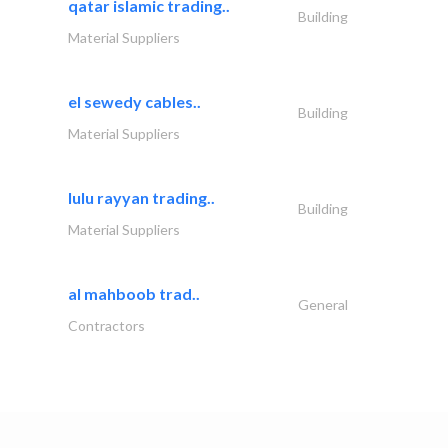
qatar islamic trading..
Building
Material Suppliers
el sewedy cables..
Building
Material Suppliers
lulu rayyan trading..
Building
Material Suppliers
al mahboob trad..
General
Contractors