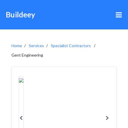
Buildeey
Home
Services
Specialist Contractors
Gent Engineering