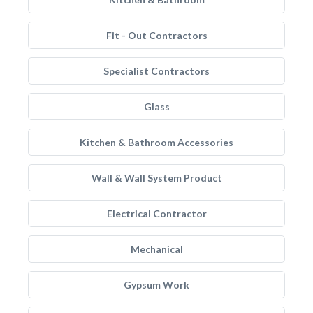
Fit - Out Contractors
Specialist Contractors
Glass
Kitchen & Bathroom Accessories
Wall & Wall System Product
Electrical Contractor
Mechanical
Gypsum Work