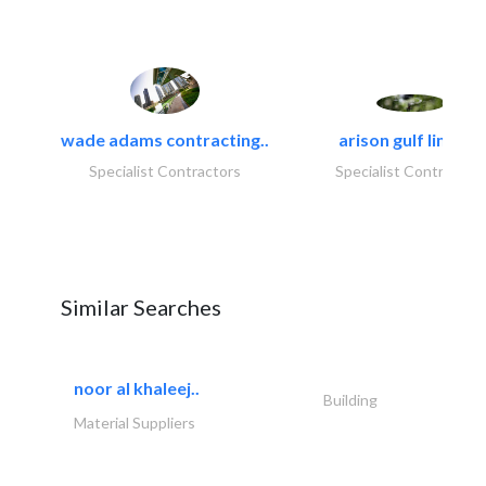
wade adams contracting..
arison gulf limited
Specialist Contractors
Specialist Contractor
Similar Searches
noor al khaleej..
Building
Material Suppliers