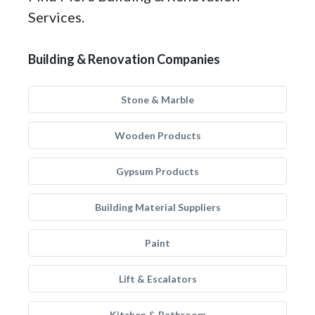
Services.
Building & Renovation Companies
Stone & Marble
Wooden Products
Gypsum Products
Building Material Suppliers
Paint
Lift & Escalators
Kitchen & Bathroom