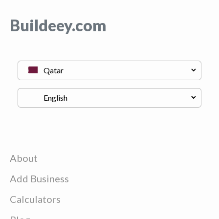
Buildeey.com
About
Add Business
Calculators