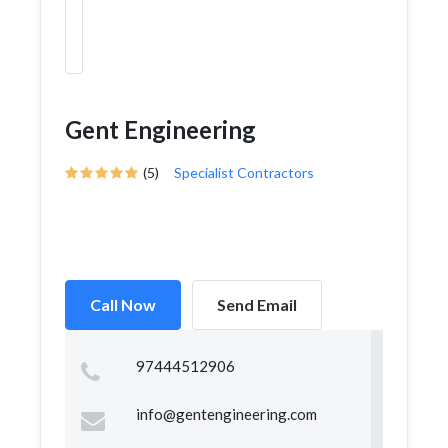
Gent Engineering
(5)
Specialist Contractors
Call Now
Send Email
97444512906
info@gentengineering.com