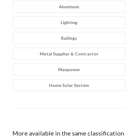
Aluminum
Lighting
Railings
Metal Supplier & Contractor
Manpower
Home Solar System
More available in the same classification