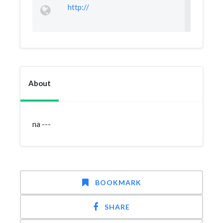
http://
About
na ---
BOOKMARK
SHARE