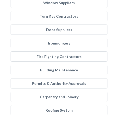
Window Suppliers
Turn Key Contractors
Door Suppliers
Ironmongery
Fire Fighting Contractors
Building Maintenance
Permits & Authority Approvals
Carpentry and Joinery
Roofing System