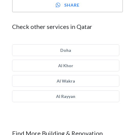
SHARE
Check other services in Qatar
Doha
Al Khor
Al Wakra
Al Rayyan
Find More Building & Renovation