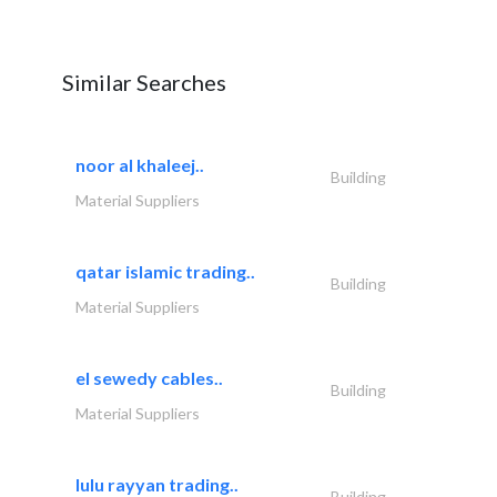
Similar Searches
noor al khaleej..
Building
Material Suppliers
qatar islamic trading..
Building
Material Suppliers
el sewedy cables..
Building
Material Suppliers
lulu rayyan trading..
Building