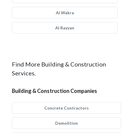
Al Wakra
Al Rayyan
Find More Building & Construction
Services.
Building & Construction Companies
Concrete Contractors
Demolition