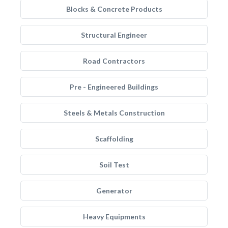
Blocks & Concrete Products
Structural Engineer
Road Contractors
Pre - Engineered Buildings
Steels & Metals Construction
Scaffolding
Soil Test
Generator
Heavy Equipments