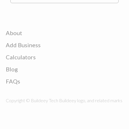
About
Add Business
Calculators
Blog
FAQs
Copyright © Buildeey Tech Buildeey logo, and related marks