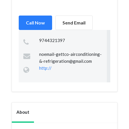
Call Now
Send Email
9744321397
noemail-gettco-airconditioning-
&
-refrigeration@gmail.com
http://
About