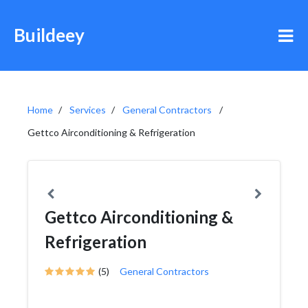
Buildeey
Home
Services
General Contractors
Gettco Airconditioning & Refrigeration
Gettco Airconditioning &
Refrigeration
(5)
General Contractors