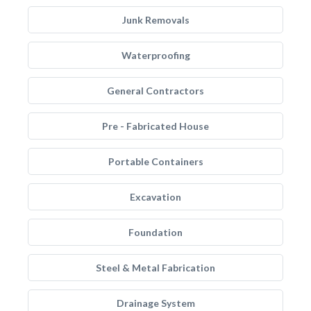
Junk Removals
Waterproofing
General Contractors
Pre - Fabricated House
Portable Containers
Excavation
Foundation
Steel & Metal Fabrication
Drainage System