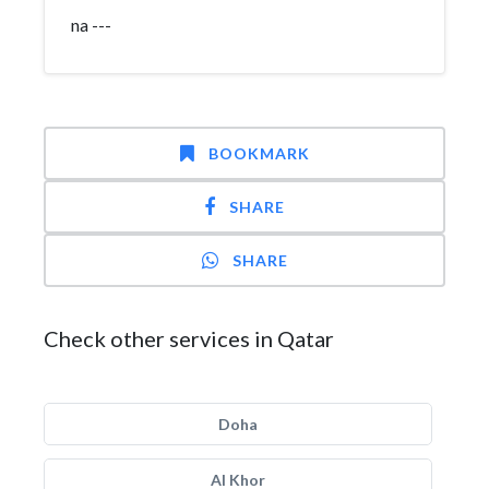
na ---
BOOKMARK
SHARE
SHARE
Check other services in Qatar
Doha
Al Khor