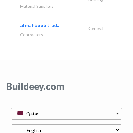
Material Suppliers
al mahboob trad..
General
Contractors
Buildeey.com