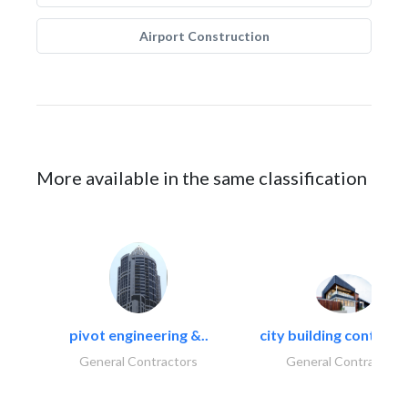
Airport Construction
More available in the same classification
pivot engineering &..
city building contracti
General Contractors
General Contractors