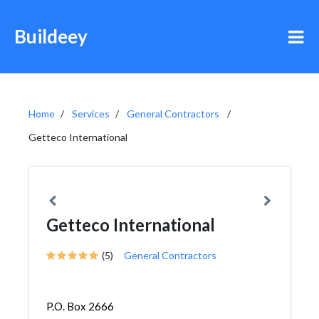
Buildeey
Home
Services
General Contractors
Getteco International
Getteco International
(5)
General Contractors
P.O. Box 2666