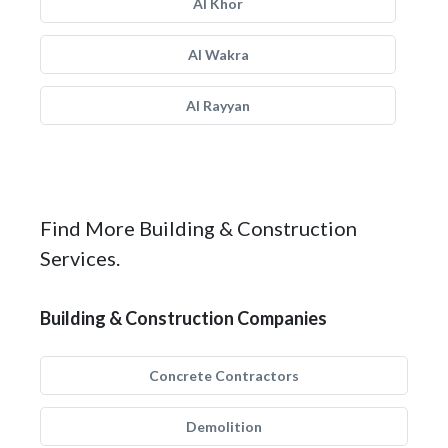
Al Khor
Al Wakra
Al Rayyan
Find More Building & Construction
Services.
Building & Construction Companies
Concrete Contractors
Demolition