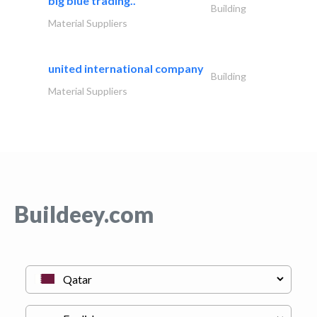
big blue trading..
Building
Material Suppliers
united international company
Building
Material Suppliers
Buildeey.com