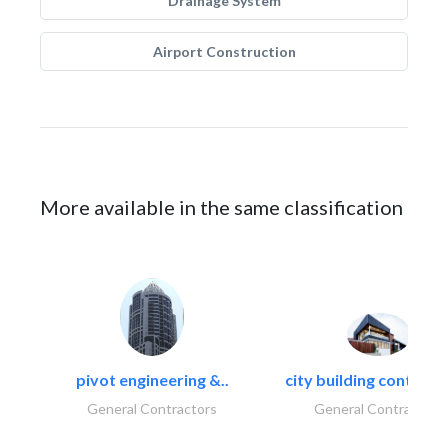
Drainage System
Airport Construction
More available in the same classification
pivot engineering &..
city building contracti
General Contractors
General Contractors