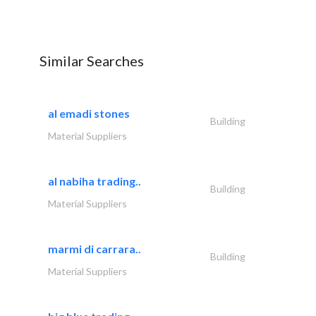
Similar Searches
al emadi stones
Building
Material Suppliers
al nabiha trading..
Building
Material Suppliers
marmi di carrara..
Building
Material Suppliers