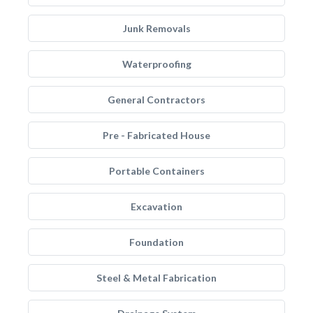
Junk Removals
Waterproofing
General Contractors
Pre - Fabricated House
Portable Containers
Excavation
Foundation
Steel & Metal Fabrication