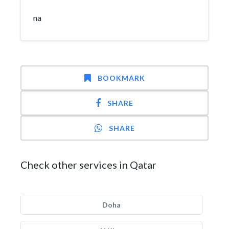
na
BOOKMARK
SHARE
SHARE
Check other services in Qatar
Doha