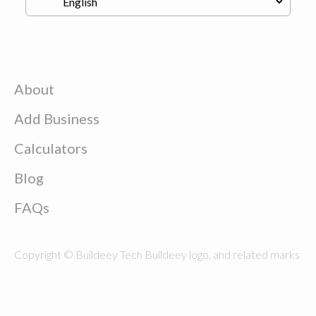
About
Add Business
Calculators
Blog
FAQs
Copyright © Buildeey Tech Buildeey logo, and related marks