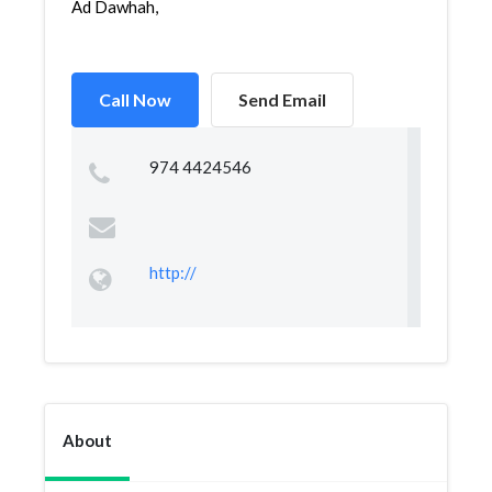
Ad Dawhah,
Call Now
Send Email
974 4424546
http://
About