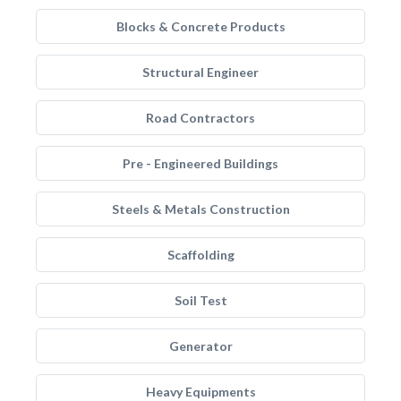
Blocks & Concrete Products
Structural Engineer
Road Contractors
Pre - Engineered Buildings
Steels & Metals Construction
Scaffolding
Soil Test
Generator
Heavy Equipments