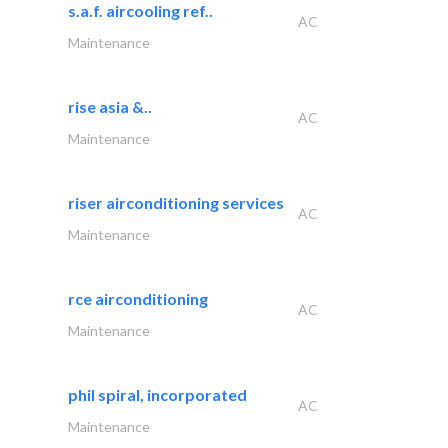
s.a.f. aircooling ref..
AC
Maintenance
rise asia &..
AC
Maintenance
riser airconditioning services
AC
Maintenance
rce airconditioning
AC
Maintenance
phil spiral, incorporated
AC
Maintenance