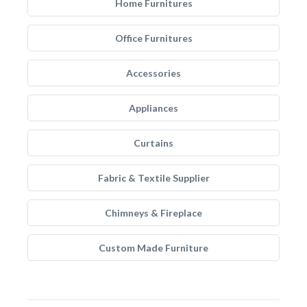
Home Furnitures
Office Furnitures
Accessories
Appliances
Curtains
Fabric & Textile Supplier
Chimneys & Fireplace
Custom Made Furniture