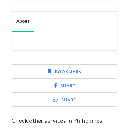
About
BOOKMARK
SHARE
SHARE
Check other services in Philippines