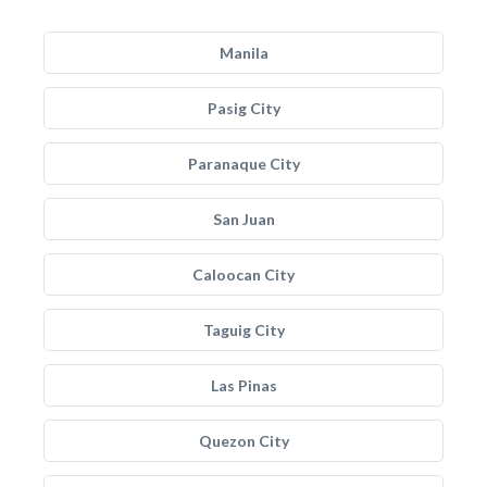
Manila
Pasig City
Paranaque City
San Juan
Caloocan City
Taguig City
Las Pinas
Quezon City