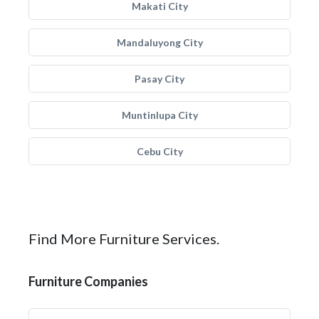
Makati City
Mandaluyong City
Pasay City
Muntinlupa City
Cebu City
Find More Furniture Services.
Furniture Companies