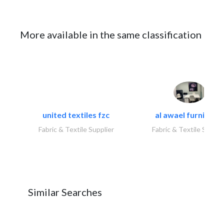
More available in the same classification
united textiles fzc
al awael furniture.
Fabric & Textile Supplier
Fabric & Textile Suppli
Similar Searches