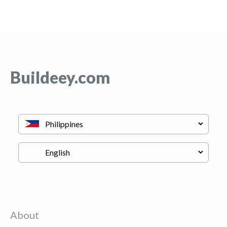
Buildeey.com
About