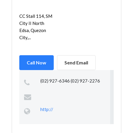
CC Stall 114, SM
City II North
Edsa, Quezon
City,...
Call Now
Send Email
(02) 927-6346 (02) 927-2276
http://