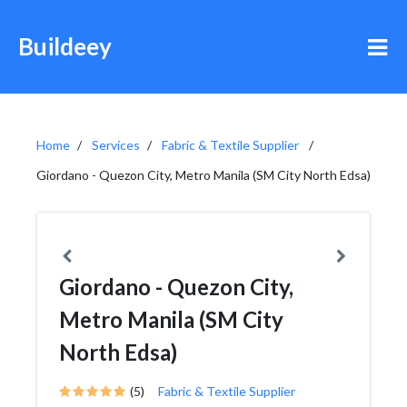
Buildeey
Home
Services
Fabric & Textile Supplier
Giordano - Quezon City, Metro Manila (SM City North Edsa)
Giordano - Quezon City,
Metro Manila (SM City
North Edsa)
(5)
Fabric & Textile Supplier