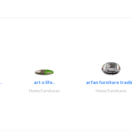
.
art o life..
arfan furniture tradi
Home Furnitures
Home Furnitures