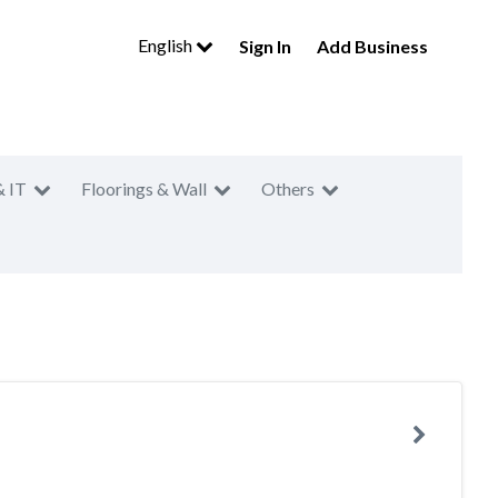
English
Sign In
Add Business
& IT
Floorings & Wall
Others