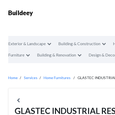
Buildeey
Exterior & Landscape
Building & Construction
Furniture
Building & Renovation
Design & Deco
Home
Services
Home Furnitures
GLASTEC INDUSTRI
GLASTEC INDUSTRIAL R