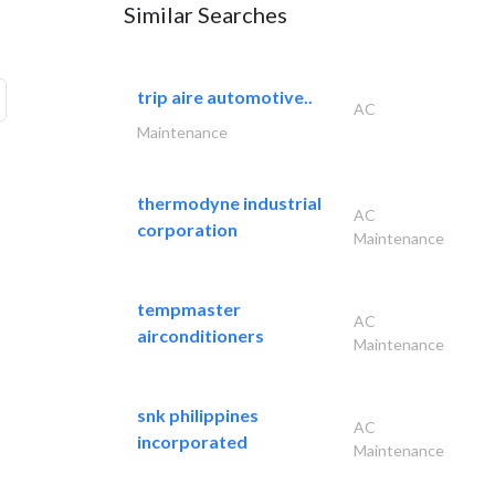
Similar Searches
trip aire automotive..
AC
Maintenance
thermodyne industrial
AC
corporation
Maintenance
tempmaster
AC
airconditioners
Maintenance
snk philippines
AC
incorporated
Maintenance