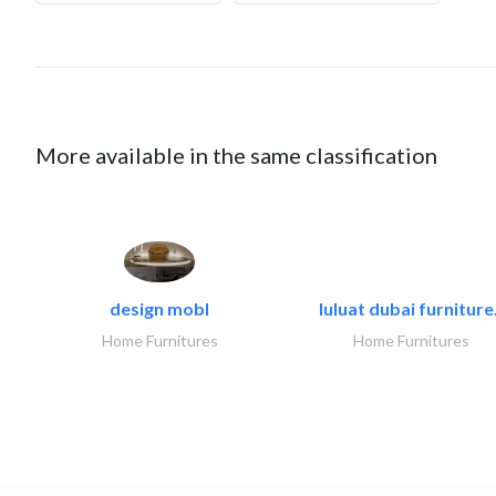
More available in the same classification
design mobl
luluat dubai furniture.
Home Furnitures
Home Furnitures