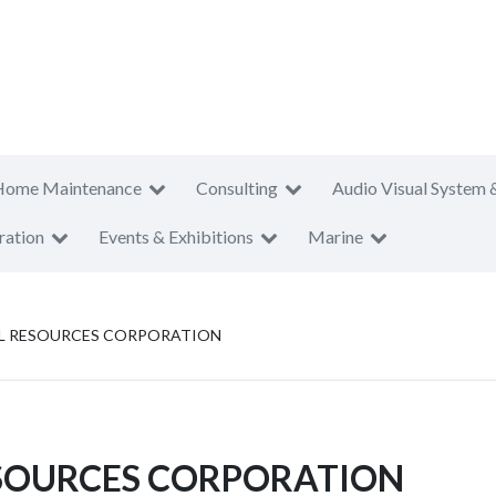
Home Maintenance
Consulting
Audio Visual System 
ration
Events & Exhibitions
Marine
AL RESOURCES CORPORATION
ESOURCES CORPORATION