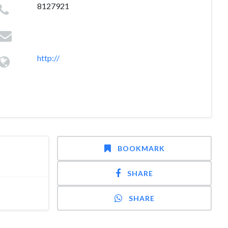
8127921
http://
BOOKMARK
SHARE
SHARE