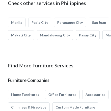
Check other services in Philippines
Manila
Pasig City
Paranaque City
San Juan
Makati City
Mandaluyong City
Pasay City
Mun
Find More Furniture Services.
Furniture Companies
Home Furnitures
Office Furnitures
Accessories
Chimneys & Fireplace
Custom Made Furniture