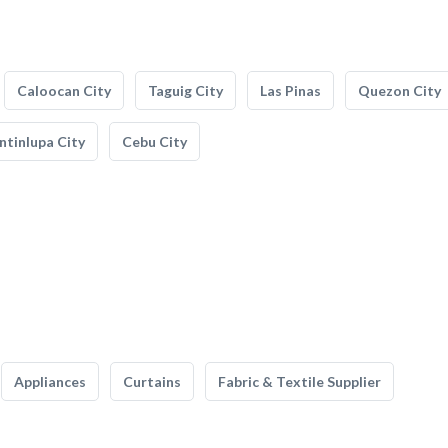
Caloocan City
Taguig City
Las Pinas
Quezon City
tinlupa City
Cebu City
Appliances
Curtains
Fabric & Textile Supplier