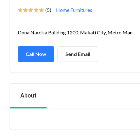
(5)
Home Furnitures
Dona Narcisa Building 1200, Makati City, Metro Man...
Call Now
Send Email
About