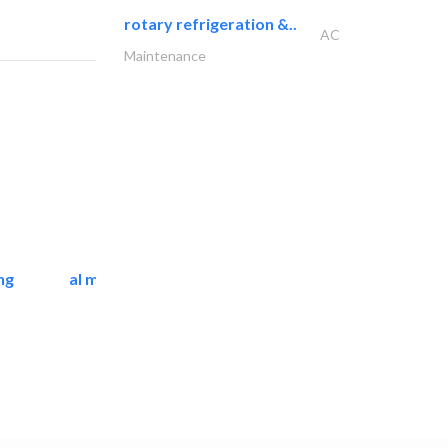
rotary refrigeration &..
AC
Maintenance
ng
al mashrabia furniture..
Home Furnitures