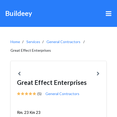
Buildeey
Home
Services
General Contractors
Great Effect Enterprises
Great Effect Enterprises
(5)
General Contractors
Rm. 23 Km 23