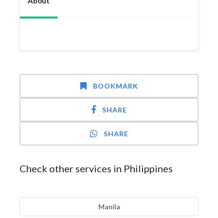
About
BOOKMARK
SHARE
SHARE
Check other services in Philippines
Manila