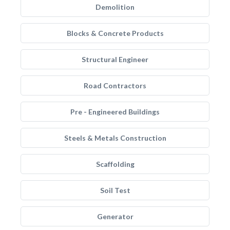
Demolition
Blocks & Concrete Products
Structural Engineer
Road Contractors
Pre - Engineered Buildings
Steels & Metals Construction
Scaffolding
Soil Test
Generator