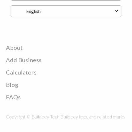
About
Add Business
Calculators
Blog
FAQs
Copyright © Buildeey Tech Buildeey logo, and related marks