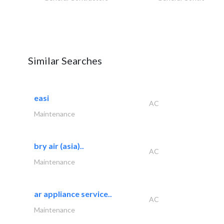
Similar Searches
easi
AC
Maintenance
bry air (asia)..
AC
Maintenance
ar appliance service..
AC
Maintenance