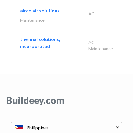
airco air solutions
AC
Maintenance
thermal solutions,
AC
incorporated
Maintenance
Buildeey.com