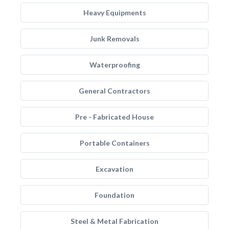
Heavy Equipments
Junk Removals
Waterproofing
General Contractors
Pre - Fabricated House
Portable Containers
Excavation
Foundation
Steel & Metal Fabrication