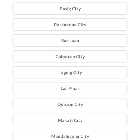
Pasig City
Paranaque City
San Juan
Caloocan City
Taguig City
Las Pinas
Quezon City
Makati City
Mandaluyong City