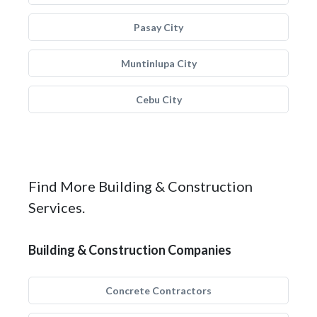
Pasay City
Muntinlupa City
Cebu City
Find More Building & Construction
Services.
Building & Construction Companies
Concrete Contractors