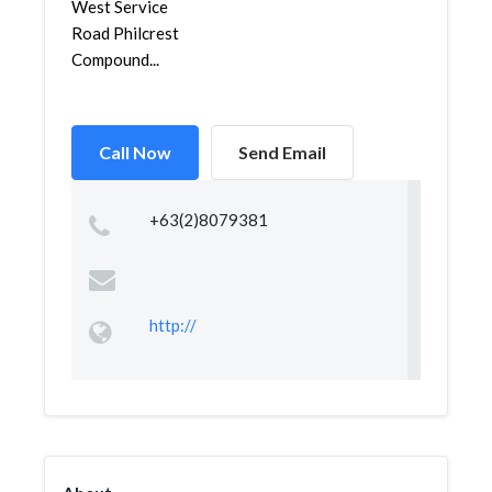
West Service
Road Philcrest
Compound...
Call Now
Send Email
+63(2)8079381
http://