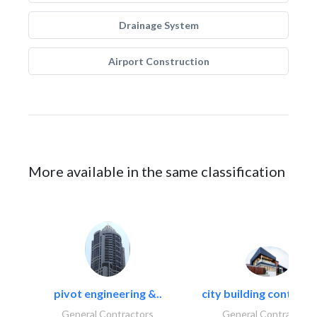
Drainage System
Airport Construction
More available in the same classification
pivot engineering &..
city building contracti
General Contractors
General Contractors