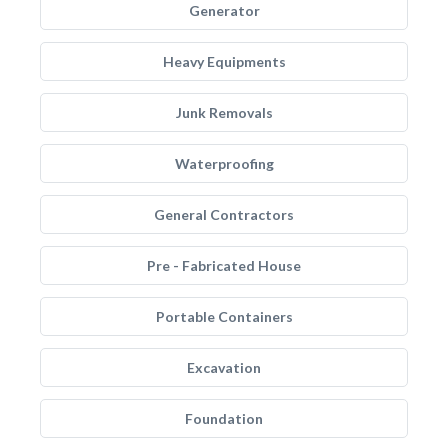
Generator
Heavy Equipments
Junk Removals
Waterproofing
General Contractors
Pre - Fabricated House
Portable Containers
Excavation
Foundation