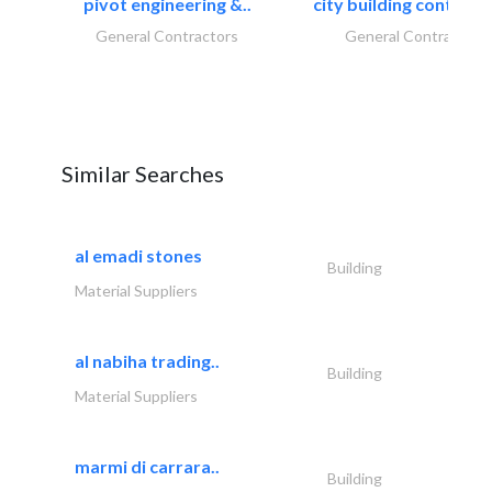
pivot engineering &..
city building contracti
General Contractors
General Contractors
Similar Searches
al emadi stones
Building
Material Suppliers
al nabiha trading..
Building
Material Suppliers
marmi di carrara..
Building