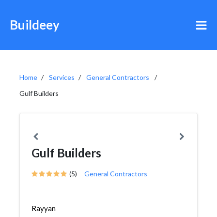
Buildeey
Home
Services
General Contractors
Gulf Builders
Gulf Builders
(5)
General Contractors
Rayyan