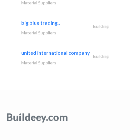
Material Suppliers
big blue trading..
Building
Material Suppliers
united international company
Building
Material Suppliers
Buildeey.com