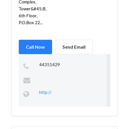
Complex,
Tower&#45;B,
6th Floor,
P.O.Box 22...
Call Now
Send Email
44351429
http://