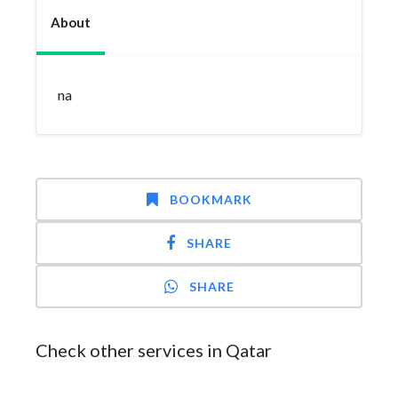
About
na
BOOKMARK
SHARE
SHARE
Check other services in Qatar