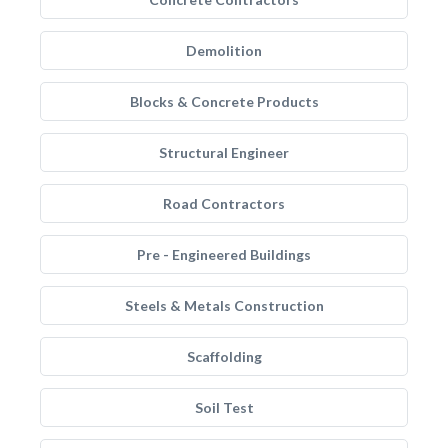
Demolition
Blocks & Concrete Products
Structural Engineer
Road Contractors
Pre - Engineered Buildings
Steels & Metals Construction
Scaffolding
Soil Test