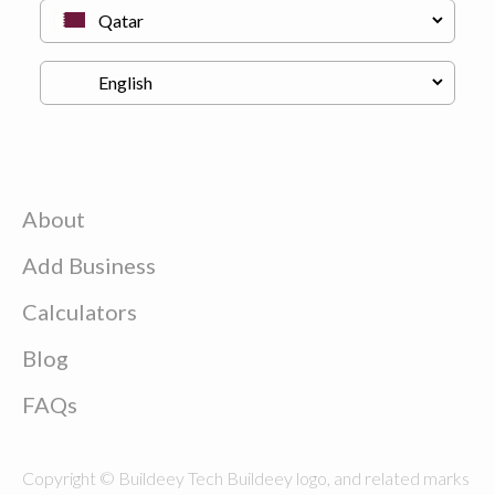
About
Add Business
Calculators
Blog
FAQs
Copyright © Buildeey Tech Buildeey logo, and related marks