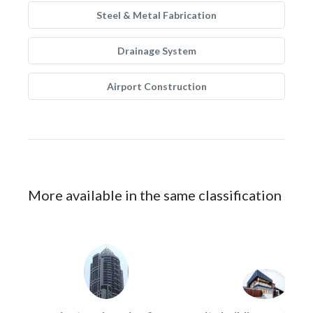
Steel & Metal Fabrication
Drainage System
Airport Construction
More available in the same classification