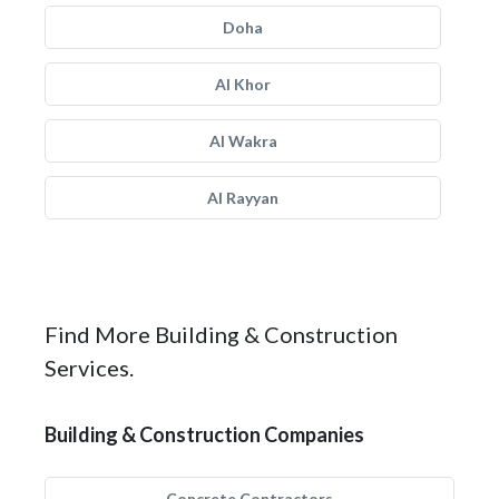
Doha
Al Khor
Al Wakra
Al Rayyan
Find More Building & Construction
Services.
Building & Construction Companies
Concrete Contractors