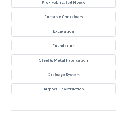
Pre - Fabricated House
Portable Containers
Excavation
Foundation
Steel & Metal Fabrication
Drainage System
Airport Construction