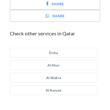
SHARE
SHARE
Check other services in Qatar
Doha
Al Khor
Al Wakra
Al Rayyan