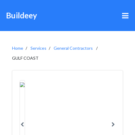
Buildeey
Home
Services
General Contractors
GULF COAST