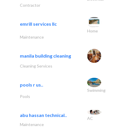
Contractor
emrill services llc
Home
Maintenance
manila building cleaning
Cleaning Services
pools r us..
Swimming
Pools
abu hassan technical..
AC
Maintenance