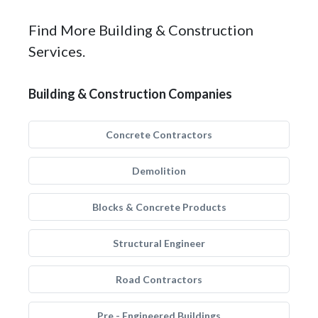
Find More Building & Construction
Services.
Building & Construction Companies
Concrete Contractors
Demolition
Blocks & Concrete Products
Structural Engineer
Road Contractors
Pre - Engineered Buildings