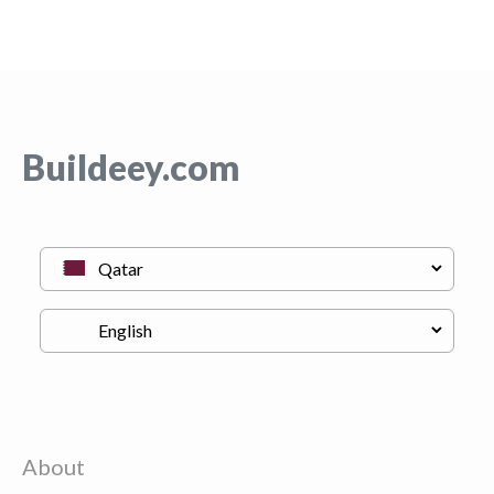
Buildeey.com
About