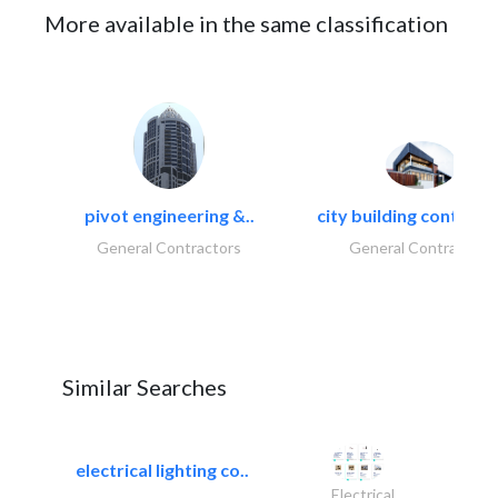
More available in the same classification
pivot engineering &..
city building contracti
General Contractors
General Contractors
Similar Searches
electrical lighting co..
Electrical