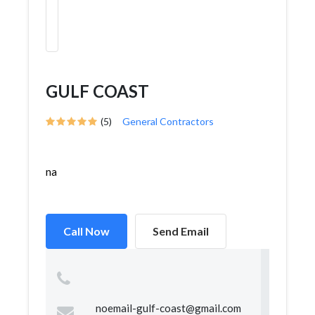
GULF COAST
(5)
General Contractors
na
Call Now
Send Email
noemail-gulf-coast@gmail.com