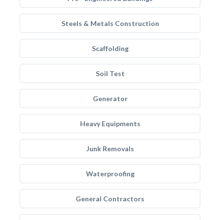
Steels & Metals Construction
Scaffolding
Soil Test
Generator
Heavy Equipments
Junk Removals
Waterproofing
General Contractors