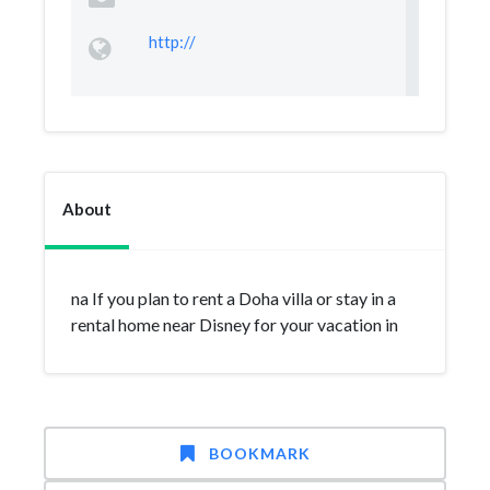
http://
About
na If you plan to rent a Doha villa or stay in a
rental home near Disney for your vacation in
BOOKMARK