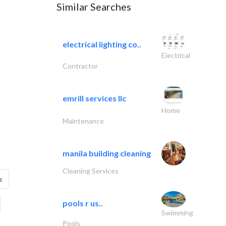
Similar Searches
electrical lighting co..
Electrical
Contractor
emrill services llc
Home
Maintenance
manila building cleaning
Cleaning Services
s
pools r us..
Swimming
Pools