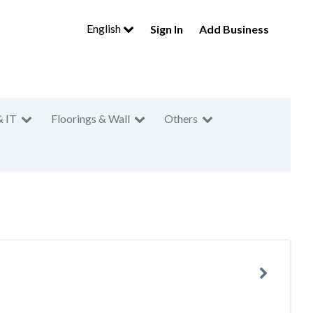
English
Sign In
Add Business
& IT
Floorings & Wall
Others