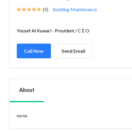
(5)
Building Maintenance
Yousef Al Kuwari - President / C E O
Call Now
Send Email
About
na na