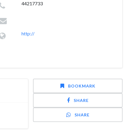
44217733
http://
BOOKMARK
SHARE
SHARE