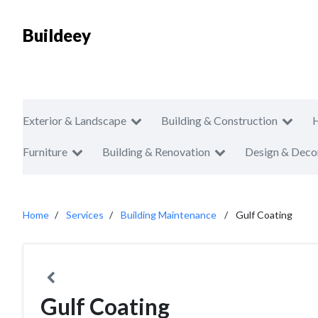
Buildeey
Exterior & Landscape
Building & Construction
Furniture
Building & Renovation
Design & Deco
Home
Services
Building Maintenance
Gulf Coating
Gulf Coating