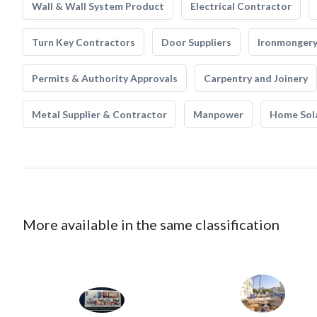
Wall & Wall System Product
Electrical Contractor
Turn Key Contractors
Door Suppliers
Ironmonger
Permits & Authority Approvals
Carpentry and Joinery
Metal Supplier & Contractor
Manpower
Home Sol
More available in the same classification