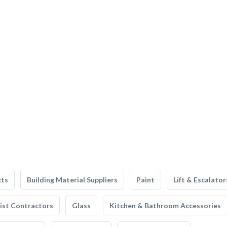
cts
Building Material Suppliers
Paint
Lift & Escalator
list Contractors
Glass
Kitchen & Bathroom Accessories