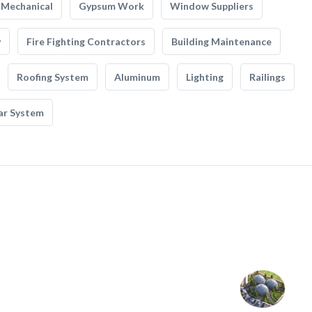
Mechanical
Gypsum Work
Window Suppliers
y
Fire Fighting Contractors
Building Maintenance
Roofing System
Aluminum
Lighting
Railings
ar System