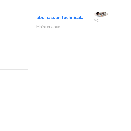
abu hassan technical..
AC
Maintenance