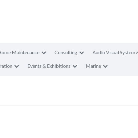
Home Maintenance
Consulting
Audio Visual System 
ration
Events & Exhibitions
Marine