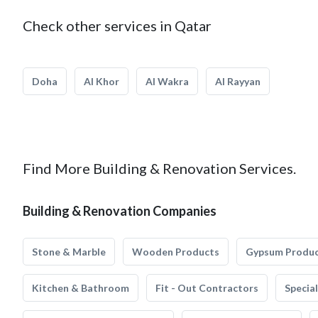
Check other services in Qatar
Doha
Al Khor
Al Wakra
Al Rayyan
Find More Building & Renovation Services.
Building & Renovation Companies
Stone & Marble
Wooden Products
Gypsum Produ
Kitchen & Bathroom
Fit - Out Contractors
Specia