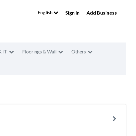
English
Sign In
Add Business
& IT
Floorings & Wall
Others