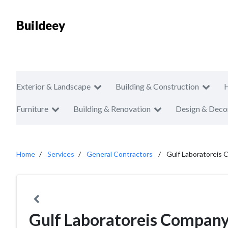
Buildeey
Exterior & Landscape
Building & Construction
Furniture
Building & Renovation
Design & Deco
Home
Services
General Contractors
Gulf Laboratoreis
Gulf Laboratoreis Compan