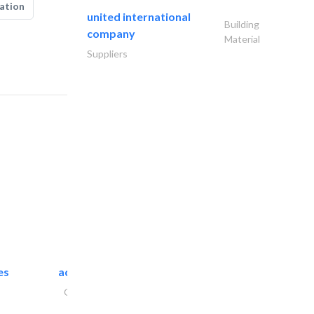
ation
united international
Building
company
Material
Suppliers
es
accurate bldh cont..
General Contractors