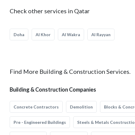
Check other services in Qatar
Doha
Al Khor
Al Wakra
Al Rayyan
Find More Building & Construction Services.
Building & Construction Companies
Concrete Contractors
Demolition
Blocks & Concr
Pre - Engineered Buildings
Steels & Metals Constructio