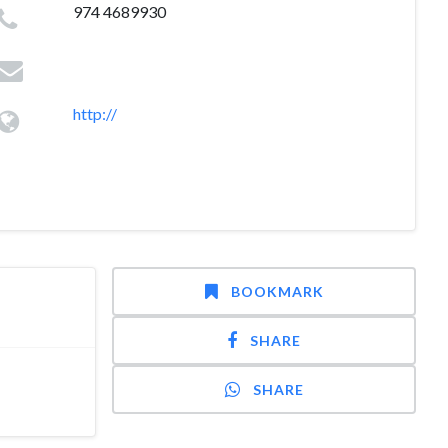
974 4689930
http://
BOOKMARK
SHARE
SHARE