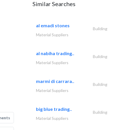
Similar Searches
al emadi stones
Building
Material Suppliers
al nabiha trading..
Building
Material Suppliers
marmi di carrara..
Building
Material Suppliers
big blue trading..
Building
ments
Material Suppliers