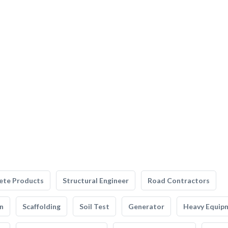
ete Products
Structural Engineer
Road Contractors
n
Scaffolding
Soil Test
Generator
Heavy Equip