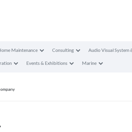
Home Maintenance
Consulting
Audio Visual System 
ration
Events & Exhibitions
Marine
 Company
y