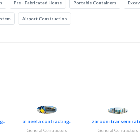
s
Pre - Fabricated House
Portable Containers
Excav
ystem
Airport Construction
g..
al neefa contracting..
zarooni transemirat
General Contractors
General Contractors