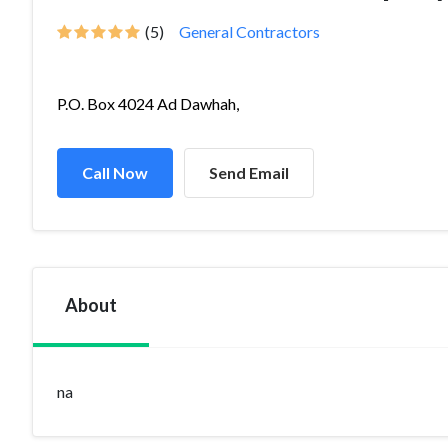
(5)
General Contractors
P.O. Box 4024 Ad Dawhah,
Call Now
Send Email
About
na