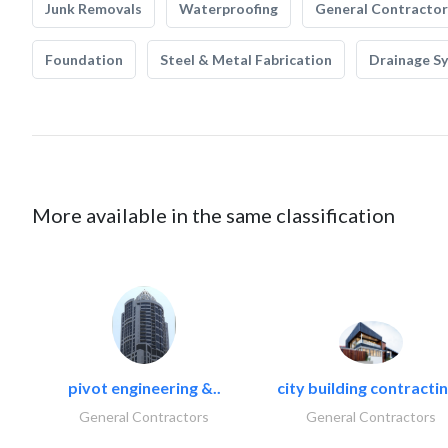
Junk Removals
Waterproofing
General Contractor
Foundation
Steel & Metal Fabrication
Drainage S
More available in the same classification
pivot engineering &..
city building contractin
General Contractors
General Contractors