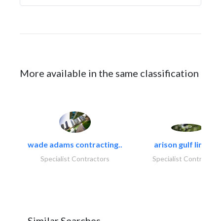
More available in the same classification
wade adams contracting..
arison gulf limited
Specialist Contractors
Specialist Contractor
Similar Searches