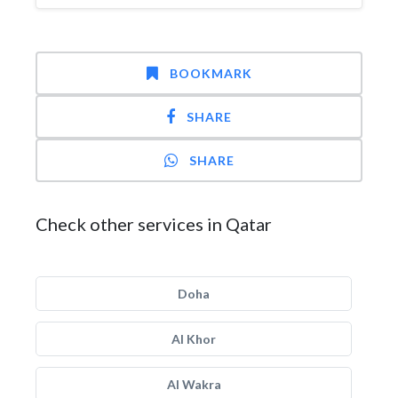
BOOKMARK
SHARE
SHARE
Check other services in Qatar
Doha
Al Khor
Al Wakra