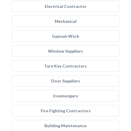
Electrical Contractor
Mechanical
Gypsum Work
Window Suppliers
Turn Key Contractors
Door Suppliers
Ironmongery
Fire Fighting Contractors
Building Maintenance