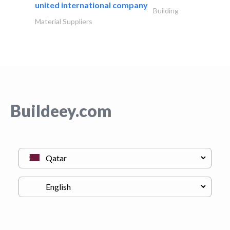
united international company
Building
Material Suppliers
Buildeey.com