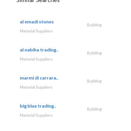
al emadi stones
Building
Material Suppliers
al nabiha trading..
Building
Material Suppliers
marmi di carrara..
Building
Material Suppliers
big blue trading..
Building
Material Suppliers