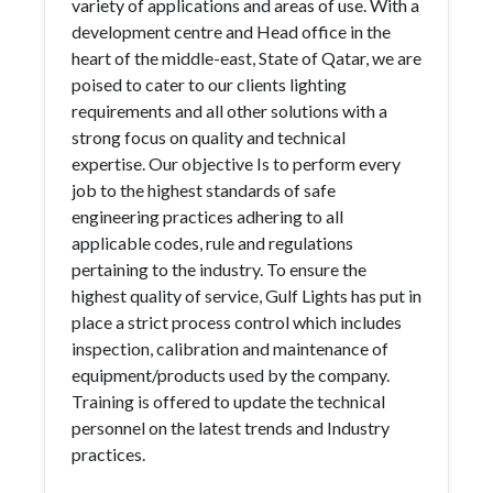
variety of applications and areas of use. With a
development centre and Head office in the
heart of the middle-east, State of Qatar, we are
poised to cater to our clients lighting
requirements and all other solutions with a
strong focus on quality and technical
expertise. Our objective Is to perform every
job to the highest standards of safe
engineering practices adhering to all
applicable codes, rule and regulations
pertaining to the industry. To ensure the
highest quality of service, Gulf Lights has put in
place a strict process control which includes
inspection, calibration and maintenance of
equipment/products used by the company.
Training is offered to update the technical
personnel on the latest trends and Industry
practices.