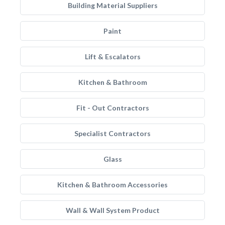
Building Material Suppliers
Paint
Lift & Escalators
Kitchen & Bathroom
Fit - Out Contractors
Specialist Contractors
Glass
Kitchen & Bathroom Accessories
Wall & Wall System Product