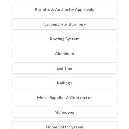
Permits & Authority Approvals
Carpentry and Joinery
Roofing System
Aluminum
Lighting
Railings
Metal Supplier & Contractor
Manpower
Home Solar System