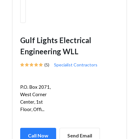
Gulf Lights Electrical
Engineering WLL
(5)
Specialist Contractors
P.O. Box 2071,
West Corner
Center, 1st
Floor, Offi...
Call Now
Send Email