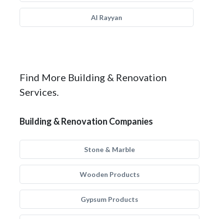
Al Rayyan
Find More Building & Renovation
Services.
Building & Renovation Companies
Stone & Marble
Wooden Products
Gypsum Products