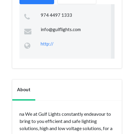
974 4497 1333
info@gulflights.com
http://
About
na We at Gulf Lights constantly endeavour to
bring to you efficient and safe lighting
solutions, high and low voltage solutions, for a