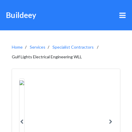
Buildeey
Home
Services
Specialist Contractors
Gulf Lights Electrical Engineering WLL