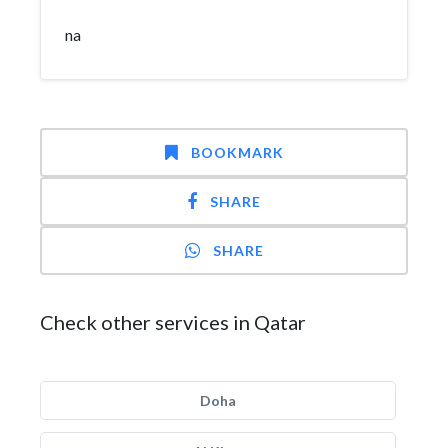
na
BOOKMARK
SHARE
SHARE
Check other services in Qatar
Doha