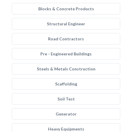
Blocks & Concrete Products
Structural Engineer
Road Contractors
Pre - Engineered Buildings
Steels & Metals Construction
Scaffolding
Soil Test
Generator
Heavy Equipments