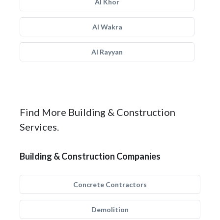
Al Khor
Al Wakra
Al Rayyan
Find More Building & Construction
Services.
Building & Construction Companies
Concrete Contractors
Demolition