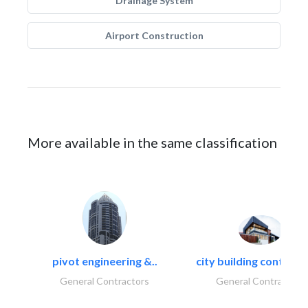
Drainage System
Airport Construction
More available in the same classification
pivot engineering &..
city building contracti
General Contractors
General Contractors