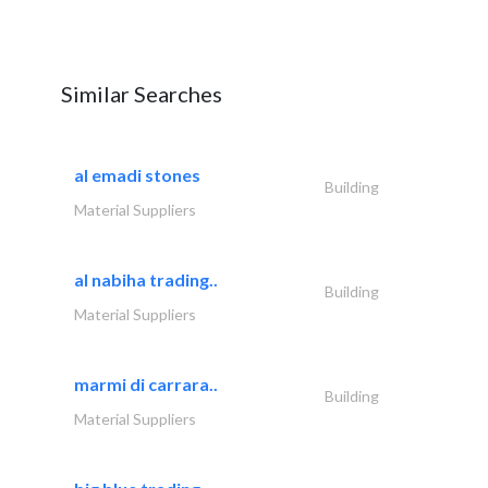
Similar Searches
al emadi stones
Building
Material Suppliers
al nabiha trading..
Building
Material Suppliers
marmi di carrara..
Building
Material Suppliers