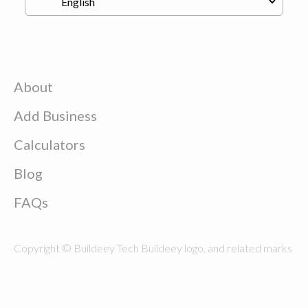
About
Add Business
Calculators
Blog
FAQs
Copyright © Buildeey Tech Buildeey logo, and related marks