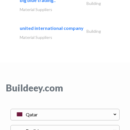
big blue trading..
Building
Material Suppliers
united international company
Building
Material Suppliers
Buildeey.com