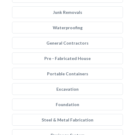
Junk Removals
Waterproofing
General Contractors
Pre - Fabricated House
Portable Containers
Excavation
Foundation
Steel & Metal Fabrication