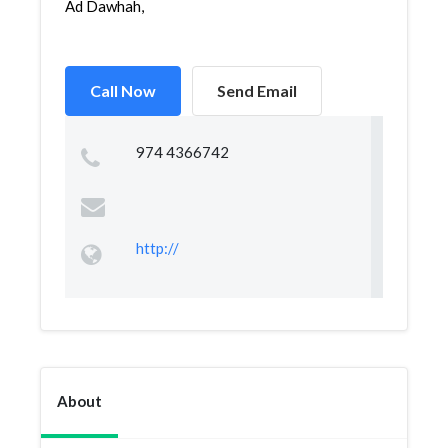
Ad Dawhah,
Call Now
Send Email
974 4366742
http://
About