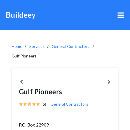
Buildeey
Home
Services
General Contractors
Gulf Pioneers
Gulf Pioneers
(5)
General Contractors
P.O. Box 22909