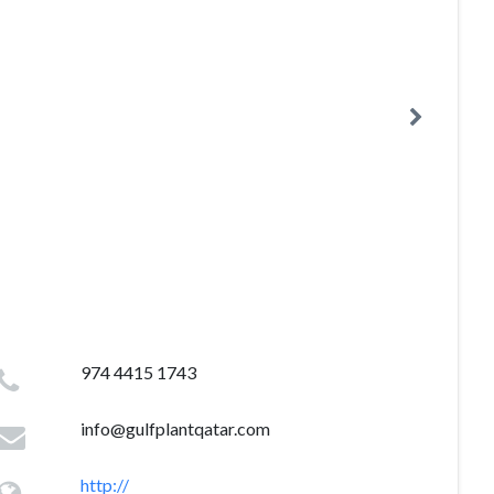
974 4415 1743
info@gulfplantqatar.com
http://