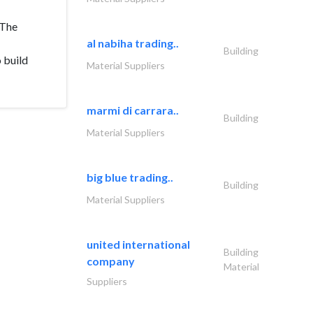
 The
al nabiha trading..
Building
 build
Material Suppliers
marmi di carrara..
Building
Material Suppliers
big blue trading..
Building
Material Suppliers
united international
Building
company
Material
Suppliers