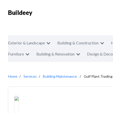
Buildeey
Exterior & Landscape
Building & Construction
Furniture
Building & Renovation
Design & Deco
Home
Services
Building Maintenance
Gulf Plant Tradin