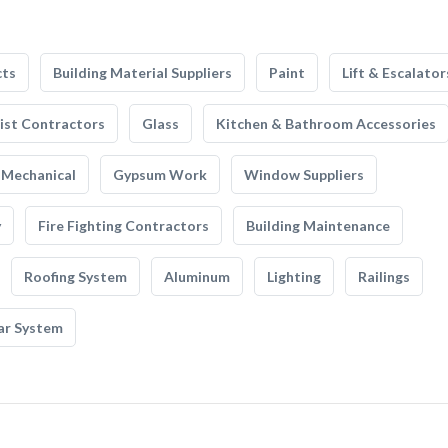
cts
Building Material Suppliers
Paint
Lift & Escalator
list Contractors
Glass
Kitchen & Bathroom Accessories
Mechanical
Gypsum Work
Window Suppliers
y
Fire Fighting Contractors
Building Maintenance
Roofing System
Aluminum
Lighting
Railings
ar System