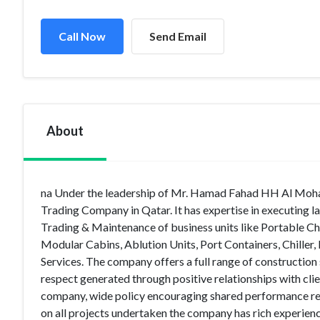
Call Now
Send Email
About
na Under the leadership of Mr. Hamad Fahad HH Al Moha
Trading Company in Qatar. It has expertise in executing 
Trading & Maintenance of business units like Portable Chem
Modular Cabins, Ablution Units, Port Containers, Chiller
Services. The company offers a full range of construction
respect generated through positive relationships with clie
company, wide policy encouraging shared performance resp
on all projects undertaken the company has rich experience