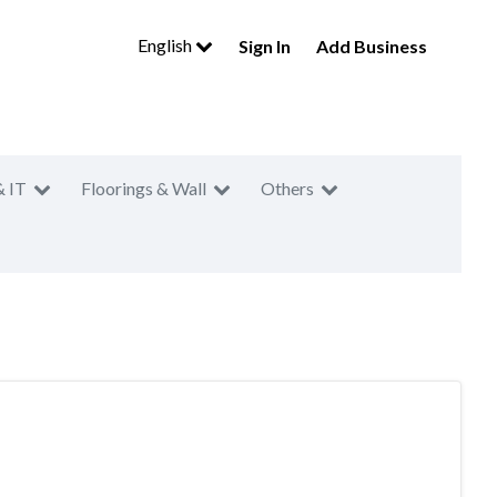
English
Sign In
Add Business
& IT
Floorings & Wall
Others