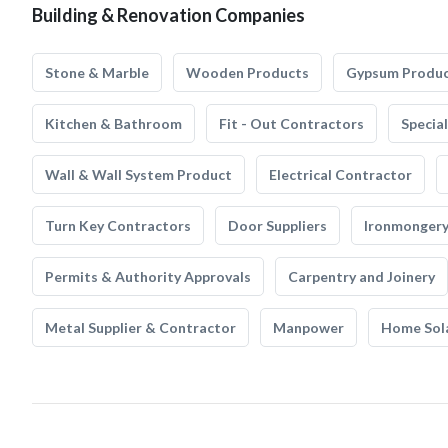
Building & Renovation Companies
Stone & Marble
Wooden Products
Gypsum Produ
Kitchen & Bathroom
Fit - Out Contractors
Specia
Wall & Wall System Product
Electrical Contractor
Turn Key Contractors
Door Suppliers
Ironmonger
Permits & Authority Approvals
Carpentry and Joinery
Metal Supplier & Contractor
Manpower
Home Sol