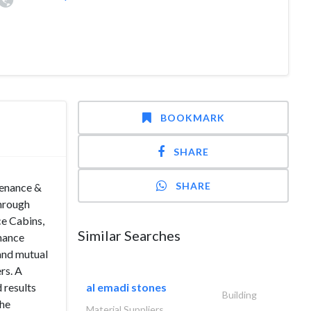
BOOKMARK
SHARE
SHARE
tenance &
through
ce Cabins,
Similar Searches
enance
 and mutual
rs. A
 results
al emadi stones
Building
the
Material Suppliers