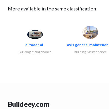
More available in the same classification
al taaer al..
axis general maintenan
Building Maintenance
Building Maintenance
Buildeey.com