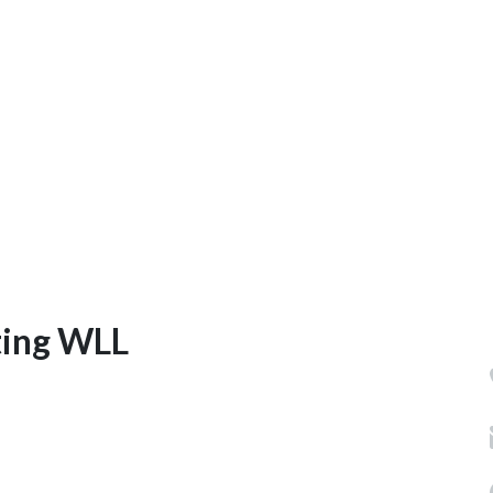
ting WLL