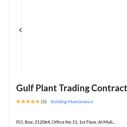
Gulf Plant Trading Contrac
(5)
Building Maintenance
P.O. Box: 212064, Office No 11, 1st Floor, Al Mull...