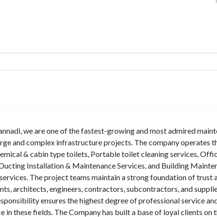
nnadi, we are one of the fastest-growing and most admired main
large and complex infrastructure projects. The company operates 
ical & cabin type toilets, Portable toilet cleaning services, Offi
, Ducting Installation & Maintenance Services, and Building Maint
 services. The project teams maintain a strong foundation of trust
nts, architects, engineers, contractors, subcontractors, and supplie
onsibility ensures the highest degree of professional service and
 in these fields. The Company has built a base of loyal clients on 