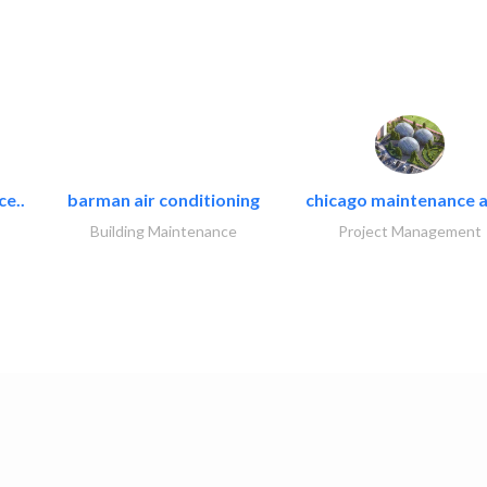
ce..
barman air conditioning
chicago maintenance a
Building Maintenance
Project Management