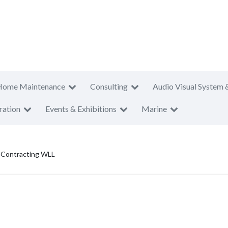
Home Maintenance
Consulting
Audio Visual System 
ration
Events & Exhibitions
Marine
g Contracting WLL