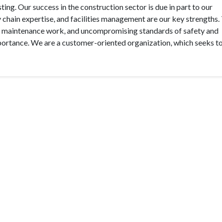
ing. Our success in the construction sector is due in part to our
hain expertise, and facilities management are our key strengths.
 in maintenance work, and uncompromising standards of safety and
mportance. We are a customer-oriented organization, which seeks to