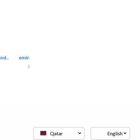
nd..
emirates facilities management
Building Maintenance