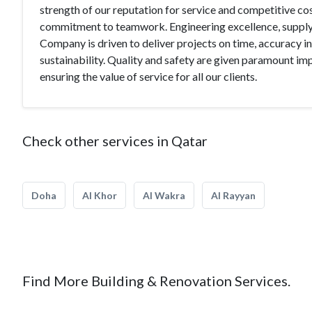
strength of our reputation for service and competitive cost
commitment to teamwork. Engineering excellence, supply c
Company is driven to deliver projects on time, accuracy
sustainability. Quality and safety are given paramount i
ensuring the value of service for all our clients.
Check other services in Qatar
Doha
Al Khor
Al Wakra
Al Rayyan
Find More Building & Renovation Services.