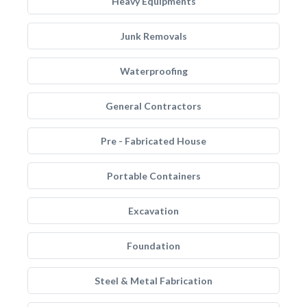
Heavy Equipments
Junk Removals
Waterproofing
General Contractors
Pre - Fabricated House
Portable Containers
Excavation
Foundation
Steel & Metal Fabrication