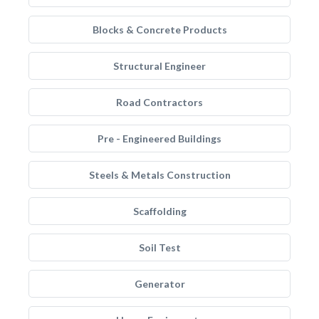
Blocks & Concrete Products
Structural Engineer
Road Contractors
Pre - Engineered Buildings
Steels & Metals Construction
Scaffolding
Soil Test
Generator