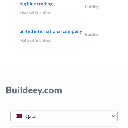
big blue trading..
Building
Material Suppliers
united international company
Building
Material Suppliers
Buildeey.com