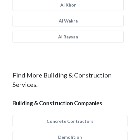
Al Khor
Al Wakra
Al Rayyan
Find More Building & Construction
Services.
Building & Construction Companies
Concrete Contractors
Demolition