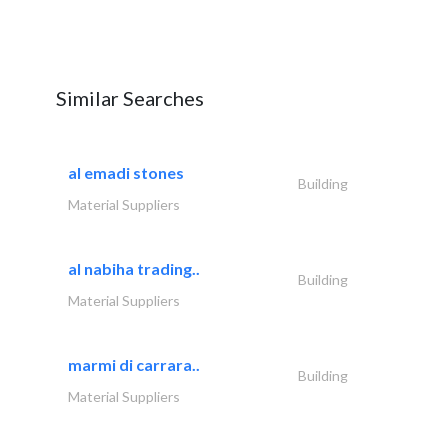
Similar Searches
al emadi stones
Building
Material Suppliers
al nabiha trading..
Building
Material Suppliers
marmi di carrara..
Building
Material Suppliers