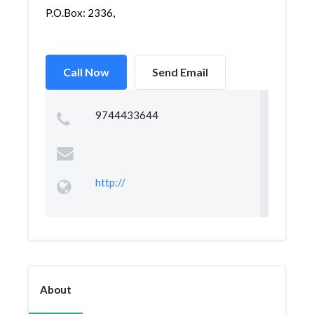
P.O.Box: 2336,
Call Now
Send Email
9744433644
http://
About