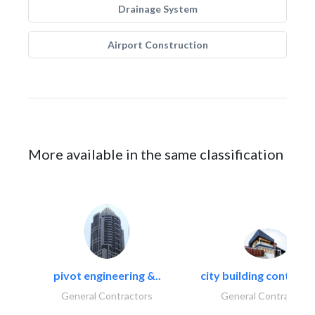
Drainage System
Airport Construction
More available in the same classification
pivot engineering &..
city building contracti
General Contractors
General Contractors