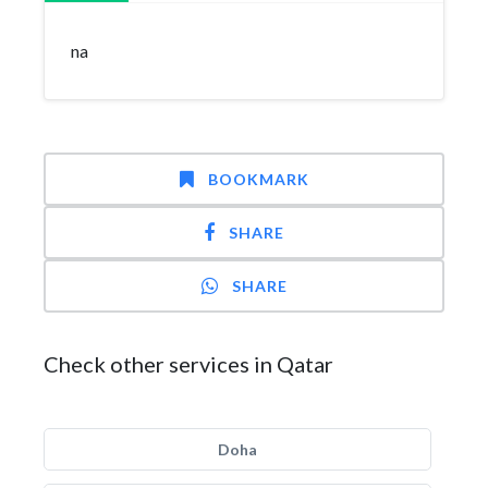
na
BOOKMARK
SHARE
SHARE
Check other services in Qatar
Doha