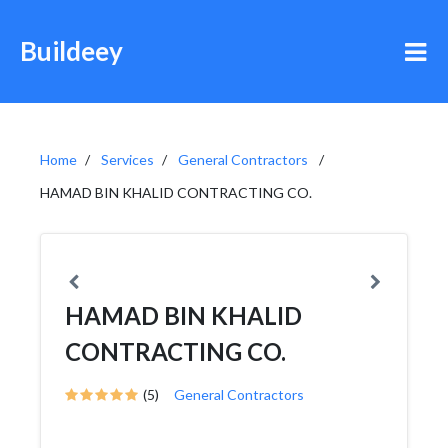
Buildeey
Home
Services
General Contractors
HAMAD BIN KHALID CONTRACTING CO.
HAMAD BIN KHALID
CONTRACTING CO.
(5)
General Contractors