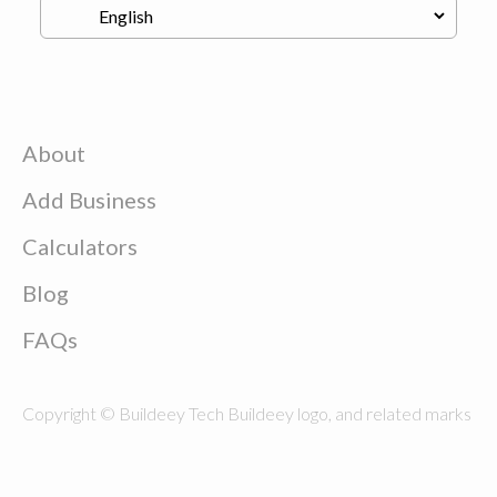
About
Add Business
Calculators
Blog
FAQs
Copyright © Buildeey Tech Buildeey logo, and related marks