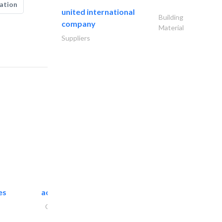
ation
united international
Building
company
Material
Suppliers
es
accurate bldh cont..
General Contractors