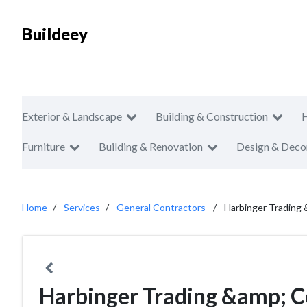
Buildeey
Exterior & Landscape
Building & Construction
Furniture
Building & Renovation
Design & Deco
Home
Services
General Contractors
Harbinger Trading
Harbinger Trading &amp; C