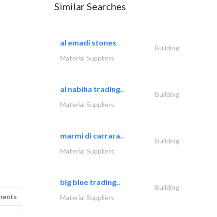
Similar Searches
al emadi stones
Building
Material Suppliers
al nabiha trading..
Building
Material Suppliers
marmi di carrara..
Building
Material Suppliers
big blue trading..
Building
ments
Material Suppliers