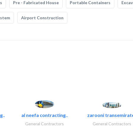
s
Pre - Fabricated House
Portable Containers
Excav
ystem
Airport Construction
g..
al neefa contracting..
zarooni transemirat
General Contractors
General Contractors