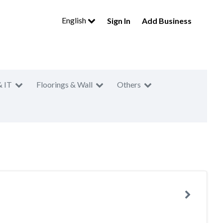
English
Sign In
Add Business
& IT
Floorings & Wall
Others