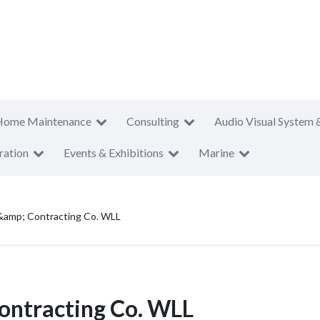
Home Maintenance
Consulting
Audio Visual System 
ration
Events & Exhibitions
Marine
 &amp; Contracting Co. WLL
ontracting Co. WLL