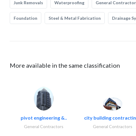
Junk Removals
Waterproofing
General Contractor
Foundation
Steel & Metal Fabrication
Drainage S
More available in the same classification
pivot engineering &..
city building contractin
General Contractors
General Contractors