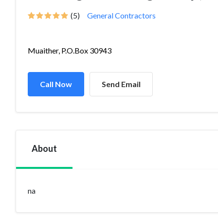
(5)
General Contractors
Muaither, P.O.Box 30943
Call Now
Send Email
About
na