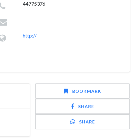
44775376
http://
BOOKMARK
SHARE
SHARE