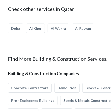
Check other services in Qatar
Doha
Al Khor
Al Wakra
Al Rayyan
Find More Building & Construction Services.
Building & Construction Companies
Concrete Contractors
Demolition
Blocks & Concr
Pre - Engineered Buildings
Steels & Metals Constructio