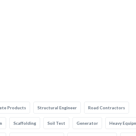
ete Products
Structural Engineer
Road Contractors
n
Scaffolding
Soil Test
Generator
Heavy Equip