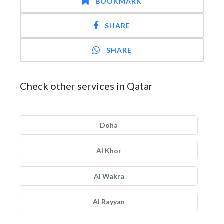
BOOKMARK
SHARE
SHARE
Check other services in Qatar
Doha
Al Khor
Al Wakra
Al Rayyan