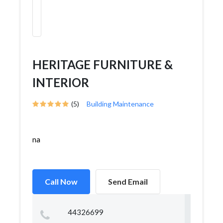
HERITAGE FURNITURE &
INTERIOR
(5)
Building Maintenance
na
Call Now
Send Email
44326699