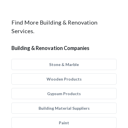
Find More Building & Renovation
Services.
Building & Renovation Companies
Stone & Marble
Wooden Products
Gypsum Products
Building Material Suppliers
Paint