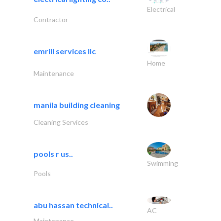
Electrical
Contractor
emrill services llc
Home
Maintenance
manila building cleaning
Cleaning Services
pools r us..
Swimming
Pools
abu hassan technical..
AC
Maintenance