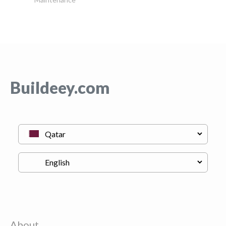
Buildeey.com
About