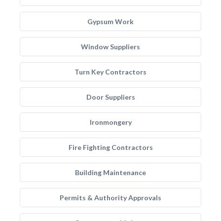
Gypsum Work
Window Suppliers
Turn Key Contractors
Door Suppliers
Ironmongery
Fire Fighting Contractors
Building Maintenance
Permits & Authority Approvals