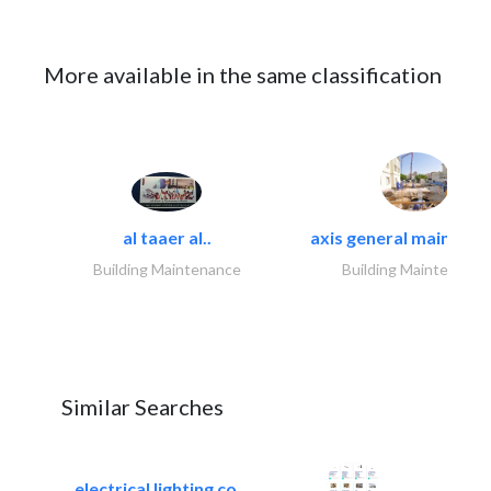
More available in the same classification
al taaer al..
axis general maintena
Building Maintenance
Building Maintenance
Similar Searches
electrical lighting co..