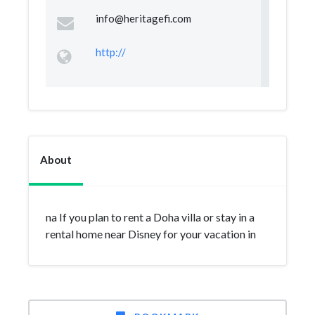
info@heritagefi.com
http://
About
na If you plan to rent a Doha villa or stay in a
rental home near Disney for your vacation in