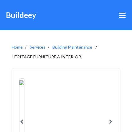
Buildeey
Home
Services
Building Maintenance
HERITAGE FURNITURE & INTERIOR