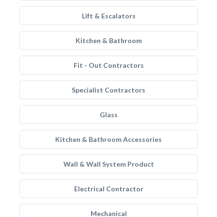
Lift & Escalators
Kitchen & Bathroom
Fit - Out Contractors
Specialist Contractors
Glass
Kitchen & Bathroom Accessories
Wall & Wall System Product
Electrical Contractor
Mechanical