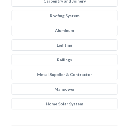
Carpentry and Joinery
Roofing System
Aluminum
Lighting
Railings
Metal Supplier & Contractor
Manpower
Home Solar System