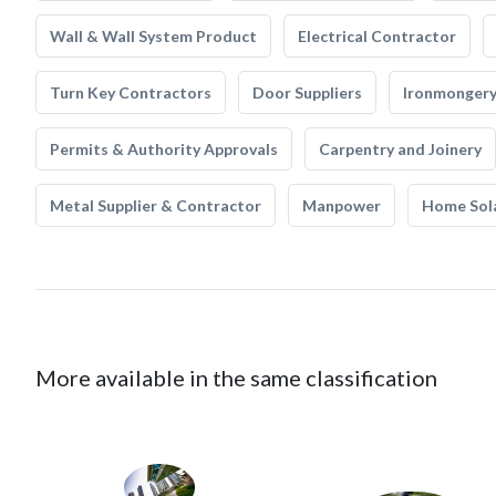
Wall & Wall System Product
Electrical Contractor
Turn Key Contractors
Door Suppliers
Ironmonger
Permits & Authority Approvals
Carpentry and Joinery
Metal Supplier & Contractor
Manpower
Home Sol
More available in the same classification