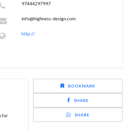
97444297997
info@highness-design.com
http://
BOOKMARK
SHARE
SHARE
 for