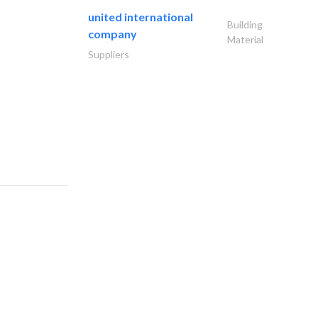
united international
Building
company
Material
Suppliers