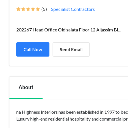
(5)
Specialist Contractors
202267 Head Office Old salata Floor 12 Aljassim Bl...
Call Now
Send Email
About
na Highness Interiors has been established in 1997 to be
Luxury high-end residential hospitality and commercial pr