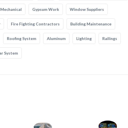
Mechanical
Gypsum Work
Window Suppliers
y
Fire Fighting Contractors
Building Maintenance
Roofing System
Aluminum
Lighting
Railings
ar System