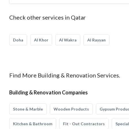
Check other services in Qatar
Doha
Al Khor
Al Wakra
Al Rayyan
Find More Building & Renovation Services.
Building & Renovation Companies
Stone & Marble
Wooden Products
Gypsum Produ
Kitchen & Bathroom
Fit - Out Contractors
Specia