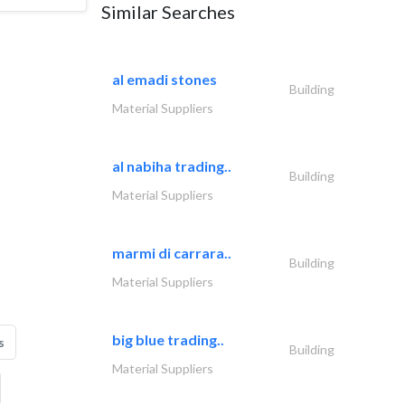
Similar Searches
al emadi stones
Building
Material Suppliers
al nabiha trading..
Building
Material Suppliers
marmi di carrara..
Building
Material Suppliers
big blue trading..
s
Building
Material Suppliers