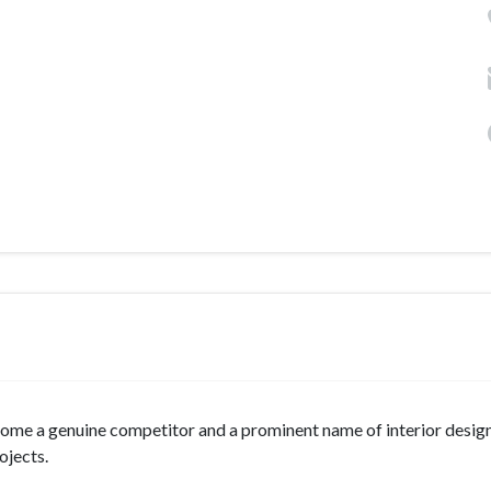
come a genuine competitor and a prominent name of interior design
ojects.