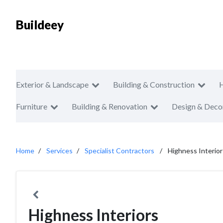
Buildeey
Exterior & Landscape
Building & Construction
Furniture
Building & Renovation
Design & Deco
Home
Services
Specialist Contractors
Highness Interior
Highness Interiors