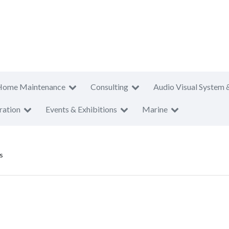
Home Maintenance
Consulting
Audio Visual System 
ration
Events & Exhibitions
Marine
s