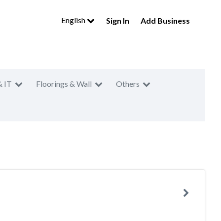
English
Sign In
Add Business
& IT
Floorings & Wall
Others