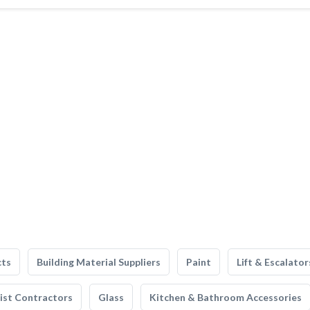
cts
Building Material Suppliers
Paint
Lift & Escalator
list Contractors
Glass
Kitchen & Bathroom Accessories