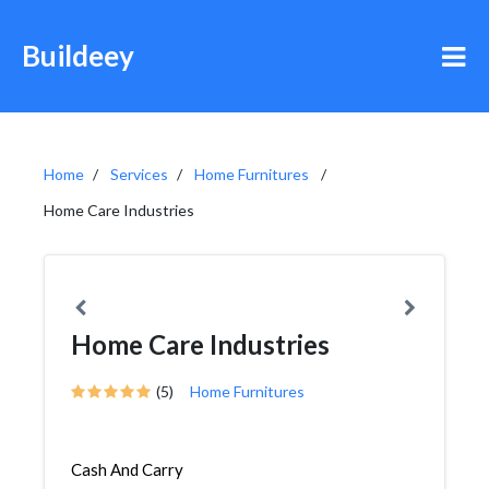
Buildeey
Home
Services
Home Furnitures
Home Care Industries
Home Care Industries
(5)
Home Furnitures
Cash And Carry