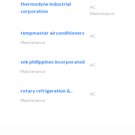
thermodyne industrial
AC
corporation
Maintenance
tempmaster airconditioners
AC
Maintenance
snk philippines incorporated
AC
Maintenance
rotary refrigeration &..
AC
Maintenance