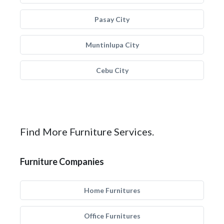
Pasay City
Muntinlupa City
Cebu City
Find More Furniture Services.
Furniture Companies
Home Furnitures
Office Furnitures