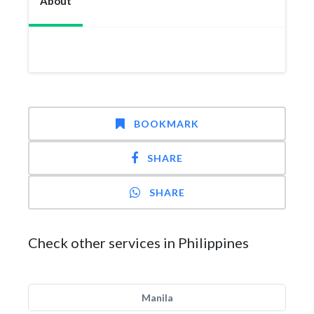
About
BOOKMARK
SHARE
SHARE
Check other services in Philippines
Manila