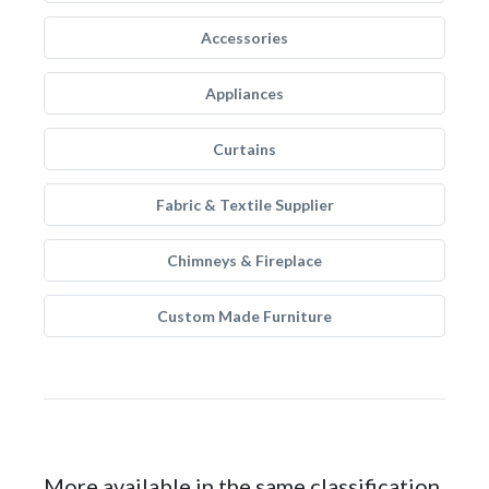
Accessories
Appliances
Curtains
Fabric & Textile Supplier
Chimneys & Fireplace
Custom Made Furniture
More available in the same classification