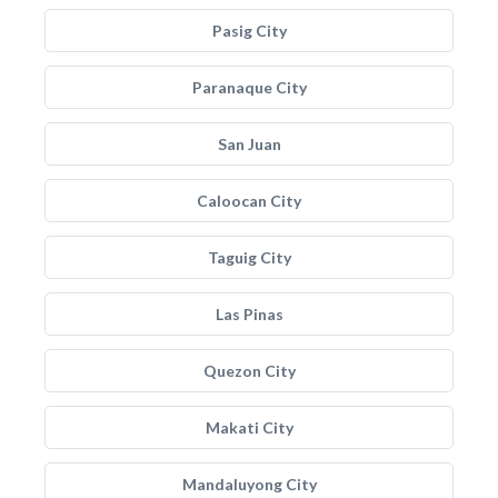
Pasig City
Paranaque City
San Juan
Caloocan City
Taguig City
Las Pinas
Quezon City
Makati City
Mandaluyong City