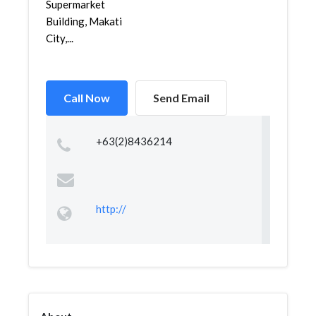
Supermarket
Building, Makati
City,...
Call Now
Send Email
+63(2)8436214
http://