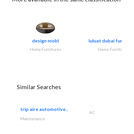
design mobl
luluat dubai furnitur
Home Furnitures
Home Furnitures
Similar Searches
trip aire automotive..
AC
Maintenance