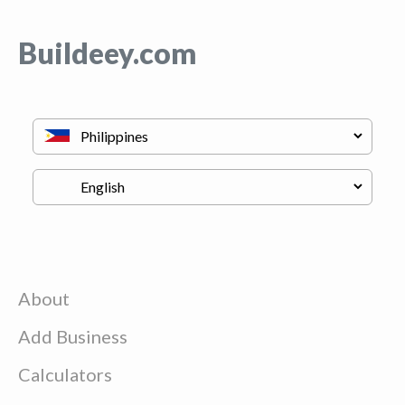
Buildeey.com
About
Add Business
Calculators