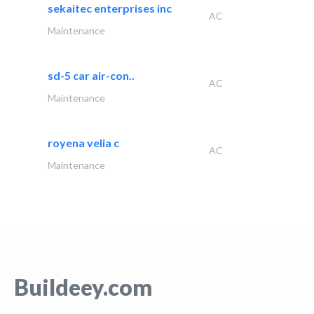
sekaitec enterprises inc
AC
Maintenance
sd-5 car air-con..
AC
Maintenance
royena velia c
AC
Maintenance
Buildeey.com