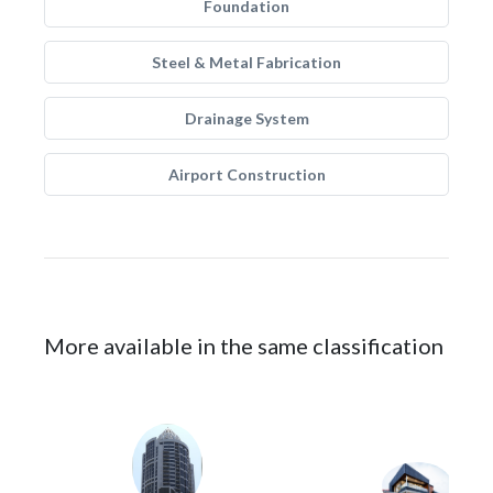
Foundation
Steel & Metal Fabrication
Drainage System
Airport Construction
More available in the same classification