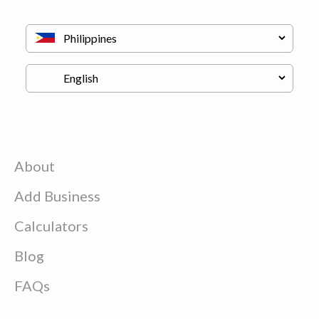
About
Add Business
Calculators
Blog
FAQs