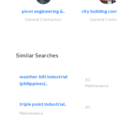
pivot engineering &..
city building contracti
General Contractors
General Contractors
Similar Searches
weather-bilt industrial
AC
(philippines)..
Maintenance
triple point industrial..
AC
Maintenance