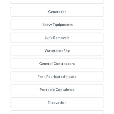
Generator
Heavy Equipments
Junk Removals
Waterproofing
General Contractors
Pre - Fabricated House
Portable Containers
Excavation