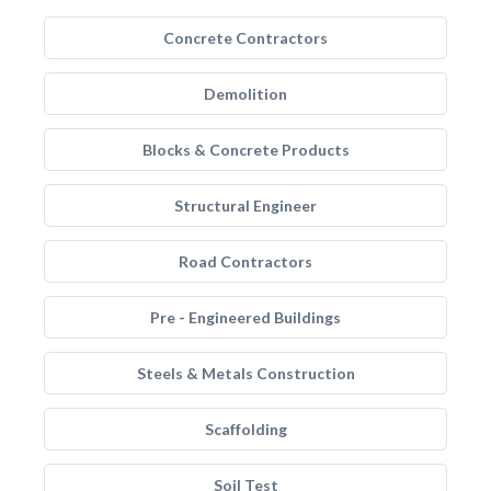
Concrete Contractors
Demolition
Blocks & Concrete Products
Structural Engineer
Road Contractors
Pre - Engineered Buildings
Steels & Metals Construction
Scaffolding
Soil Test