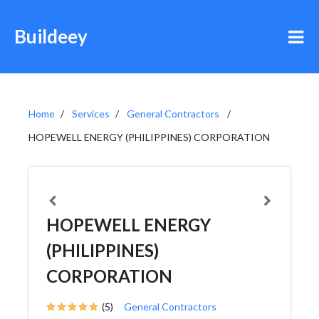
Buildeey
Home
Services
General Contractors
HOPEWELL ENERGY (PHILIPPINES) CORPORATION
HOPEWELL ENERGY
(PHILIPPINES)
CORPORATION
(5)
General Contractors