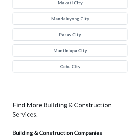
Makati City
Mandaluyong City
Pasay City
Muntinlupa City
Cebu City
Find More Building & Construction
Services.
Building & Construction Companies