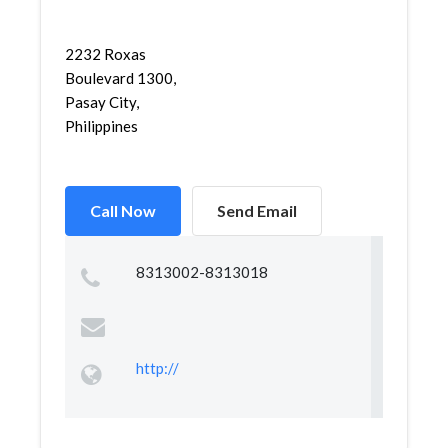
2232 Roxas
Boulevard 1300,
Pasay City,
Philippines
Call Now
Send Email
8313002-8313018
http://