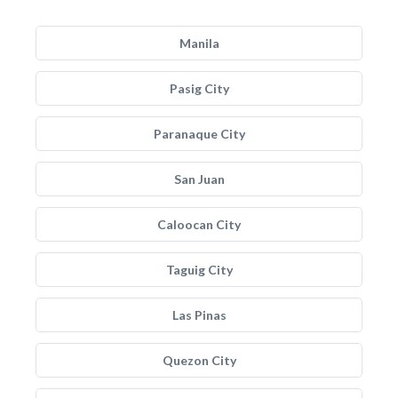
Manila
Pasig City
Paranaque City
San Juan
Caloocan City
Taguig City
Las Pinas
Quezon City