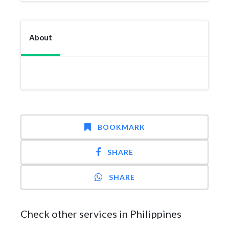
About
BOOKMARK
SHARE
SHARE
Check other services in Philippines