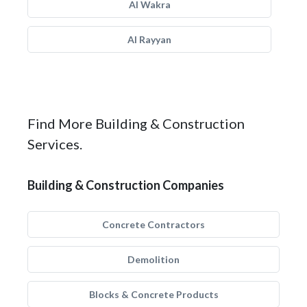
Al Wakra
Al Rayyan
Find More Building & Construction
Services.
Building & Construction Companies
Concrete Contractors
Demolition
Blocks & Concrete Products