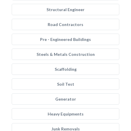
Structural Engineer
Road Contractors
Pre - Engineered Buildings
Steels & Metals Construction
Scaffolding
Soil Test
Generator
Heavy Equipments
Junk Removals