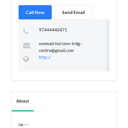
Call Now
Send Email
97444440475
noemail-horizon-trdg.-
centre@gmail.com
http://
About
na ---