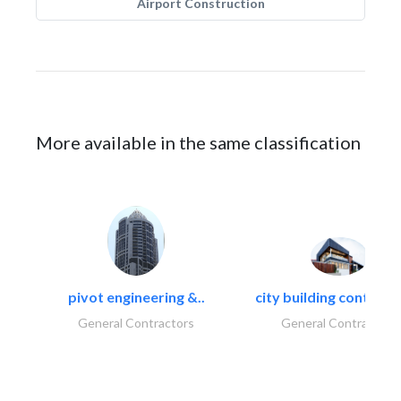
Airport Construction
More available in the same classification
pivot engineering &..
city building contracti
General Contractors
General Contractors