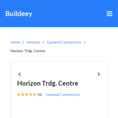
Buildeey
Home
Services
General Contractors
Horizon Trdg. Centre
Horizon Trdg. Centre
(5)
General Contractors