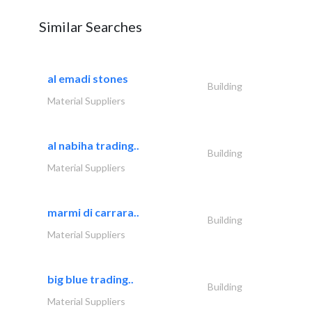
Similar Searches
al emadi stones
Building
Material Suppliers
al nabiha trading..
Building
Material Suppliers
marmi di carrara..
Building
Material Suppliers
big blue trading..
Building
Material Suppliers