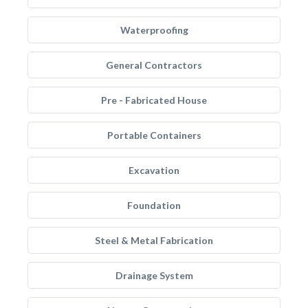
Waterproofing
General Contractors
Pre - Fabricated House
Portable Containers
Excavation
Foundation
Steel & Metal Fabrication
Drainage System