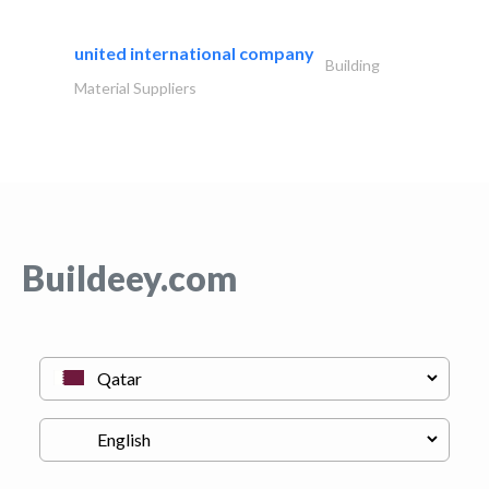
united international company
Building
Material Suppliers
Buildeey.com