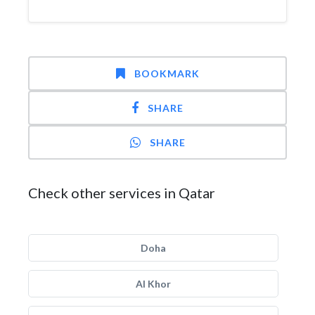
BOOKMARK
SHARE
SHARE
Check other services in Qatar
Doha
Al Khor