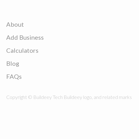
About
Add Business
Calculators
Blog
FAQs
Copyright © Buildeey Tech Buildeey logo, and related marks