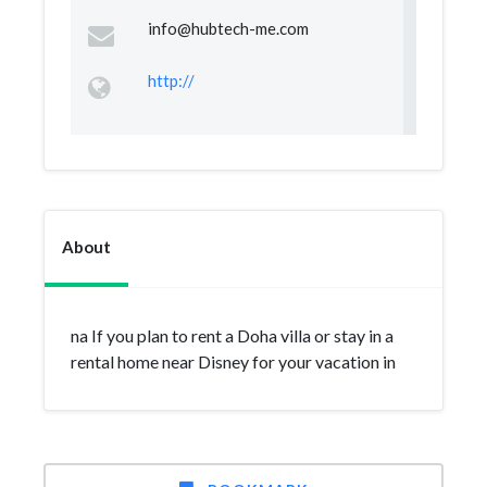
info@hubtech-me.com
http://
About
na If you plan to rent a Doha villa or stay in a
rental home near Disney for your vacation in