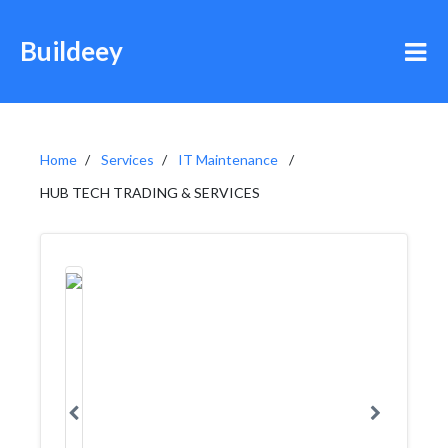
Buildeey
Home
Services
IT Maintenance
HUB TECH TRADING & SERVICES