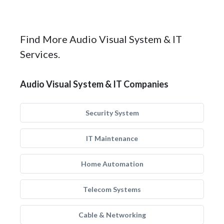
Find More Audio Visual System & IT
Services.
Audio Visual System & IT Companies
Security System
IT Maintenance
Home Automation
Telecom Systems
Cable & Networking