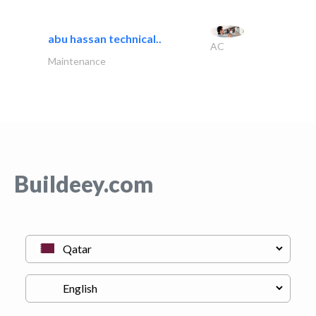
abu hassan technical..
AC
Maintenance
Buildeey.com