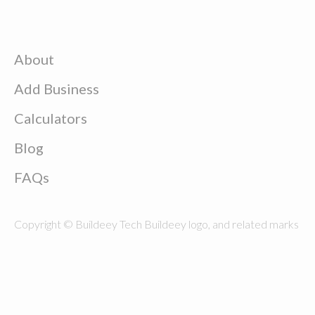
About
Add Business
Calculators
Blog
FAQs
Copyright © Buildeey Tech Buildeey logo, and related marks