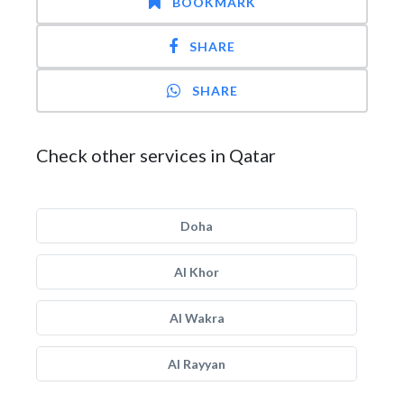
BOOKMARK
SHARE
SHARE
Check other services in Qatar
Doha
Al Khor
Al Wakra
Al Rayyan