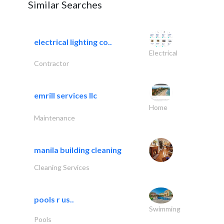
Similar Searches
electrical lighting co..
Electrical
Contractor
emrill services llc
Home
Maintenance
manila building cleaning
Cleaning Services
pools r us..
Swimming
Pools