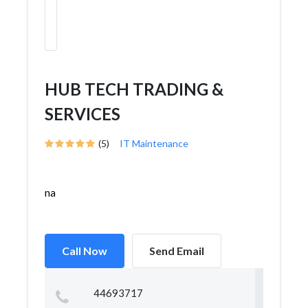
HUB TECH TRADING &
SERVICES
(5)
IT Maintenance
na
Call Now
Send Email
44693717