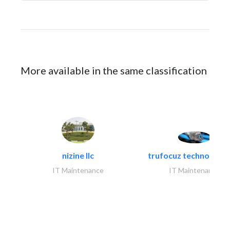
More available in the same classification
nizine llc
trufocuz technologies
IT Maintenance
IT Maintenance