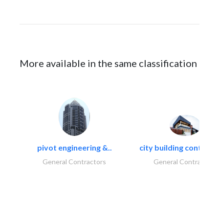
More available in the same classification
pivot engineering &..
city building contracti
General Contractors
General Contractors