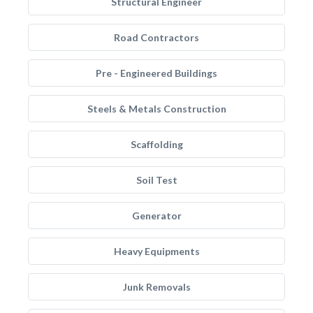
Structural Engineer
Road Contractors
Pre - Engineered Buildings
Steels & Metals Construction
Scaffolding
Soil Test
Generator
Heavy Equipments
Junk Removals