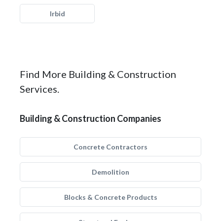
Irbid
Find More Building & Construction
Services.
Building & Construction Companies
Concrete Contractors
Demolition
Blocks & Concrete Products