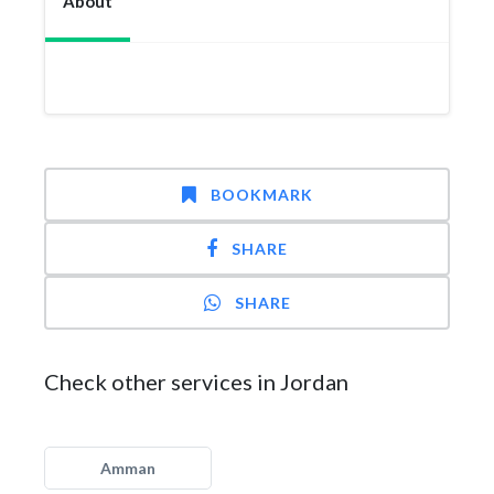
About
BOOKMARK
SHARE
SHARE
Check other services in Jordan
Amman