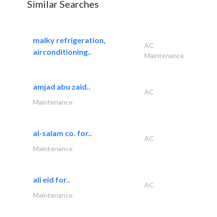
Similar Searches
malky refrigeration,
AC
airconditioning..
Maintenance
amjad abu zaid..
AC
Maintenance
al-salam co. for..
AC
Maintenance
ali eid for..
AC
Maintenance