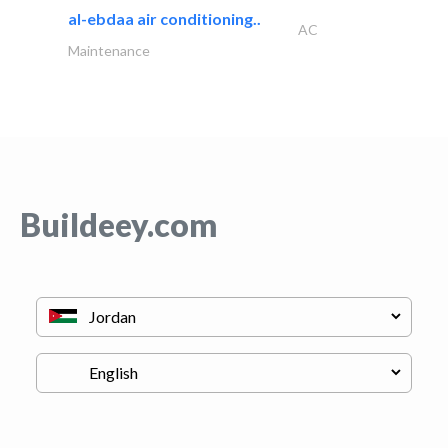
al-ebdaa air conditioning..
AC
Maintenance
Buildeey.com