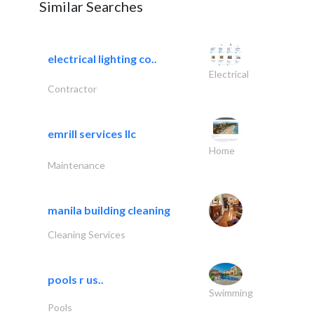
Similar Searches
electrical lighting co..
Electrical
Contractor
emrill services llc
Home
Maintenance
manila building cleaning
Cleaning Services
pools r us..
Swimming
Pools