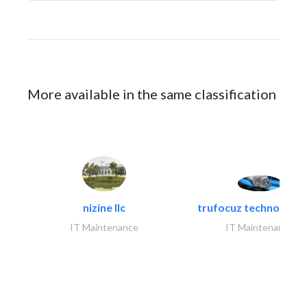
More available in the same classification
nizine llc
trufocuz technologies
IT Maintenance
IT Maintenance