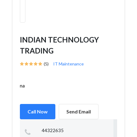
INDIAN TECHNOLOGY
TRADING
(5)
IT Maintenance
na
Call Now
Send Email
44322635