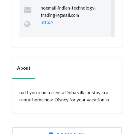
noemail-indian-technology-
trading@gmail.com
http://
About
na If you plan to rent a Doha villa or stay in a
rental home near Disney for your vacation in