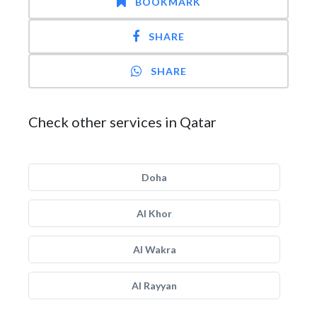
BOOKMARK
SHARE
SHARE
Check other services in Qatar
Doha
Al Khor
Al Wakra
Al Rayyan