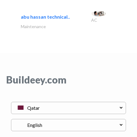
abu hassan technical..
AC
Maintenance
Buildeey.com