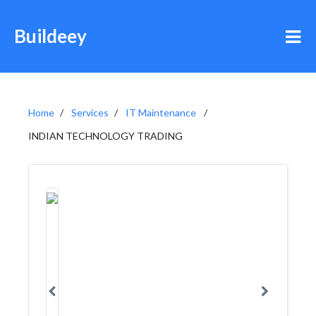
Buildeey
Home
Services
IT Maintenance
INDIAN TECHNOLOGY TRADING