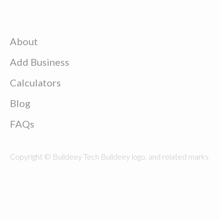
About
Add Business
Calculators
Blog
FAQs
Copyright © Buildeey Tech Buildeey logo, and related marks