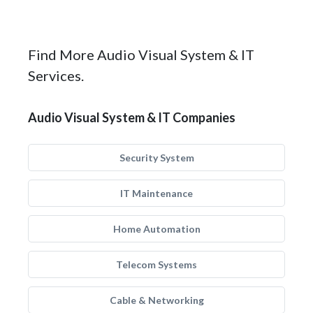
Find More Audio Visual System & IT
Services.
Audio Visual System & IT Companies
Security System
IT Maintenance
Home Automation
Telecom Systems
Cable & Networking