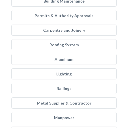
Building Maintenance
Permits & Authority Approvals
Carpentry and Joinery
Roofing System
Aluminum
Lighting
Railings
Metal Supplier & Contractor
Manpower