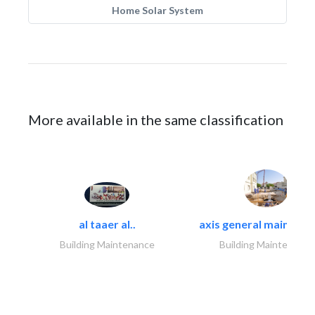
Home Solar System
More available in the same classification
al taaer al..
axis general maintena
Building Maintenance
Building Maintenance