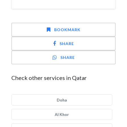
BOOKMARK
SHARE
SHARE
Check other services in Qatar
Doha
Al Khor