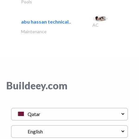
Pools
abu hassan technical..
AC
Maintenance
Buildeey.com