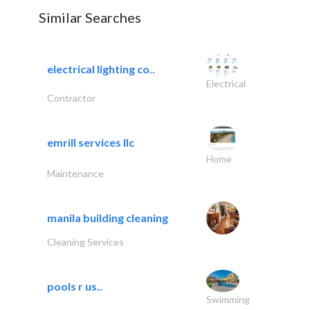
Similar Searches
electrical lighting co..
Electrical
Contractor
emrill services llc
Home
Maintenance
manila building cleaning
Cleaning Services
pools r us..
Swimming