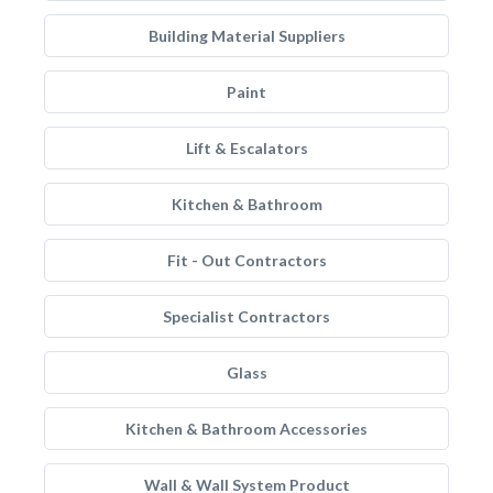
Building Material Suppliers
Paint
Lift & Escalators
Kitchen & Bathroom
Fit - Out Contractors
Specialist Contractors
Glass
Kitchen & Bathroom Accessories
Wall & Wall System Product