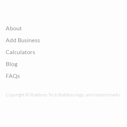
About
Add Business
Calculators
Blog
FAQs
Copyright © Buildeey Tech Buildeey logo, and related marks