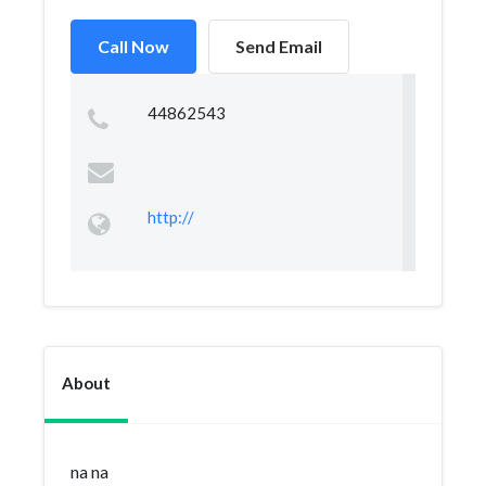
Call Now
Send Email
44862543
http://
About
na na