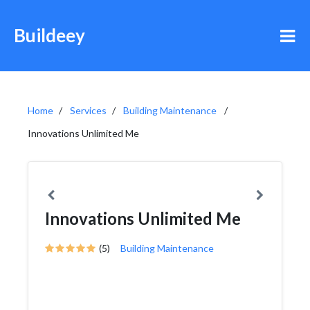
Buildeey
Home
Services
Building Maintenance
Innovations Unlimited Me
Innovations Unlimited Me
(5)
Building Maintenance