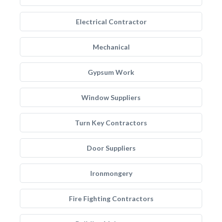
Electrical Contractor
Mechanical
Gypsum Work
Window Suppliers
Turn Key Contractors
Door Suppliers
Ironmongery
Fire Fighting Contractors