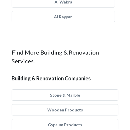
Al Wakra
Al Rayyan
Find More Building & Renovation
Services.
Building & Renovation Companies
Stone & Marble
Wooden Products
Gypsum Products