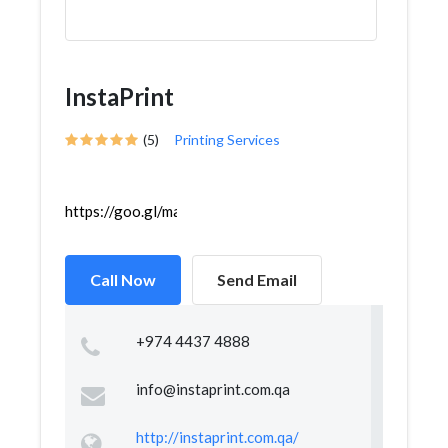
InstaPrint
(5)
Printing Services
https://goo.gl/maps/Vur8S3Ztf8VWuDiX8
Call Now
Send Email
+974 4437 4888
info@instaprint.com.qa
http://instaprint.com.qa/