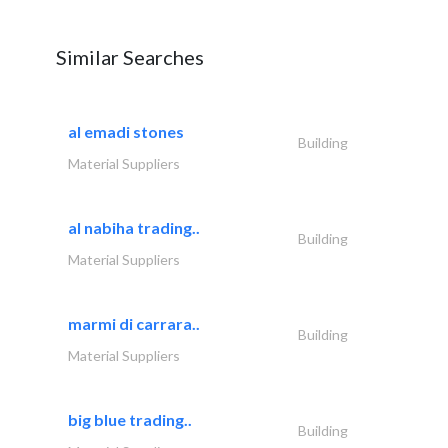
Similar Searches
al emadi stones
Building
Material Suppliers
al nabiha trading..
Building
Material Suppliers
marmi di carrara..
Building
Material Suppliers
big blue trading..
Building