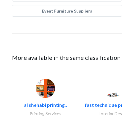
Event Furniture Suppliers
More available in the same classification
al shehabi printing..
fast technique pre-str
Printing Services
Interior Design