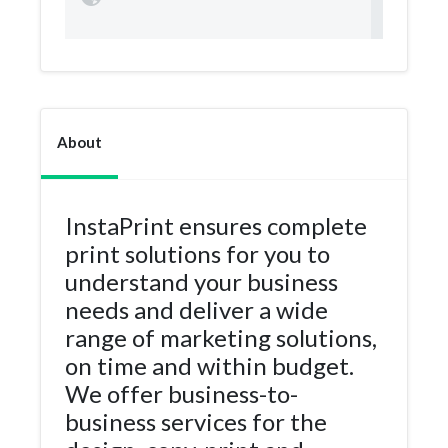
About
InstaPrint ensures complete
print solutions for you to
understand your business
needs and deliver a wide
range of marketing solutions,
on time and within budget.
We offer business-to-
business services for the