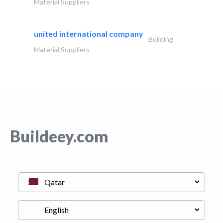
Material Suppliers
united international company
Building
Material Suppliers
Buildeey.com