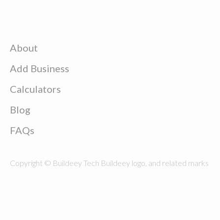
About
Add Business
Calculators
Blog
FAQs
Copyright © Buildeey Tech Buildeey logo, and related marks