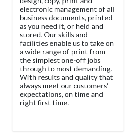
design, copy, print and
electronic management of all
business documents, printed
as you need it, or held and
stored. Our skills and
facilities enable us to take on
a wide range of print from
the simplest one-off jobs
through to most demanding.
With results and quality that
always meet our customers’
expectations, on time and
right first time.