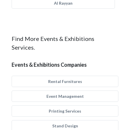
Al Rayyan
Find More Events & Exhibitions
Services.
Events & Exhibitions Companies
Rental Furnitures
Event Management
Printing Services
Stand Design