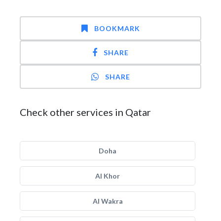
BOOKMARK
SHARE
SHARE
Check other services in Qatar
Doha
Al Khor
Al Wakra