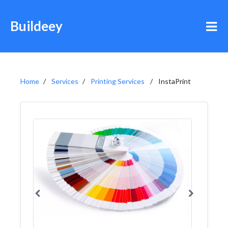
Buildeey
Home
Services
Printing Services
InstaPrint