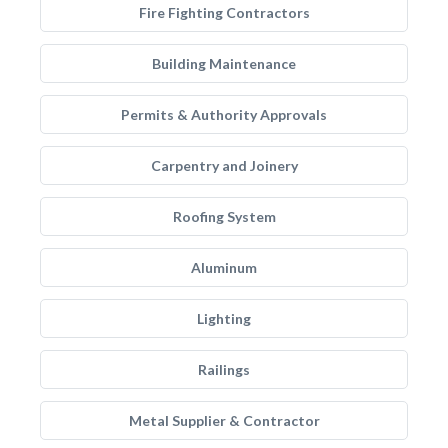
Fire Fighting Contractors
Building Maintenance
Permits & Authority Approvals
Carpentry and Joinery
Roofing System
Aluminum
Lighting
Railings
Metal Supplier & Contractor