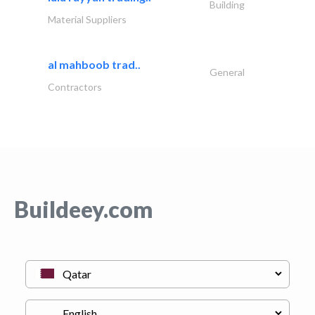
Building
Material Suppliers
al mahboob trad..
General
Contractors
Buildeey.com