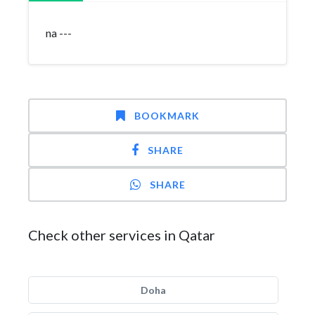
na ---
BOOKMARK
SHARE
SHARE
Check other services in Qatar
Doha