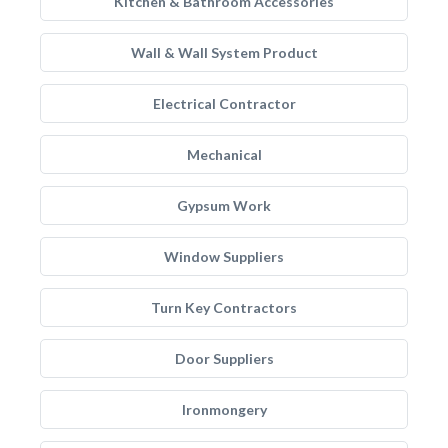
Kitchen & Bathroom Accessories
Wall & Wall System Product
Electrical Contractor
Mechanical
Gypsum Work
Window Suppliers
Turn Key Contractors
Door Suppliers
Ironmongery