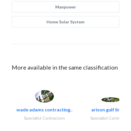
Manpower
Home Solar System
More available in the same classification
wade adams contracting..
arison gulf limited
Specialist Contractors
Specialist Contractor