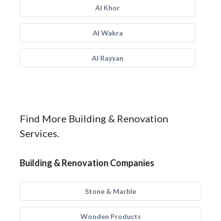
Al Khor
Al Wakra
Al Rayyan
Find More Building & Renovation
Services.
Building & Renovation Companies
Stone & Marble
Wooden Products