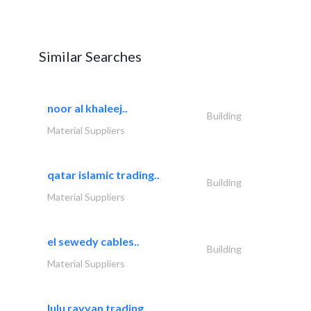
Similar Searches
noor al khaleej..
Building
Material Suppliers
qatar islamic trading..
Building
Material Suppliers
el sewedy cables..
Building
Material Suppliers
lulu rayyan trading..