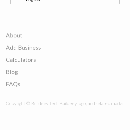
About
Add Business
Calculators
Blog
FAQs
Copyright © Buildeey Tech Buildeey logo, and related marks