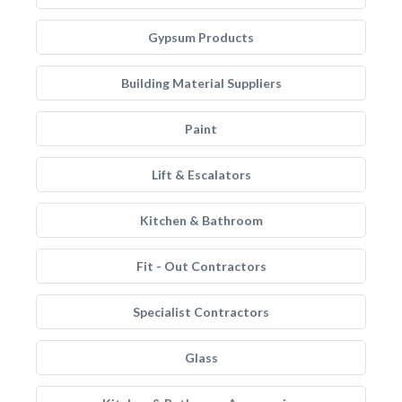
Gypsum Products
Building Material Suppliers
Paint
Lift & Escalators
Kitchen & Bathroom
Fit - Out Contractors
Specialist Contractors
Glass