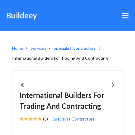
Buildeey
Home
Services
Specialist Contractors
International Builders For Trading And Contracting
International Builders For
Trading And Contracting
(5)
Specialist Contractors