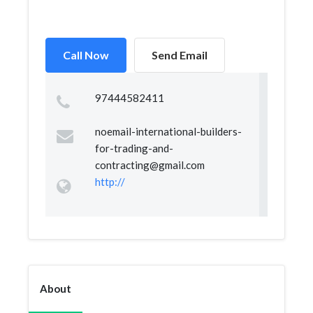
Call Now
Send Email
97444582411
noemail-international-builders-
for-trading-and-
contracting@gmail.com
http://
About