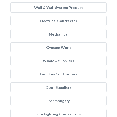
Wall & Wall System Product
Electrical Contractor
Mechanical
Gypsum Work
Window Suppliers
Turn Key Contractors
Door Suppliers
Ironmongery
Fire Fighting Contractors