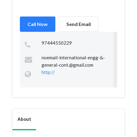
Call Now
Send Email
97444550229
noemail-international-engg-&
-
general-cont.@gmail.com
http://
About