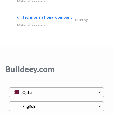
Material Suppliers
united international company
Building
Material Suppliers
Buildeey.com