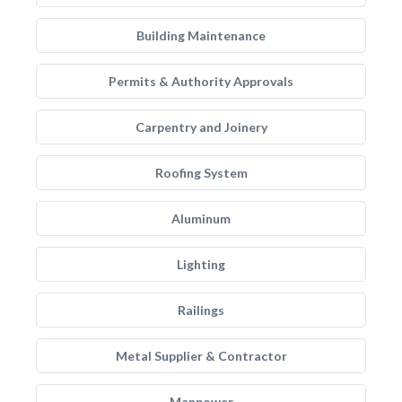
Building Maintenance
Permits & Authority Approvals
Carpentry and Joinery
Roofing System
Aluminum
Lighting
Railings
Metal Supplier & Contractor
Manpower