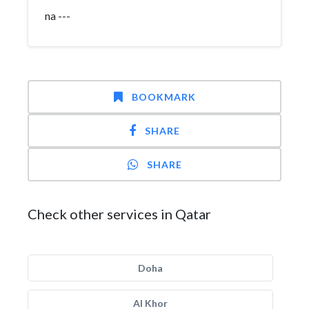
na ---
BOOKMARK
SHARE
SHARE
Check other services in Qatar
Doha
Al Khor