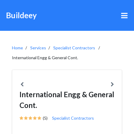
Buildeey
Home
Services
Specialist Contractors
International Engg & General Cont.
International Engg & General
Cont.
(5)
Specialist Contractors