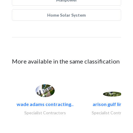
Home Solar System
More available in the same classification
wade adams contracting..
arison gulf limited
Specialist Contractors
Specialist Contractor