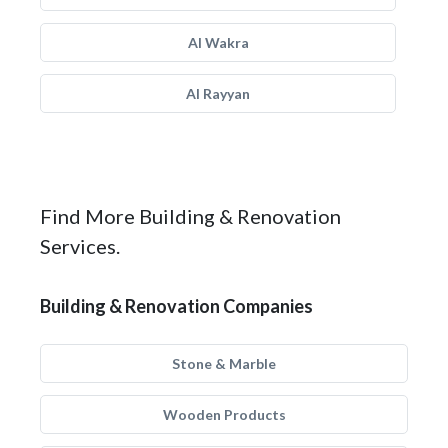
Al Wakra
Al Rayyan
Find More Building & Renovation
Services.
Building & Renovation Companies
Stone & Marble
Wooden Products