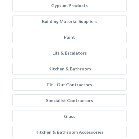
Gypsum Products
Building Material Suppliers
Paint
Lift & Escalators
Kitchen & Bathroom
Fit - Out Contractors
Specialist Contractors
Glass
Kitchen & Bathroom Accessories