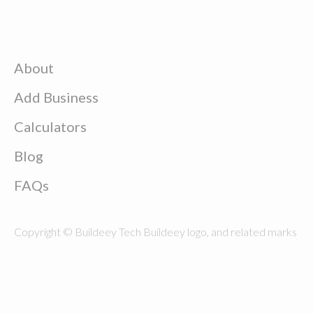
About
Add Business
Calculators
Blog
FAQs
Copyright © Buildeey Tech Buildeey logo, and related marks