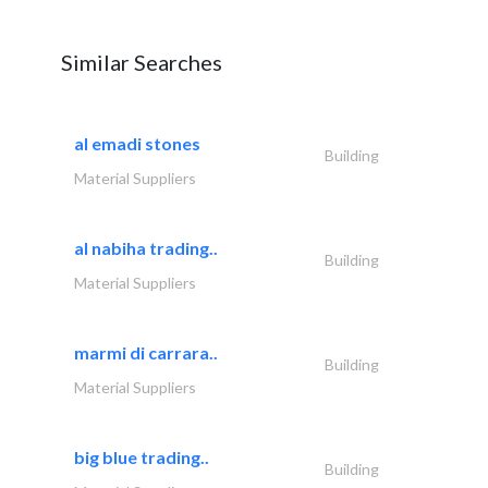
Similar Searches
al emadi stones
Building
Material Suppliers
al nabiha trading..
Building
Material Suppliers
marmi di carrara..
Building
Material Suppliers
big blue trading..
Building