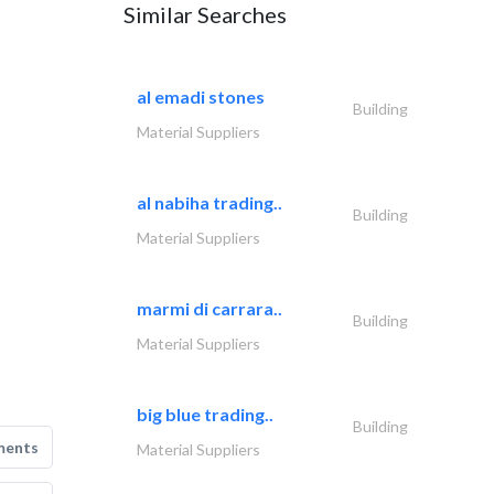
Similar Searches
al emadi stones
Building
Material Suppliers
al nabiha trading..
Building
Material Suppliers
marmi di carrara..
Building
Material Suppliers
big blue trading..
Building
ments
Material Suppliers