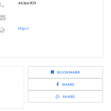
44366909
http://
BOOKMARK
SHARE
SHARE