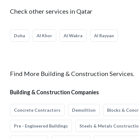
Check other services in Qatar
Doha
Al Khor
Al Wakra
Al Rayyan
Find More Building & Construction Services.
Building & Construction Companies
Concrete Contractors
Demolition
Blocks & Concr
Pre - Engineered Buildings
Steels & Metals Constructio