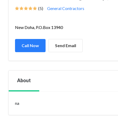
(5)
General Contractors
New Doha, P.O.Box 13940
Call Now
Send Email
About
na