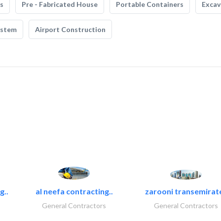
s
Pre - Fabricated House
Portable Containers
Excav
ystem
Airport Construction
g..
al neefa contracting..
zarooni transemirat
General Contractors
General Contractors