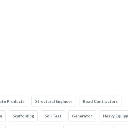
ete Products
Structural Engineer
Road Contractors
n
Scaffolding
Soil Test
Generator
Heavy Equip