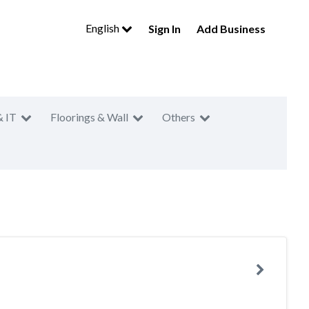
English
Sign In
Add Business
& IT
Floorings & Wall
Others