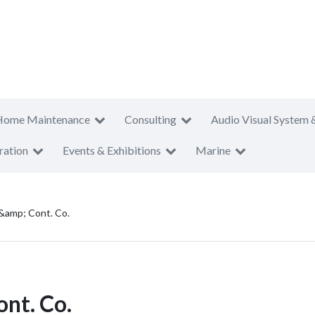
Home Maintenance
Consulting
Audio Visual System 
ration
Events & Exhibitions
Marine
 &amp; Cont. Co.
ont. Co.