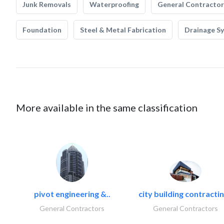
Junk Removals
Waterproofing
General Contractor
Foundation
Steel & Metal Fabrication
Drainage S
More available in the same classification
pivot engineering &..
city building contractin
General Contractors
General Contractors