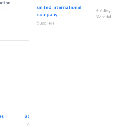
ation
united international
Building
company
Material
Suppliers
es
accurate bldh cont..
General Contractors