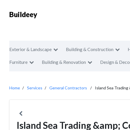
Buildeey
Exterior & Landscape
Building & Construction
Furniture
Building & Renovation
Design & Deco
Home
Services
General Contractors
Island Sea Trading
Island Sea Trading &amp; C