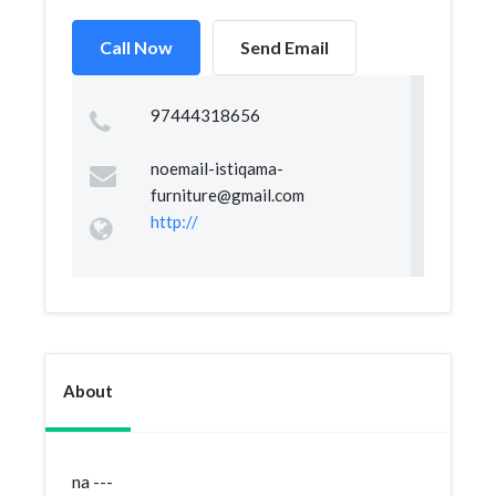
Call Now
Send Email
97444318656
noemail-istiqama-
furniture@gmail.com
http://
About
na ---