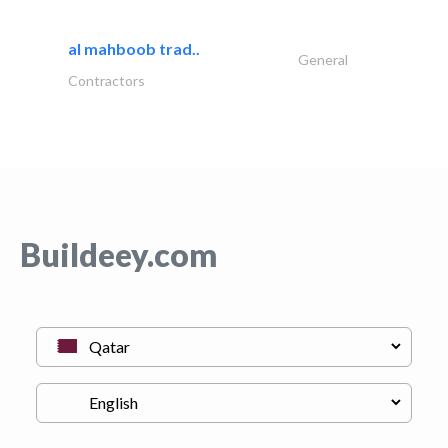
al mahboob trad..
General
Contractors
Buildeey.com