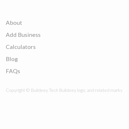
About
Add Business
Calculators
Blog
FAQs
Copyright © Buildeey Tech Buildeey logo, and related marks