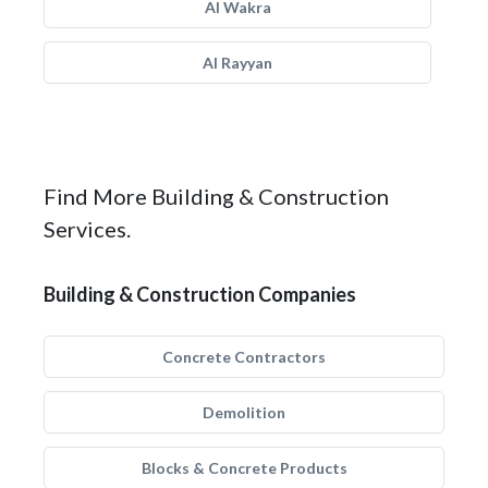
Al Wakra
Al Rayyan
Find More Building & Construction
Services.
Building & Construction Companies
Concrete Contractors
Demolition
Blocks & Concrete Products