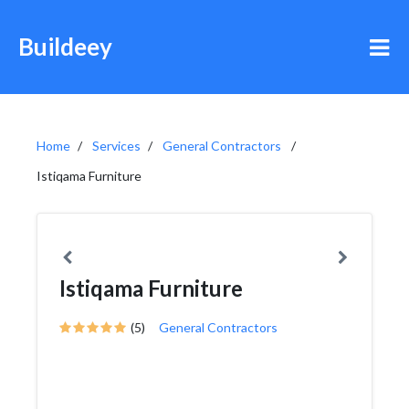
Buildeey
Home
Services
General Contractors
Istiqama Furniture
Istiqama Furniture
(5)
General Contractors