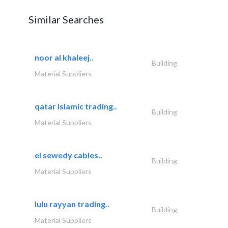
Similar Searches
noor al khaleej..
Building
Material Suppliers
qatar islamic trading..
Building
Material Suppliers
el sewedy cables..
Building
Material Suppliers
lulu rayyan trading..
Building
Material Suppliers