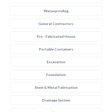
Waterproofing
General Contractors
Pre - Fabricated House
Portable Containers
Excavation
Foundation
Steel & Metal Fabrication
Drainage System