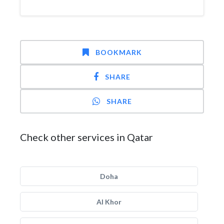
BOOKMARK
SHARE
SHARE
Check other services in Qatar
Doha
Al Khor