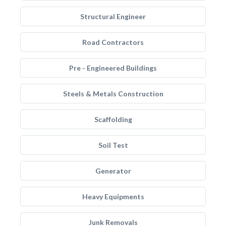
Structural Engineer
Road Contractors
Pre - Engineered Buildings
Steels & Metals Construction
Scaffolding
Soil Test
Generator
Heavy Equipments
Junk Removals