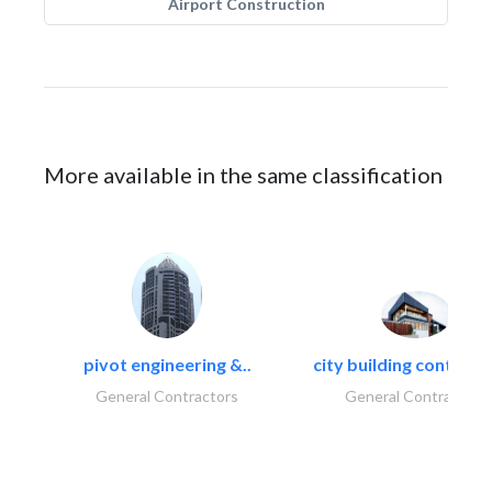
Airport Construction
More available in the same classification
pivot engineering &..
city building contracti
General Contractors
General Contractors