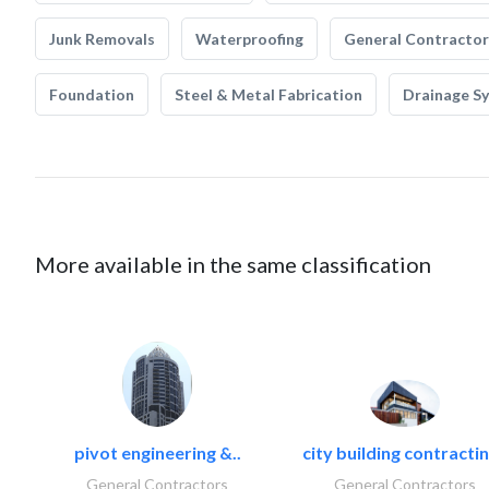
Junk Removals
Waterproofing
General Contractor
Foundation
Steel & Metal Fabrication
Drainage S
More available in the same classification
pivot engineering &..
city building contractin
General Contractors
General Contractors