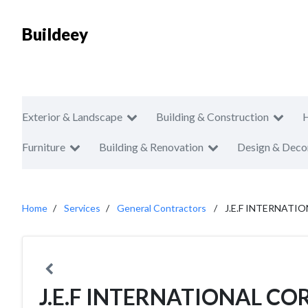
Buildeey
Exterior & Landscape
Building & Construction
Furniture
Building & Renovation
Design & Deco
Home
Services
General Contractors
J.E.F INTERNAT
J.E.F INTERNATIONAL C