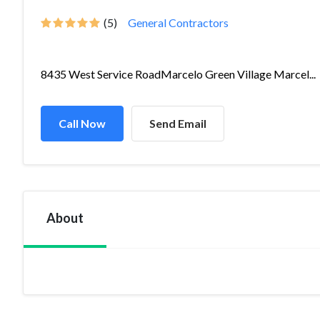
(5)
General Contractors
8435 West Service RoadMarcelo Green Village Marcel...
Call Now
Send Email
About