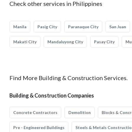
Check other services in Philippines
Manila
Pasig City
Paranaque City
San Juan
Makati City
Mandaluyong City
Pasay City
Mun
Find More Building & Construction Services.
Building & Construction Companies
Concrete Contractors
Demolition
Blocks & Concr
Pre - Engineered Buildings
Steels & Metals Constructio