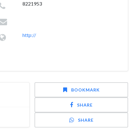
8221953
http://
BOOKMARK
SHARE
SHARE