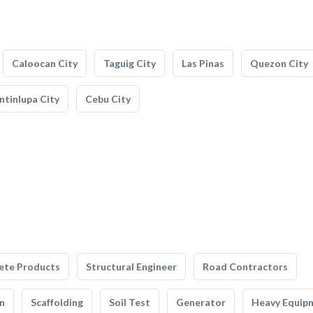
Caloocan City
Taguig City
Las Pinas
Quezon City
tinlupa City
Cebu City
ete Products
Structural Engineer
Road Contractors
n
Scaffolding
Soil Test
Generator
Heavy Equip