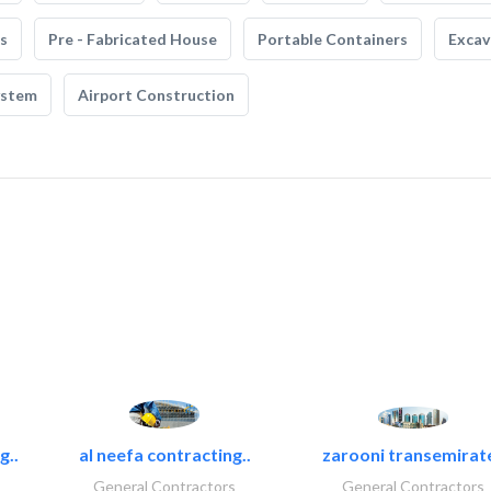
s
Pre - Fabricated House
Portable Containers
Excav
ystem
Airport Construction
g..
al neefa contracting..
zarooni transemirat
General Contractors
General Contractors