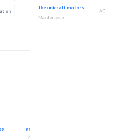
the unicraft motors
AC
ation
Maintenance
es
accurate bldh cont..
General Contractors