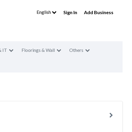
English
Sign In
Add Business
& IT
Floorings & Wall
Others