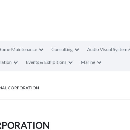
Home Maintenance
Consulting
Audio Visual System 
ration
Events & Exhibitions
Marine
IONAL CORPORATION
ORPORATION