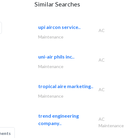
Similar Searches
upi aircon service..
AC
Maintenance
uni-air phils inc..
AC
Maintenance
tropical aire marketing..
AC
Maintenance
trend engineering
AC
company..
Maintenance
ments