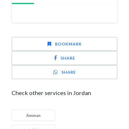
BOOKMARK
SHARE
SHARE
Check other services in Jordan
Amman