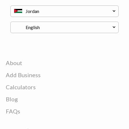
About
Add Business
Calculators
Blog
FAQs