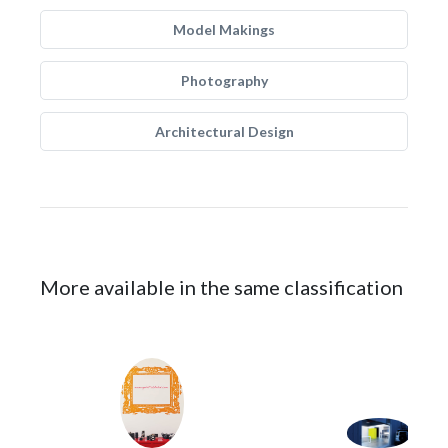
Model Makings
Photography
Architectural Design
More available in the same classification