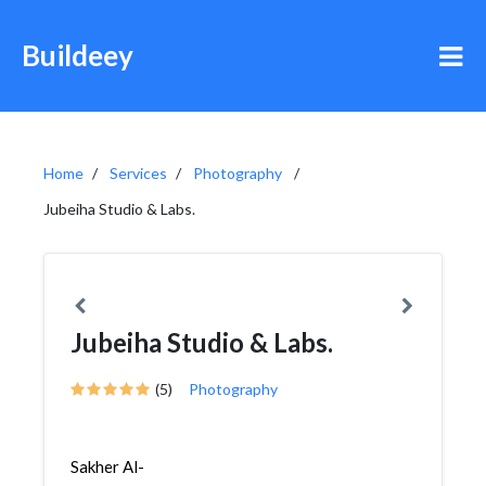
Buildeey
Home
Services
Photography
Jubeiha Studio & Labs.
Jubeiha Studio & Labs.
(5)
Photography
Sakher Al-