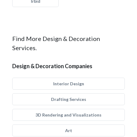
Irbid
Find More Design & Decoration
Services.
Design & Decoration Companies
Interior Design
Drafting Services
3D Rendering and Visualizations
Art