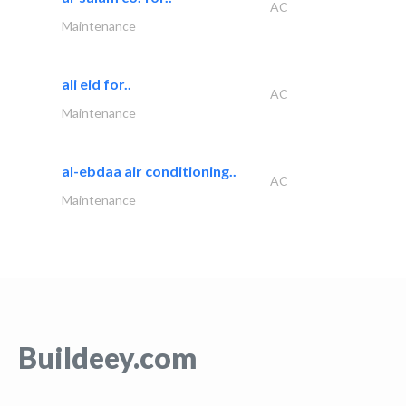
AC
Maintenance
ali eid for..
AC
Maintenance
al-ebdaa air conditioning..
AC
Maintenance
Buildeey.com