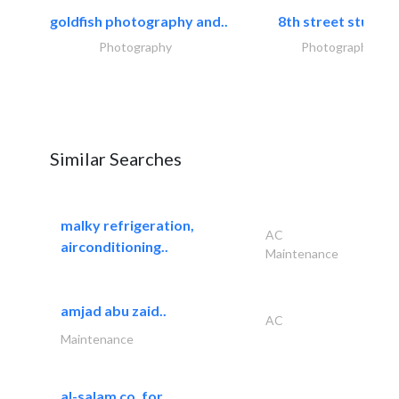
goldfish photography and..
8th street studios
Photography
Photography
Similar Searches
malky refrigeration,
AC
airconditioning..
Maintenance
amjad abu zaid..
AC
Maintenance
al-salam co. for..