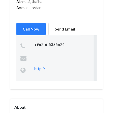
Akhmasi, Jbaiha,
Amman, Jordan
Call Now
Send Email
+962-6-5336624
http://
About