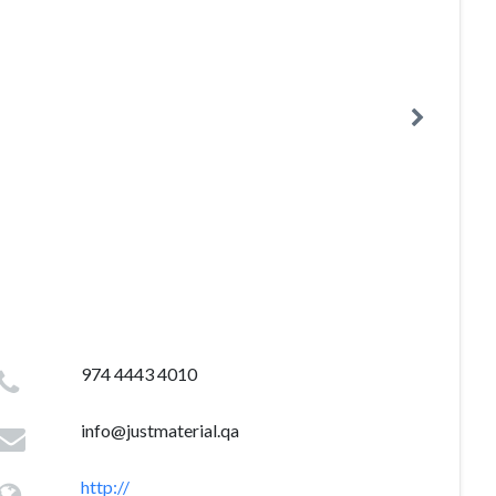
974 4443 4010
info@justmaterial.qa
http://