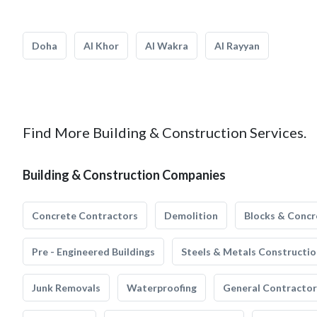
Doha
Al Khor
Al Wakra
Al Rayyan
Find More Building & Construction Services.
Building & Construction Companies
Concrete Contractors
Demolition
Blocks & Concr
Pre - Engineered Buildings
Steels & Metals Constructio
Junk Removals
Waterproofing
General Contractor