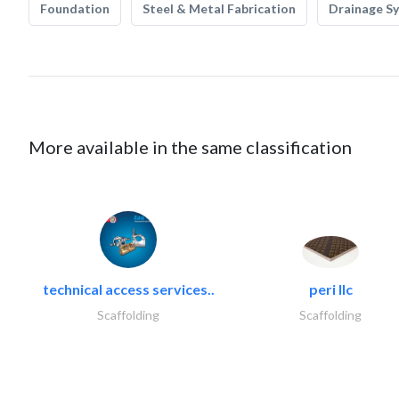
Foundation
Steel & Metal Fabrication
Drainage S
More available in the same classification
technical access services..
peri llc
Scaffolding
Scaffolding