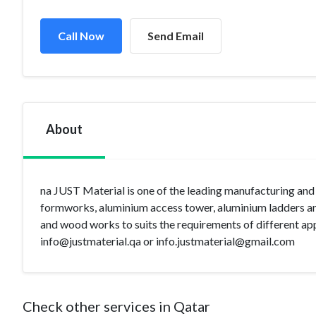
Call Now
Send Email
About
na JUST Material is one of the leading manufacturing and 
formworks, aluminium access tower, aluminium ladders and
and wood works to suits the requirements of different appli
info@justmaterial.qa
or
info.justmaterial@gmail.com
Check other services in Qatar