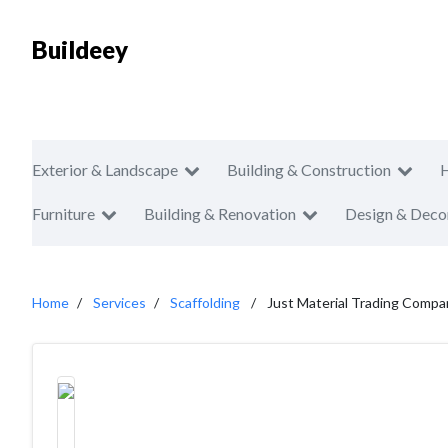
Buildeey
Exterior & Landscape
Building & Construction
Furniture
Building & Renovation
Design & Deco
Home
Services
Scaffolding
Just Material Trading Compa