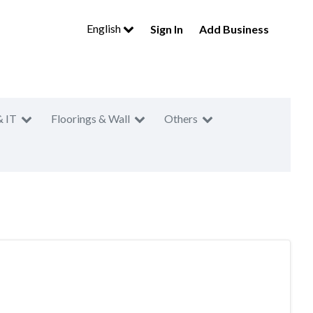
English
Sign In
Add Business
& IT
Floorings & Wall
Others