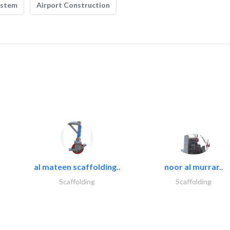
ystem
Airport Construction
al mateen scaffolding..
noor al murrar..
Scaffolding
Scaffolding