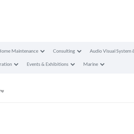
Home Maintenance
Consulting
Audio Visual System 
ration
Events & Exhibitions
Marine
ny