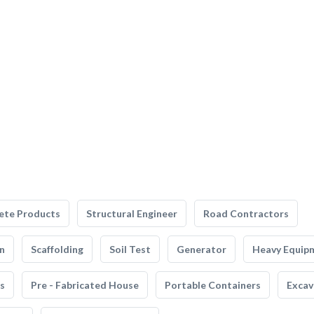
ete Products
Structural Engineer
Road Contractors
n
Scaffolding
Soil Test
Generator
Heavy Equip
s
Pre - Fabricated House
Portable Containers
Excav