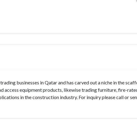
trading businesses in Qatar and has carved out a niche in the scaff
 access equipment products, likewise trading furniture, fire-rate
cations in the construction industry. For inquiry please call or se