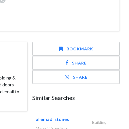
BOOKMARK
SHARE
SHARE
olding &
d doors
nd email to
Similar Searches
al emadi stones
Building
Material Suppliers