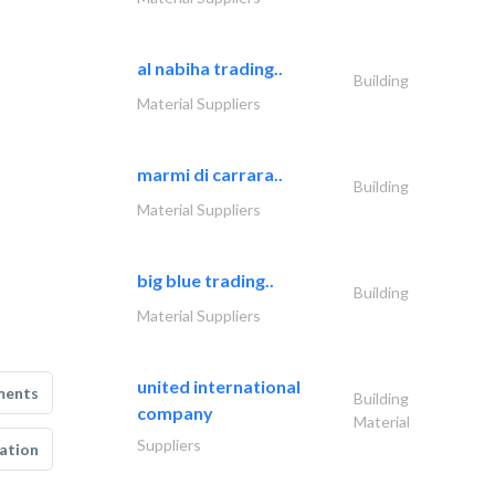
al nabiha trading..
Building
Material Suppliers
marmi di carrara..
Building
Material Suppliers
big blue trading..
Building
Material Suppliers
united international
ments
Building
company
Material
Suppliers
ation