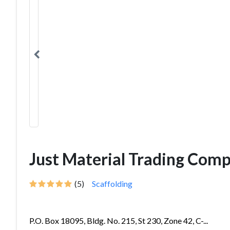
Just Material Trading Com
(5)
Scaffolding
P.O. Box 18095, Bldg. No. 215, St 230, Zone 42, C-...