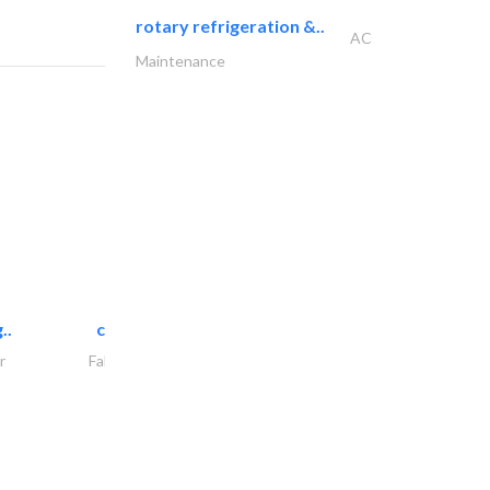
rotary refrigeration &..
AC
Maintenance
..
chrysels decore llc
r
Fabric & Textile Supplier