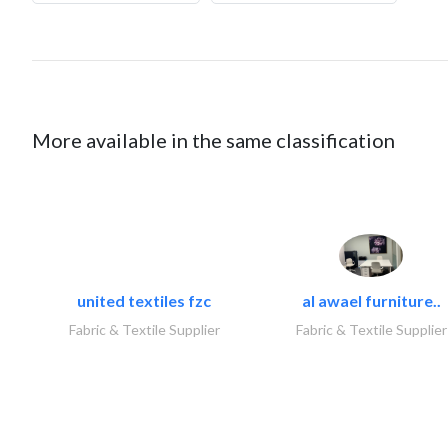
More available in the same classification
united textiles fzc
al awael furniture..
Fabric & Textile Supplier
Fabric & Textile Supplier