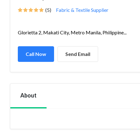
(5)
Fabric & Textile Supplier
Glorietta 2, Makati City, Metro Manila, Philippine...
Call Now
Send Email
About