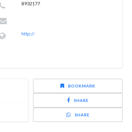
8932177
http://
BOOKMARK
SHARE
SHARE