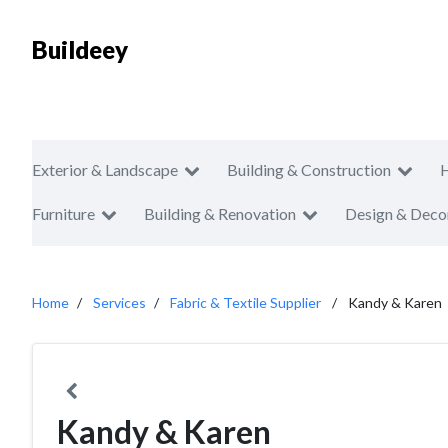
Buildeey
Exterior & Landscape
Building & Construction
Furniture
Building & Renovation
Design & Deco
Home
Services
Fabric & Textile Supplier
Kandy & Karen
Kandy & Karen