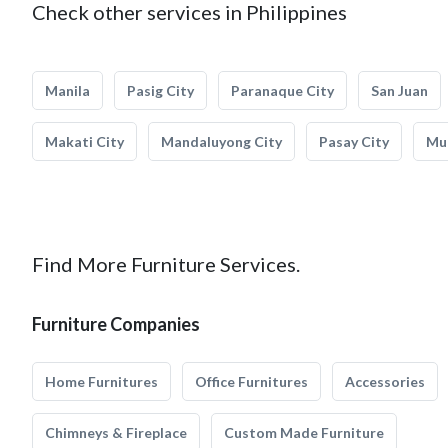
Check other services in Philippines
Manila
Pasig City
Paranaque City
San Juan
Makati City
Mandaluyong City
Pasay City
Mun
Find More Furniture Services.
Furniture Companies
Home Furnitures
Office Furnitures
Accessories
Chimneys & Fireplace
Custom Made Furniture