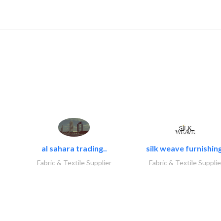
al sahara trading..
silk weave furnishing
Fabric & Textile Supplier
Fabric & Textile Supplie