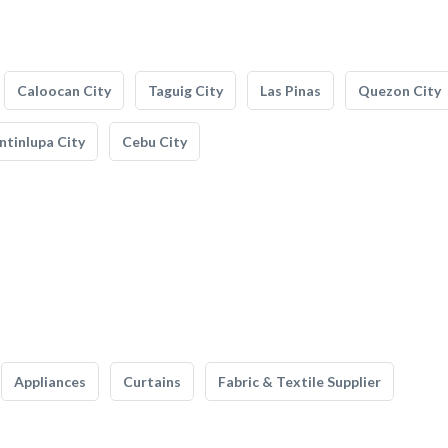
Caloocan City
Taguig City
Las Pinas
Quezon City
tinlupa City
Cebu City
Appliances
Curtains
Fabric & Textile Supplier