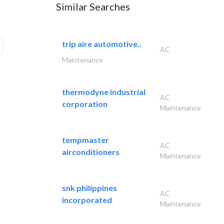
Similar Searches
trip aire automotive..
AC
Maintenance
thermodyne industrial
AC
corporation
Maintenance
tempmaster
AC
airconditioners
Maintenance
snk philippines
AC
incorporated
Maintenance