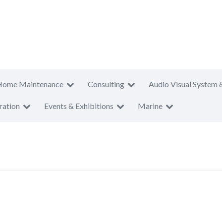
Home Maintenance
Consulting
Audio Visual System 
ration
Events & Exhibitions
Marine