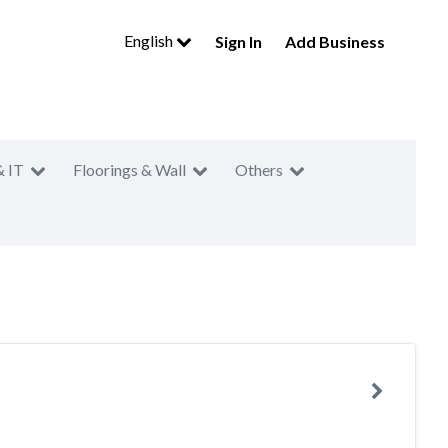
English
Sign In
Add Business
& IT
Floorings & Wall
Others