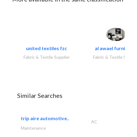
united textiles fzc
al awael furniture.
Fabric & Textile Supplier
Fabric & Textile Suppli
Similar Searches
trip aire automotive..
AC
Maintenance