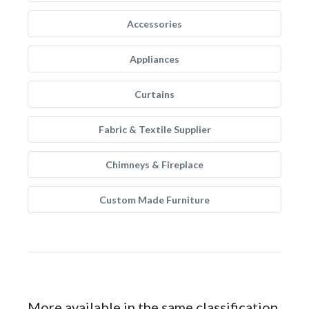
Accessories
Appliances
Curtains
Fabric & Textile Supplier
Chimneys & Fireplace
Custom Made Furniture
More available in the same classification