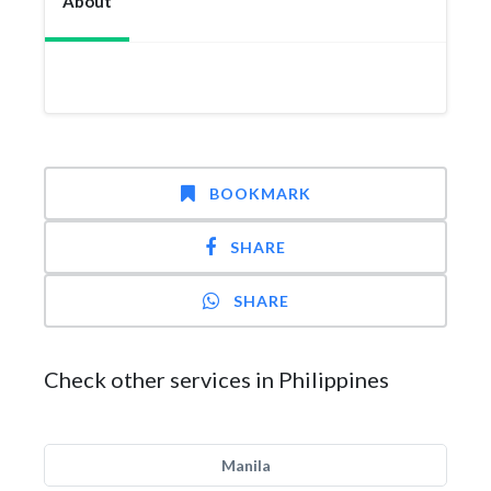
About
BOOKMARK
SHARE
SHARE
Check other services in Philippines
Manila