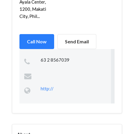
Ayala Center,
1200, Makati
City, Phil...
Call Now
Send Email
63 2 8567039
http://