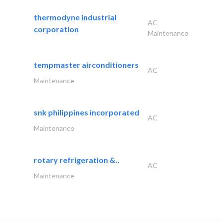
thermodyne industrial
AC
corporation
Maintenance
tempmaster airconditioners
AC
Maintenance
snk philippines incorporated
AC
Maintenance
rotary refrigeration &..
AC
Maintenance