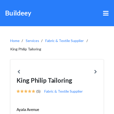
Buildeey
Home
Services
Fabric & Textile Supplier
King Philip Tailoring
King Philip Tailoring
(5)
Fabric & Textile Supplier
Ayala Avenue