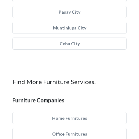
Pasay City
Muntinlupa City
Cebu City
Find More Furniture Services.
Furniture Companies
Home Furnitures
Office Furnitures