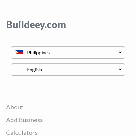
Buildeey.com
About
Add Business
Calculators