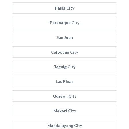
Pasig City
Paranaque City
San Juan
Caloocan City
Taguig City
Las Pinas
Quezon City
Makati City
Mandaluyong City