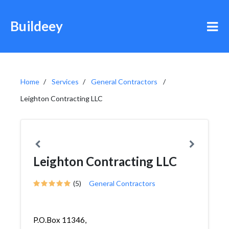
Buildeey
Home
Services
General Contractors
Leighton Contracting LLC
Leighton Contracting LLC
(5)
General Contractors
P.O.Box 11346,