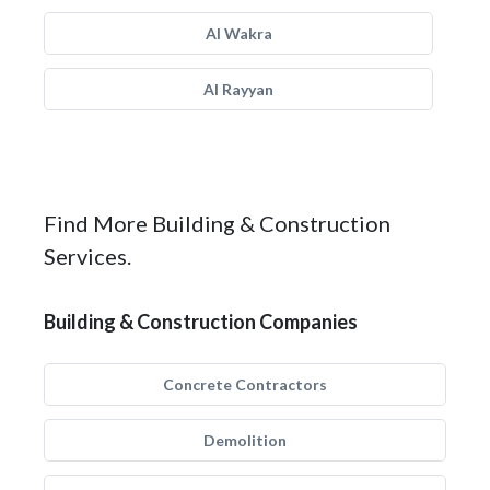
Al Wakra
Al Rayyan
Find More Building & Construction
Services.
Building & Construction Companies
Concrete Contractors
Demolition