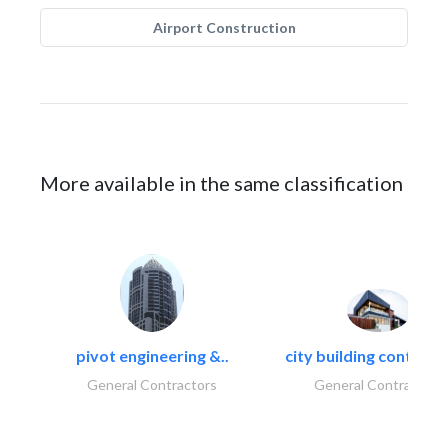
Airport Construction
More available in the same classification
pivot engineering &..
city building contracti
General Contractors
General Contractors