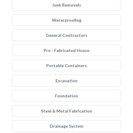
Junk Removals
Waterproofing
General Contractors
Pre - Fabricated House
Portable Containers
Excavation
Foundation
Steel & Metal Fabrication
Drainage System