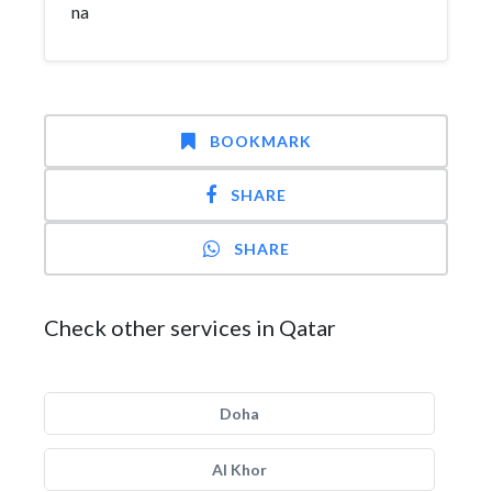
na
BOOKMARK
SHARE
SHARE
Check other services in Qatar
Doha
Al Khor