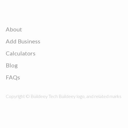
About
Add Business
Calculators
Blog
FAQs
Copyright © Buildeey Tech Buildeey logo, and related marks