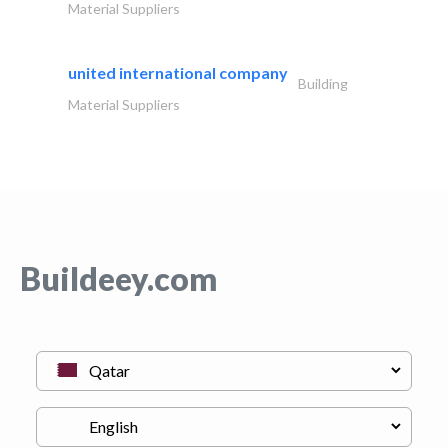
Material Suppliers
united international company
Building
Material Suppliers
Buildeey.com