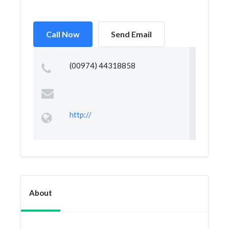
Call Now
Send Email
(00974) 44318858
http://
About