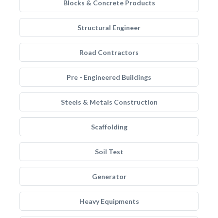
Blocks & Concrete Products
Structural Engineer
Road Contractors
Pre - Engineered Buildings
Steels & Metals Construction
Scaffolding
Soil Test
Generator
Heavy Equipments