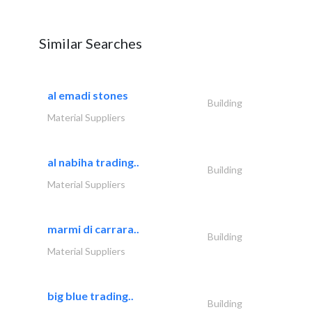
Similar Searches
al emadi stones
Building
Material Suppliers
al nabiha trading..
Building
Material Suppliers
marmi di carrara..
Building
Material Suppliers
big blue trading..
Building