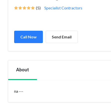
(5)
Specialist Contractors
Call Now
Send Email
About
na ---