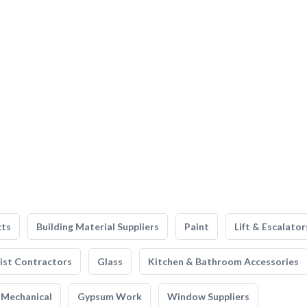
cts
Building Material Suppliers
Paint
Lift & Escalator
list Contractors
Glass
Kitchen & Bathroom Accessories
Mechanical
Gypsum Work
Window Suppliers