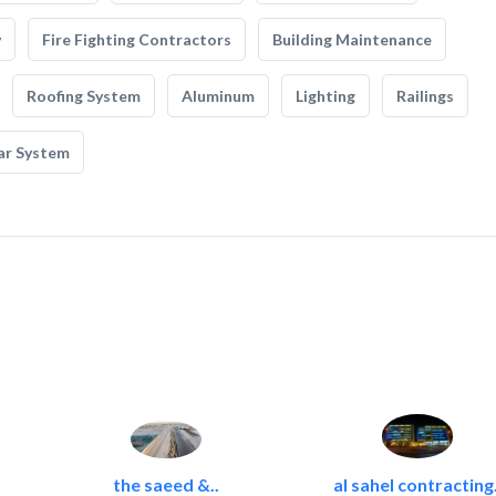
y
Fire Fighting Contractors
Building Maintenance
Roofing System
Aluminum
Lighting
Railings
ar System
the saeed &..
al sahel contracting.