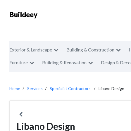
Buildeey
Exterior & Landscape
Building & Construction
Furniture
Building & Renovation
Design & Deco
Home
Services
Specialist Contractors
Libano Design
Libano Design