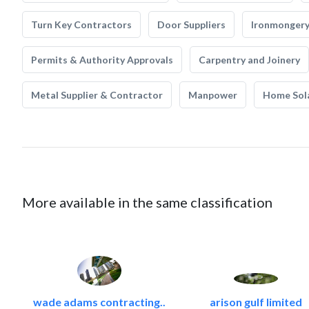
Turn Key Contractors
Door Suppliers
Ironmonger
Permits & Authority Approvals
Carpentry and Joinery
Metal Supplier & Contractor
Manpower
Home Sol
More available in the same classification
wade adams contracting..
arison gulf limited