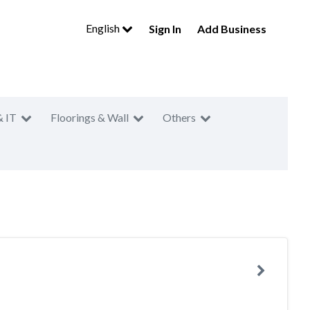
English
Sign In
Add Business
& IT
Floorings & Wall
Others