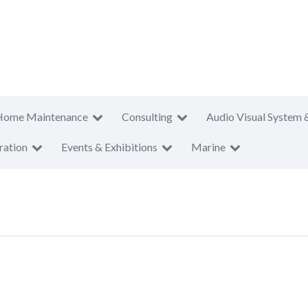
Home Maintenance
Consulting
Audio Visual System 
ration
Events & Exhibitions
Marine