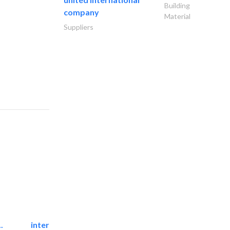
Building
company
Material
Suppliers
.
international electromechanical services..