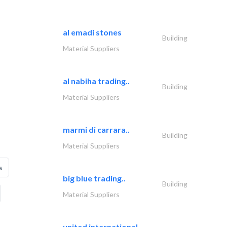
al emadi stones
Building
Material Suppliers
al nabiha trading..
Building
Material Suppliers
marmi di carrara..
Building
Material Suppliers
s
big blue trading..
Building
Material Suppliers
united international