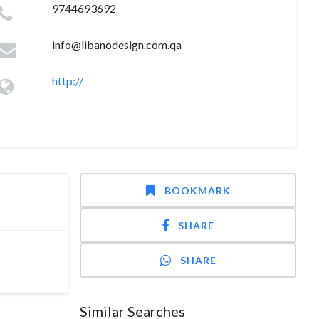
9744693692
info@libanodesign.com.qa
http://
BOOKMARK
SHARE
SHARE
Similar Searches