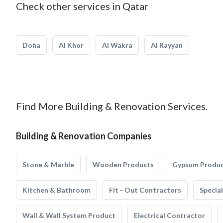
Check other services in Qatar
Doha
Al Khor
Al Wakra
Al Rayyan
Find More Building & Renovation Services.
Building & Renovation Companies
Stone & Marble
Wooden Products
Gypsum Produ
Kitchen & Bathroom
Fit - Out Contractors
Specia
Wall & Wall System Product
Electrical Contractor