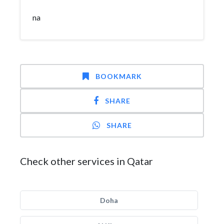
na
BOOKMARK
SHARE
SHARE
Check other services in Qatar
Doha