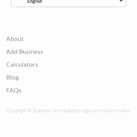
About
Add Business
Calculators
Blog
FAQs
Copyright © Buildeey Tech Buildeey logo, and related marks