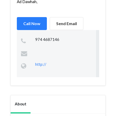
Ad Dawhah,
Call Now
Send Email
974 4687146
http://
About