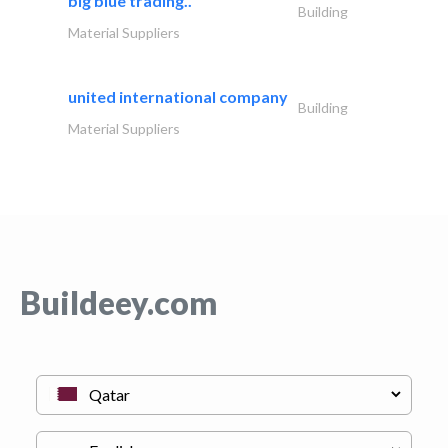
big blue trading..
Building
Material Suppliers
united international company
Building
Material Suppliers
Buildeey.com