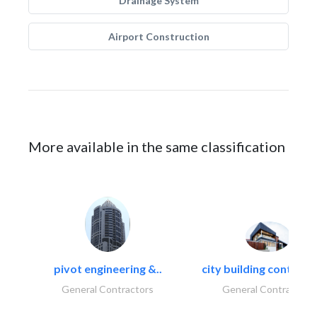
Drainage System
Airport Construction
More available in the same classification
pivot engineering &..
city building contracti
General Contractors
General Contractors