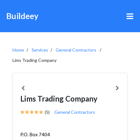
Buildeey
Home
Services
General Contractors
Lims Trading Company
Lims Trading Company
(5)
General Contractors
P.O. Box 7404