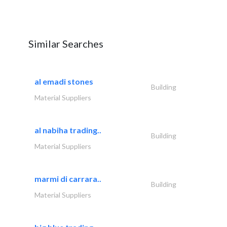
Similar Searches
al emadi stones
Building
Material Suppliers
al nabiha trading..
Building
Material Suppliers
marmi di carrara..
Building
Material Suppliers