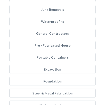
Junk Removals
Waterproofing
General Contractors
Pre - Fabricated House
Portable Containers
Excavation
Foundation
Steel & Metal Fabrication