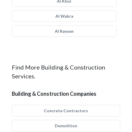
Al Khor
Al Wakra
Al Rayyan
Find More Building & Construction
Services.
Building & Construction Companies
Concrete Contractors
Demolition