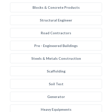
Blocks & Concrete Products
Structural Engineer
Road Contractors
Pre - Engineered Buildings
Steels & Metals Construction
Scaffolding
Soil Test
Generator
Heavy Equipments