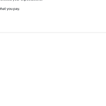
hat you pay.