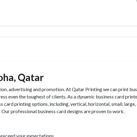
oha, Qatar
tion, advertising and promotion. At Qatar Printing we can print bu
ress even the toughest of clients. As a dynamic business card printe
 card printing options, including, vertical, horizontal, small, large
e! Our professional business card designs are proven to work.
 exceed your expectations.