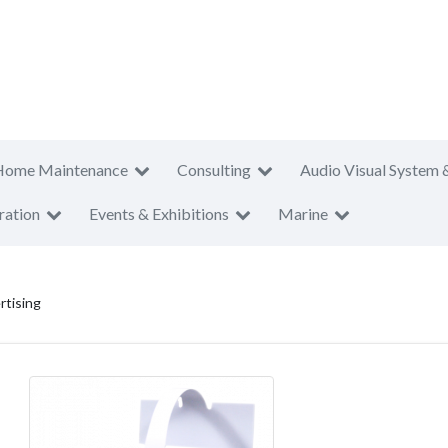
Home Maintenance
Consulting
Audio Visual System 
ration
Events & Exhibitions
Marine
rtising