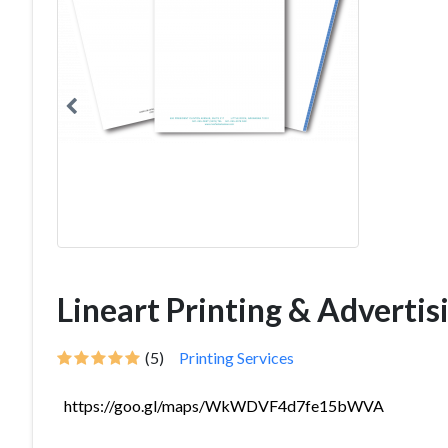
Lineart Printing & Advertis
(5)
Printing Services
https://goo.gl/maps/WkWDVF4d7fe15bWVA