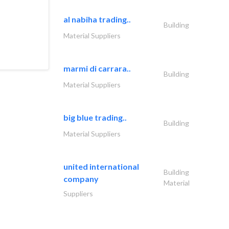
al nabiha trading..
Building
Material Suppliers
marmi di carrara..
Building
Material Suppliers
big blue trading..
Building
Material Suppliers
united international
Building
company
Material
Suppliers