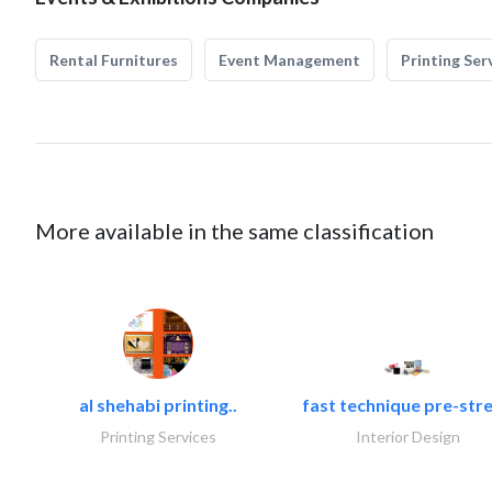
Rental Furnitures
Event Management
Printing Ser
More available in the same classification
al shehabi printing..
fast technique pre-stre
Printing Services
Interior Design