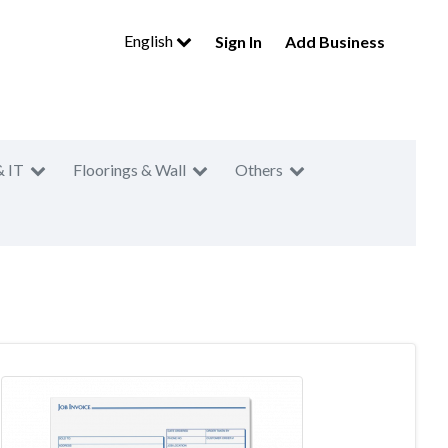
English
Sign In
Add Business
& IT
Floorings & Wall
Others