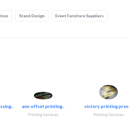
vices
Stand Design
Event Furniture Suppliers
ssing..
ann offset printing..
victory printing press
Printing Services
Printing Services