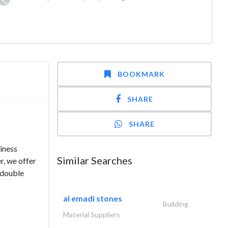
BOOKMARK
SHARE
SHARE
siness
Similar Searches
r, we offer
, double
al emadi stones
Building
Material Suppliers