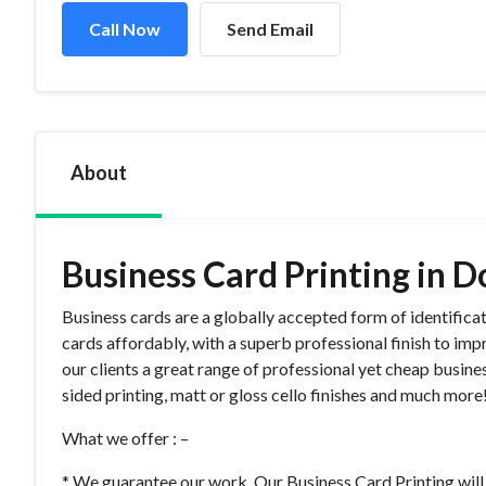
Call Now
Send Email
About
Business Card Printing in D
Business cards are a globally accepted form of identifica
cards affordably, with a superb professional finish to imp
our clients a great range of professional yet cheap business
sided printing, matt or gloss cello finishes and much mor
What we offer : –
* We guarantee our work. Our Business Card Printing will