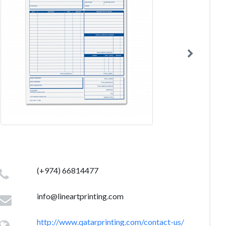
(+974) 66814477
info@lineartprinting.com
http://www.qatarprinting.com/contact-us/