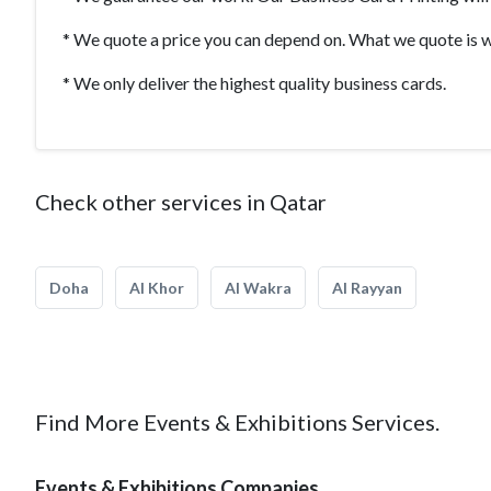
* We quote a price you can depend on. What we quote is w
* We only deliver the highest quality business cards.
Check other services in Qatar
Doha
Al Khor
Al Wakra
Al Rayyan
Find More Events & Exhibitions Services.
Events & Exhibitions Companies