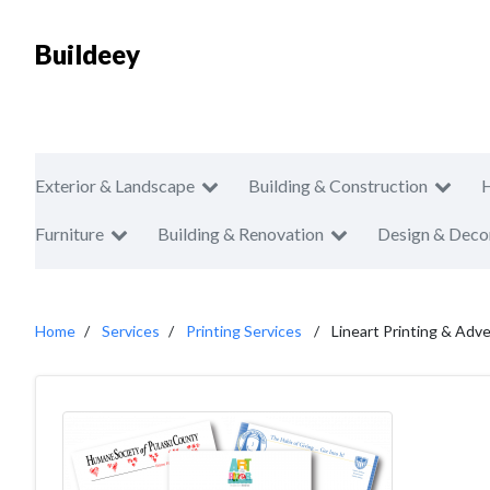
Buildeey
Exterior & Landscape
Building & Construction
Furniture
Building & Renovation
Design & Deco
Home
Services
Printing Services
Lineart Printing & Adve