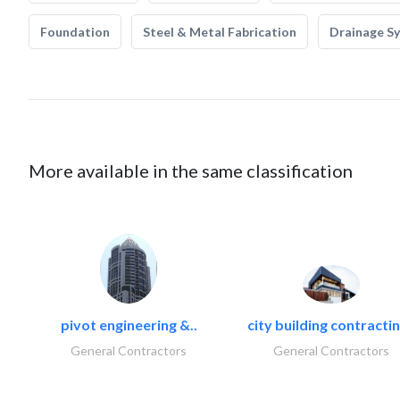
Foundation
Steel & Metal Fabrication
Drainage S
More available in the same classification
pivot engineering &..
city building contractin
General Contractors
General Contractors