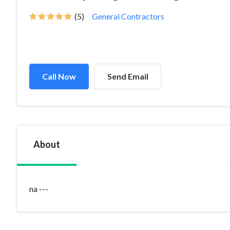
(5)
General Contractors
Call Now
Send Email
About
na ---