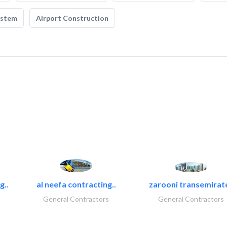
ystem
Airport Construction
g..
al neefa contracting..
zarooni transemirat
General Contractors
General Contractors