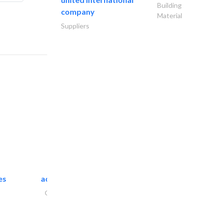
Building
company
Material
Suppliers
es
accurate bldh cont..
General Contractors