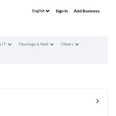
English
Sign In
Add Business
& IT
Floorings & Wall
Others