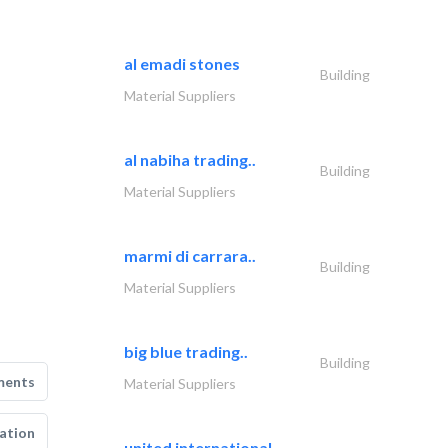
al emadi stones
Building
Material Suppliers
al nabiha trading..
Building
Material Suppliers
marmi di carrara..
Building
Material Suppliers
big blue trading..
Building
ments
Material Suppliers
ation
united international