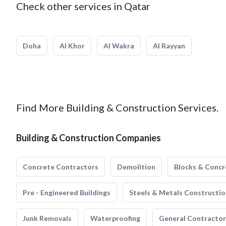
Check other services in Qatar
Doha
Al Khor
Al Wakra
Al Rayyan
Find More Building & Construction Services.
Building & Construction Companies
Concrete Contractors
Demolition
Blocks & Concr
Pre - Engineered Buildings
Steels & Metals Constructio
Junk Removals
Waterproofing
General Contractor