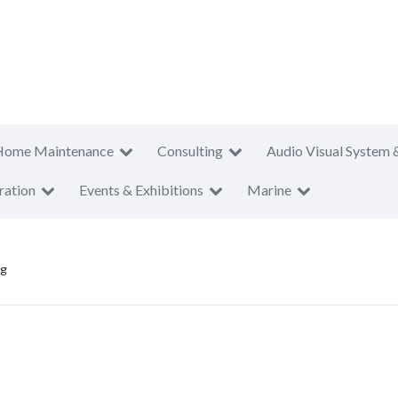
Home Maintenance
Consulting
Audio Visual System 
ration
Events & Exhibitions
Marine
ng