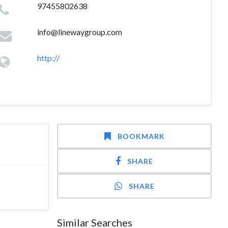
97455802638
info@linewaygroup.com
http://
BOOKMARK
SHARE
SHARE
Similar Searches