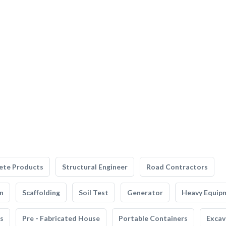
ete Products
Structural Engineer
Road Contractors
n
Scaffolding
Soil Test
Generator
Heavy Equip
s
Pre - Fabricated House
Portable Containers
Excav