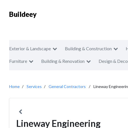
Buildeey
Exterior & Landscape
Building & Construction
Furniture
Building & Renovation
Design & Deco
Home
Services
General Contractors
Lineway Engineeri
Lineway Engineering