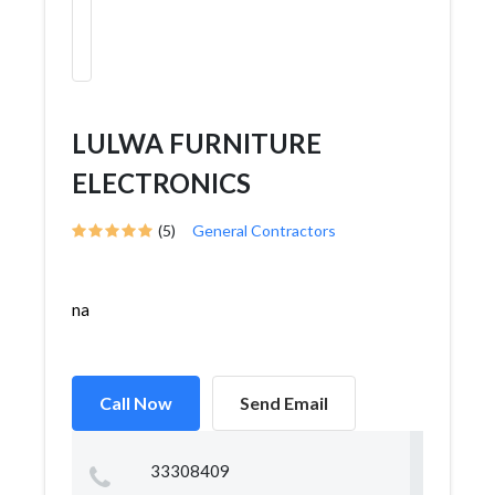
LULWA FURNITURE
ELECTRONICS
(5)
General Contractors
na
Call Now
Send Email
33308409