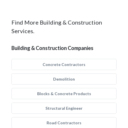
Find More Building & Construction
Services.
Building & Construction Companies
Concrete Contractors
Demolition
Blocks & Concrete Products
Structural Engineer
Road Contractors