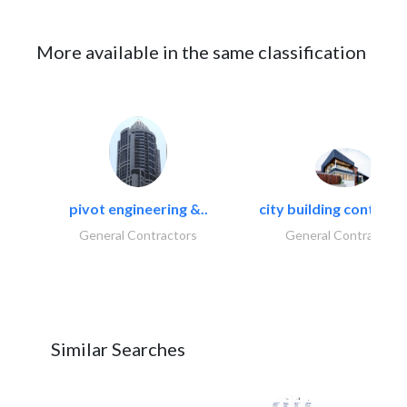
More available in the same classification
pivot engineering &..
city building contracti
General Contractors
General Contractors
Similar Searches