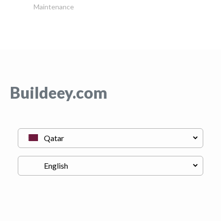
Maintenance
Buildeey.com