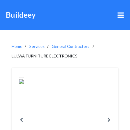
Buildeey
Home
Services
General Contractors
LULWA FURNITURE ELECTRONICS