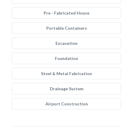
Pre - Fabricated House
Portable Containers
Excavation
Foundation
Steel & Metal Fabrication
Drainage System
Airport Construction