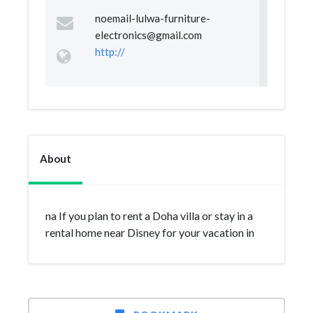
noemail-lulwa-furniture-
electronics@gmail.com
http://
About
na If you plan to rent a Doha villa or stay in a
rental home near Disney for your vacation in