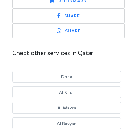
BOOKMARK
SHARE
SHARE
Check other services in Qatar
Doha
Al Khor
Al Wakra
Al Rayyan