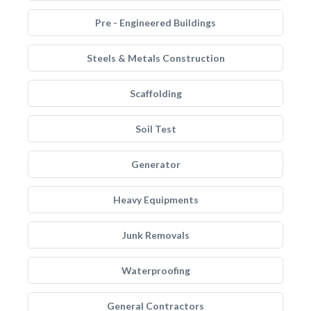
Pre - Engineered Buildings
Steels & Metals Construction
Scaffolding
Soil Test
Generator
Heavy Equipments
Junk Removals
Waterproofing
General Contractors