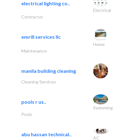
electrical lighting co..
Electrical
Contractor
emrill services llc
Home
Maintenance
manila building cleaning
Cleaning Services
pools r us..
Swimming
Pools
abu hassan technical..
AC