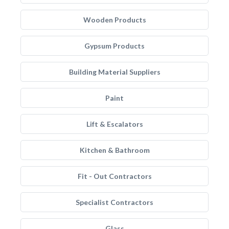
Wooden Products
Gypsum Products
Building Material Suppliers
Paint
Lift & Escalators
Kitchen & Bathroom
Fit - Out Contractors
Specialist Contractors
Glass