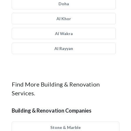
Doha
Al Khor
Al Wakra
Al Rayyan
Find More Building & Renovation
Services.
Building & Renovation Companies
Stone & Marble