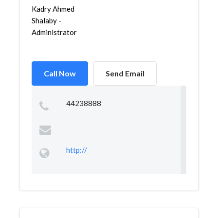
Kadry Ahmed
Shalaby -
Administrator
Call Now
Send Email
44238888
http://