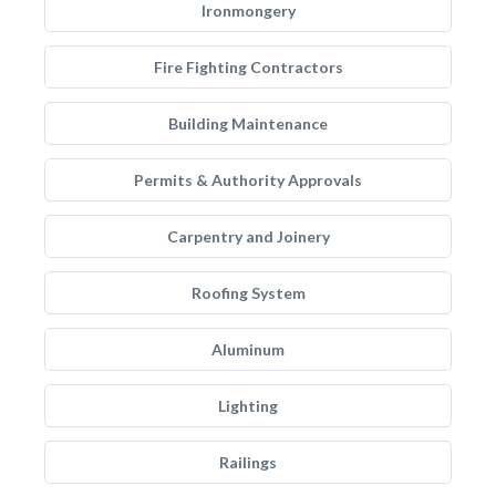
Ironmongery
Fire Fighting Contractors
Building Maintenance
Permits & Authority Approvals
Carpentry and Joinery
Roofing System
Aluminum
Lighting
Railings