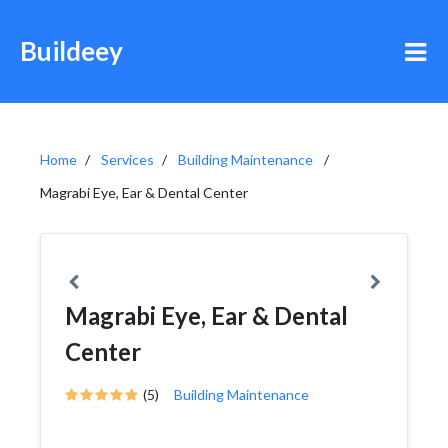
Buildeey
Home
Services
Building Maintenance
Magrabi Eye, Ear & Dental Center
Magrabi Eye, Ear & Dental
Center
(5)
Building Maintenance