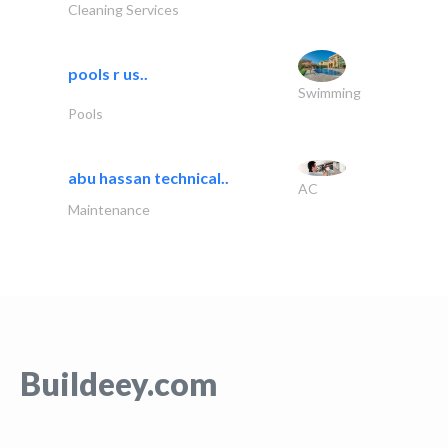
Cleaning Services
pools r us..
Swimming
Pools
abu hassan technical..
AC
Maintenance
Buildeey.com