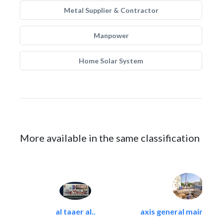
Metal Supplier & Contractor
Manpower
Home Solar System
More available in the same classification
al taaer al..
axis general maintena