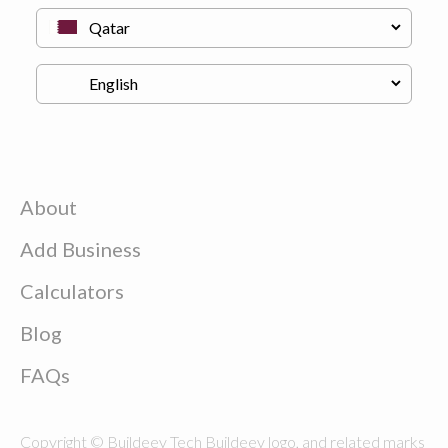
About
Add Business
Calculators
Blog
FAQs
Copyright © Buildeey Tech Buildeey logo, and related marks