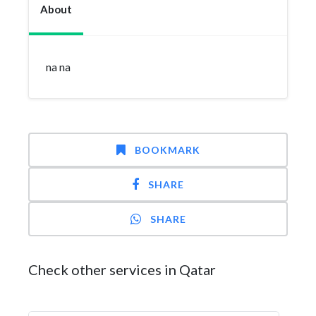
About
na na
BOOKMARK
SHARE
SHARE
Check other services in Qatar