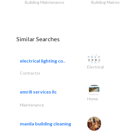
Building Maintenance
Building Maintenance
Similar Searches
electrical lighting co..
Electrical
Contractor
emrill services llc
Home
Maintenance
manila building cleaning