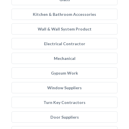
Kitchen & Bathroom Accessories
Wall & Wall System Product
Electrical Contractor
Mechanical
Gypsum Work
Window Suppliers
Turn Key Contractors
Door Suppliers