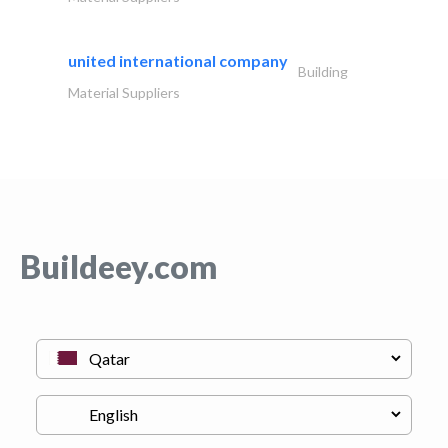
united international company
Building
Material Suppliers
Buildeey.com