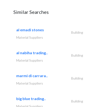
Similar Searches
al emadi stones
Building
Material Suppliers
al nabiha trading..
Building
Material Suppliers
marmi di carrara..
Building
Material Suppliers
big blue trading..
Building
Material Suppliers