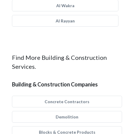
Al Wakra
Al Rayyan
Find More Building & Construction
Services.
Building & Construction Companies
Concrete Contractors
Demolition
Blocks & Concrete Products