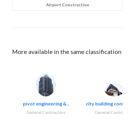
Airport Construction
More available in the same classification
pivot engineering &..
city building contracti
General Contractors
General Contractors