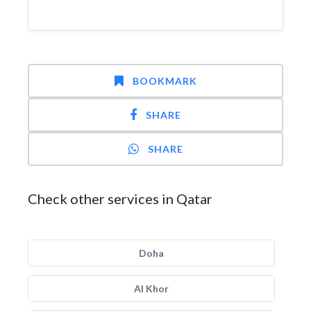
BOOKMARK
SHARE
SHARE
Check other services in Qatar
Doha
Al Khor