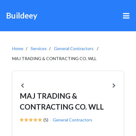
Buildeey
Home
Services
General Contractors
MAJ TRADING & CONTRACTING CO. WLL
MAJ TRADING &
CONTRACTING CO. WLL
(5)
General Contractors