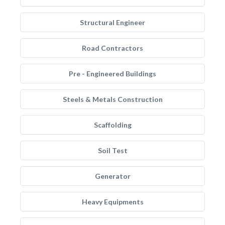
Structural Engineer
Road Contractors
Pre - Engineered Buildings
Steels & Metals Construction
Scaffolding
Soil Test
Generator
Heavy Equipments