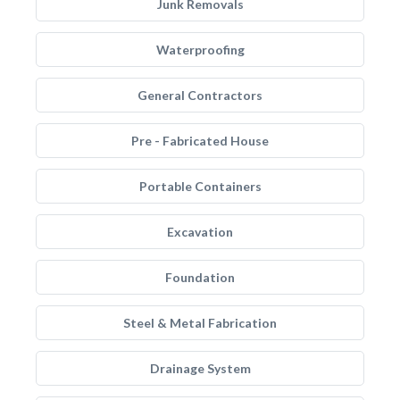
Junk Removals
Waterproofing
General Contractors
Pre - Fabricated House
Portable Containers
Excavation
Foundation
Steel & Metal Fabrication
Drainage System