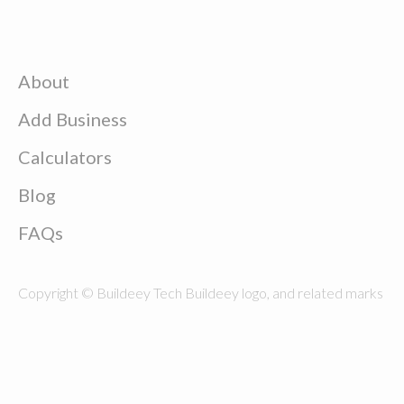
About
Add Business
Calculators
Blog
FAQs
Copyright © Buildeey Tech Buildeey logo, and related marks