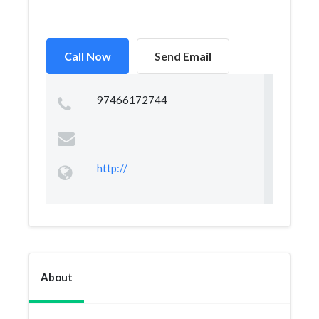
Call Now
Send Email
97466172744
http://
About