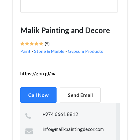
Malik Painting and Decore
(5)
Paint
-
Stone & Marble
-
Gypsum Products
https://goo.gl/maps/VYcxhSQGMDxF5QVi9
Call Now
Send Email
+974 6661 8812
info@malikpaintingdecor.com