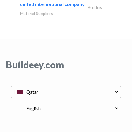
united international company
Building
Material Suppliers
Buildeey.com