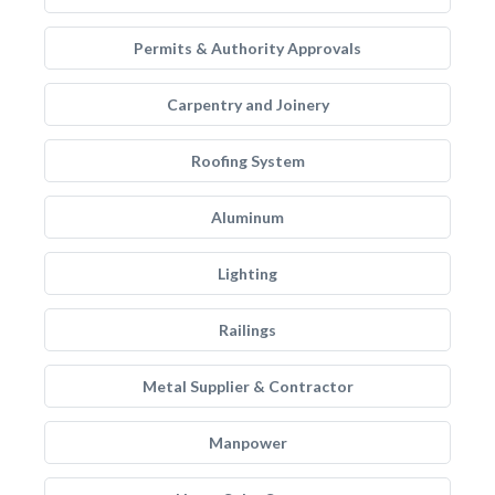
Permits & Authority Approvals
Carpentry and Joinery
Roofing System
Aluminum
Lighting
Railings
Metal Supplier & Contractor
Manpower