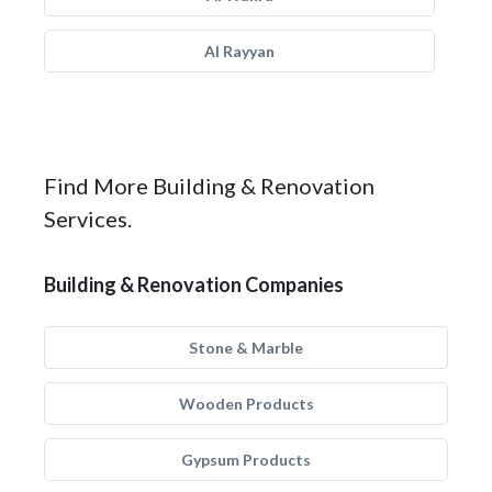
Al Rayyan
Find More Building & Renovation
Services.
Building & Renovation Companies
Stone & Marble
Wooden Products
Gypsum Products