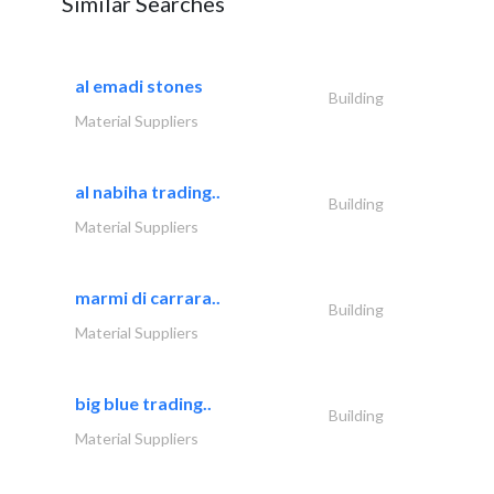
Similar Searches
al emadi stones
Building
Material Suppliers
al nabiha trading..
Building
Material Suppliers
marmi di carrara..
Building
Material Suppliers
big blue trading..
Building
Material Suppliers