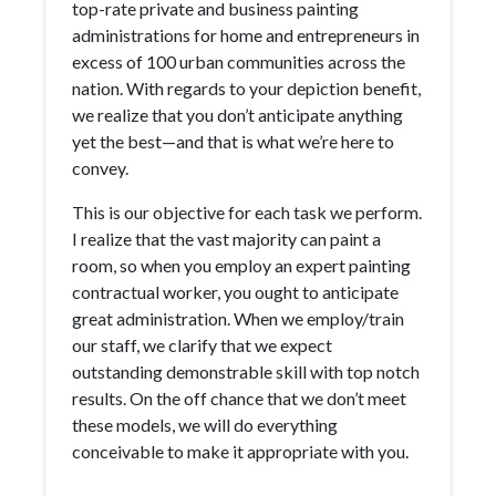
top-rate private and business painting
administrations for home and entrepreneurs in
excess of 100 urban communities across the
nation. With regards to your depiction benefit,
we realize that you don’t anticipate anything
yet the best—and that is what we’re here to
convey.
This is our objective for each task we perform.
I realize that the vast majority can paint a
room, so when you employ an expert painting
contractual worker, you ought to anticipate
great administration. When we employ/train
our staff, we clarify that we expect
outstanding demonstrable skill with top notch
results. On the off chance that we don’t meet
these models, we will do everything
conceivable to make it appropriate with you.