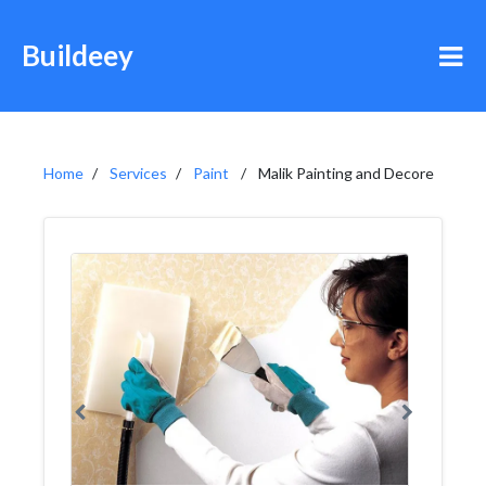
Buildeey
Home
Services
Paint
Malik Painting and Decore