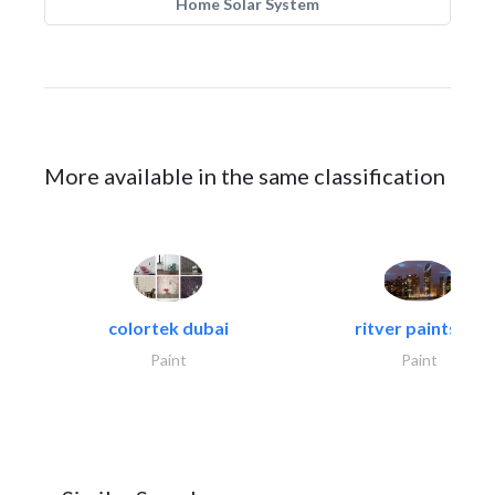
Home Solar System
More available in the same classification
colortek dubai
ritver paints &..
Paint
Paint