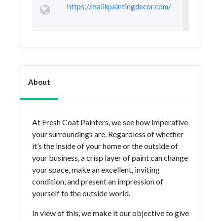
https://malikpaintingdecor.com/
About
At Fresh Coat Painters, we see how imperative
your surroundings are. Regardless of whether
it’s the inside of your home or the outside of
your business, a crisp layer of paint can change
your space, make an excellent, inviting
condition, and present an impression of
yourself to the outside world.
In view of this, we make it our objective to give