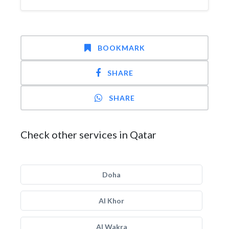
BOOKMARK
SHARE
SHARE
Check other services in Qatar
Doha
Al Khor
Al Wakra