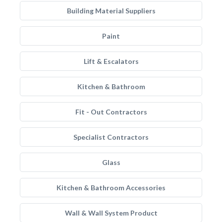
Building Material Suppliers
Paint
Lift & Escalators
Kitchen & Bathroom
Fit - Out Contractors
Specialist Contractors
Glass
Kitchen & Bathroom Accessories
Wall & Wall System Product