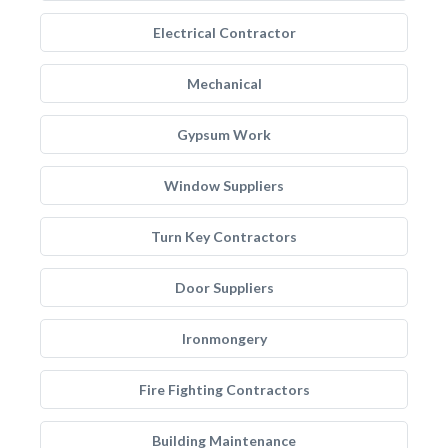
Electrical Contractor
Mechanical
Gypsum Work
Window Suppliers
Turn Key Contractors
Door Suppliers
Ironmongery
Fire Fighting Contractors
Building Maintenance