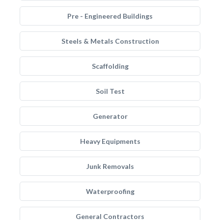
Pre - Engineered Buildings
Steels & Metals Construction
Scaffolding
Soil Test
Generator
Heavy Equipments
Junk Removals
Waterproofing
General Contractors