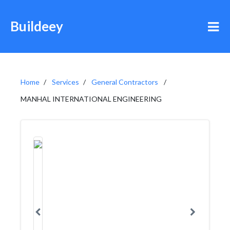
Buildeey
Home
Services
General Contractors
MANHAL INTERNATIONAL ENGINEERING