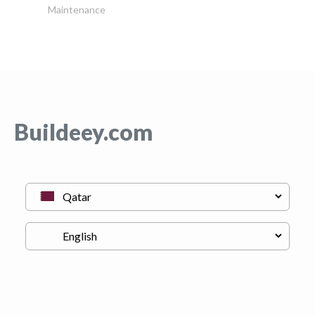
Maintenance
Buildeey.com