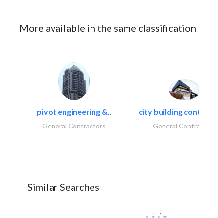
More available in the same classification
pivot engineering &..
city building contracti
General Contractors
General Contractors
Similar Searches