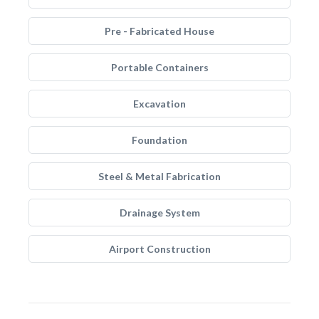
Pre - Fabricated House
Portable Containers
Excavation
Foundation
Steel & Metal Fabrication
Drainage System
Airport Construction