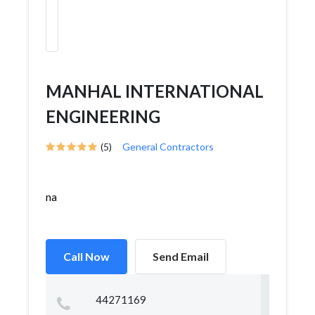
MANHAL INTERNATIONAL
ENGINEERING
(5)
General Contractors
na
Call Now
Send Email
44271169