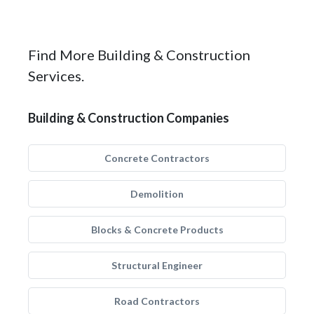
Find More Building & Construction
Services.
Building & Construction Companies
Concrete Contractors
Demolition
Blocks & Concrete Products
Structural Engineer
Road Contractors