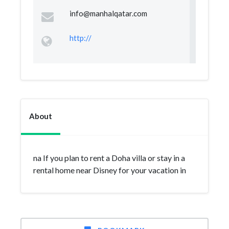
info@manhalqatar.com
http://
About
na If you plan to rent a Doha villa or stay in a
rental home near Disney for your vacation in