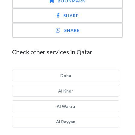
BOOKMARK
SHARE
SHARE
Check other services in Qatar
Doha
Al Khor
Al Wakra
Al Rayyan