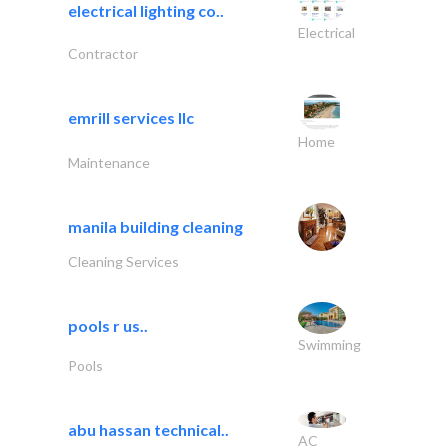
electrical lighting co..
Electrical
Contractor
emrill services llc
Home
Maintenance
manila building cleaning
Cleaning Services
pools r us..
Swimming
Pools
abu hassan technical..
AC