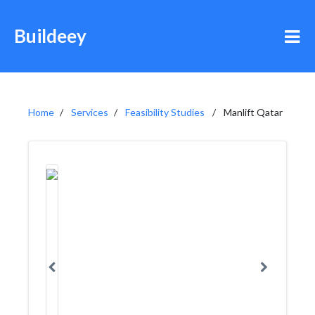
Buildeey
Home
Services
Feasibility Studies
Manlift Qatar