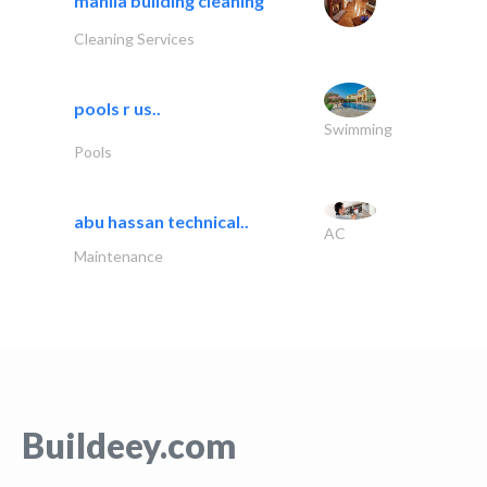
manila building cleaning
Cleaning Services
pools r us..
Swimming
Pools
abu hassan technical..
AC
Maintenance
Buildeey.com