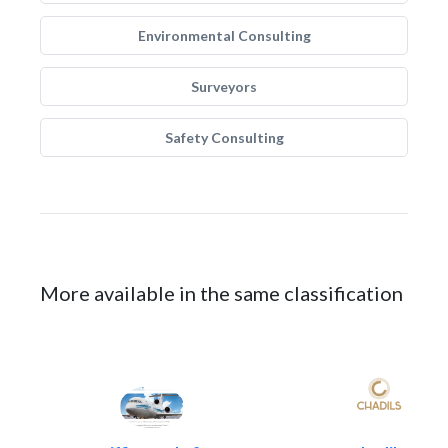
Environmental Consulting
Surveyors
Safety Consulting
More available in the same classification