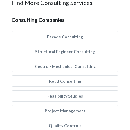
Find More Consulting Services.
Consulting Companies
Facade Consulting
Structural Engineer Consulting
Electro - Mechanical Consulting
Road Consulting
Feasibility Studies
Project Management
Quality Controls