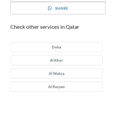
SHARE
Check other services in Qatar
Doha
Al Khor
Al Wakra
Al Rayyan