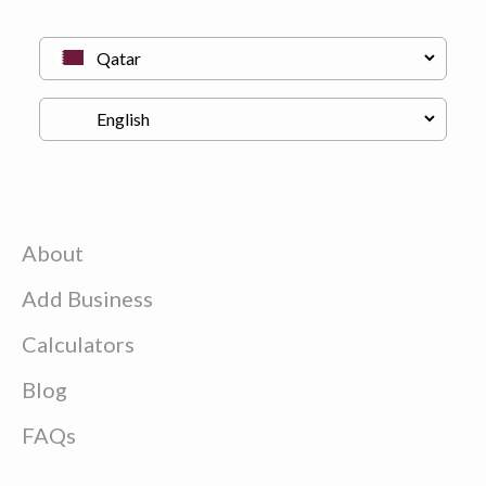
About
Add Business
Calculators
Blog
FAQs