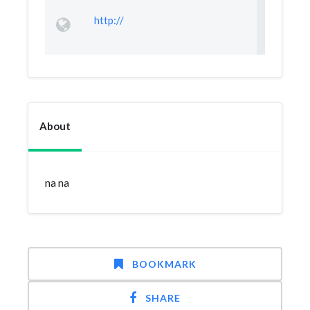
http://
About
na na
BOOKMARK
SHARE