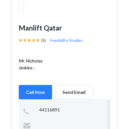
Manlift Qatar
(5)
Feasibility Studies
Mr. Nicholas
Jenkins -
Call Now
Send Email
44116891