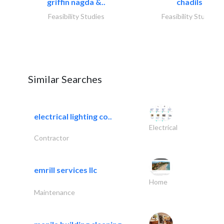
griffin nagda &..
chadils
Feasibility Studies
Feasibility Studies
Similar Searches
electrical lighting co..
Electrical
Contractor
emrill services llc
Home
Maintenance