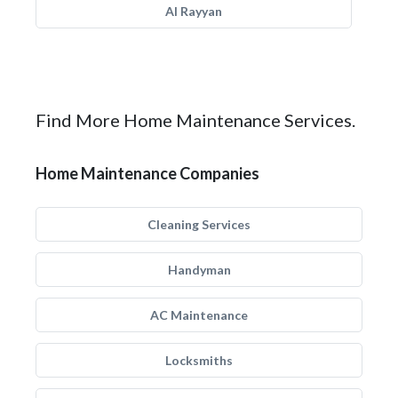
Al Rayyan
Find More Home Maintenance Services.
Home Maintenance Companies
Cleaning Services
Handyman
AC Maintenance
Locksmiths