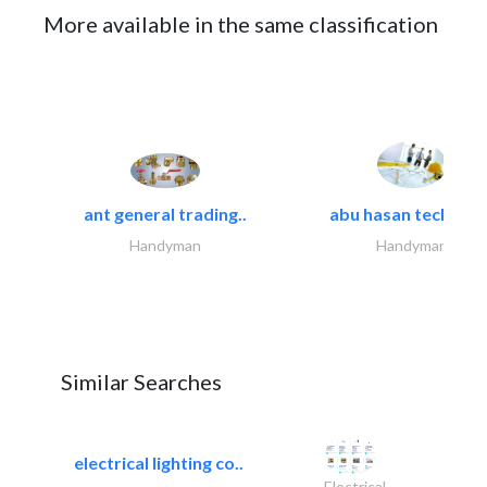
More available in the same classification
ant general trading..
abu hasan technical
Handyman
Handyman
Similar Searches
electrical lighting co..
Electrical