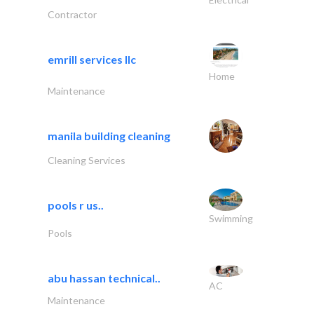
Contractor
emrill services llc
Home
Maintenance
manila building cleaning
Cleaning Services
pools r us..
Swimming
Pools
abu hassan technical..
AC
Maintenance