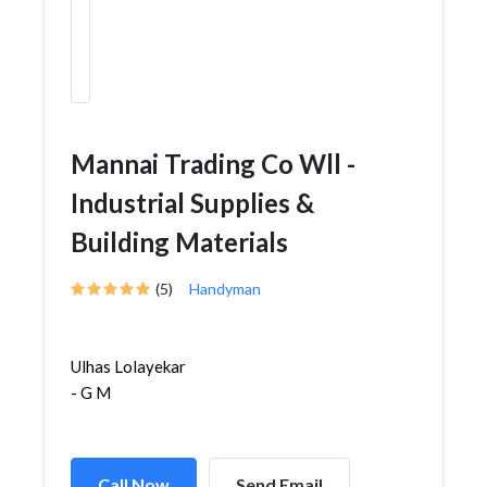
Mannai Trading Co Wll -
Industrial Supplies &
Building Materials
(5)
Handyman
Ulhas Lolayekar
- G M
Call Now
Send Email