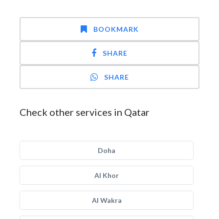
BOOKMARK
SHARE
SHARE
Check other services in Qatar
Doha
Al Khor
Al Wakra