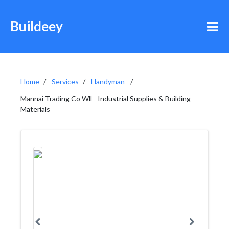
Buildeey
Home
Services
Handyman
Mannai Trading Co Wll - Industrial Supplies & Building
Materials