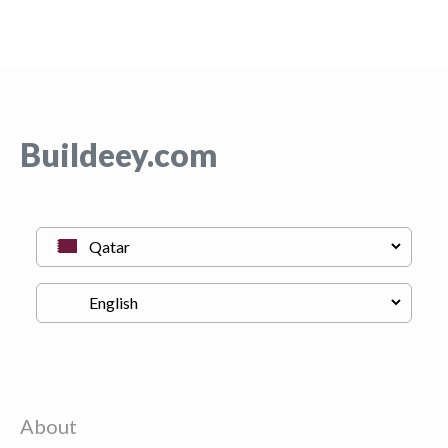
Buildeey.com
About