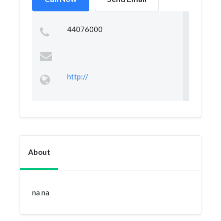
44076000
http://
About
na na