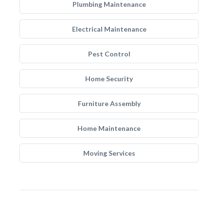
Plumbing Maintenance
Electrical Maintenance
Pest Control
Home Security
Furniture Assembly
Home Maintenance
Moving Services