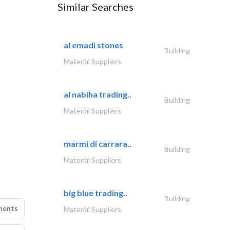
Similar Searches
al emadi stones
Building
Material Suppliers
al nabiha trading..
Building
Material Suppliers
marmi di carrara..
Building
Material Suppliers
big blue trading..
Building
ments
Material Suppliers