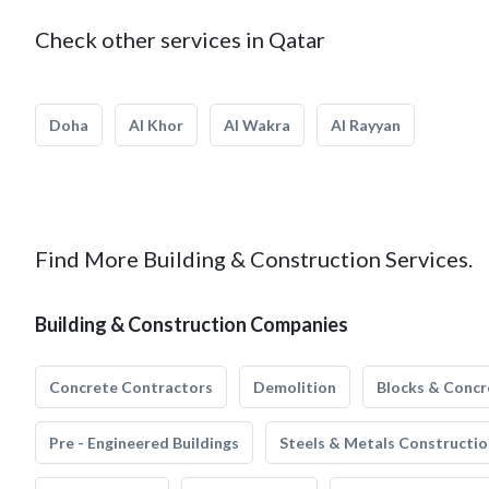
Check other services in Qatar
Doha
Al Khor
Al Wakra
Al Rayyan
Find More Building & Construction Services.
Building & Construction Companies
Concrete Contractors
Demolition
Blocks & Concr
Pre - Engineered Buildings
Steels & Metals Constructio