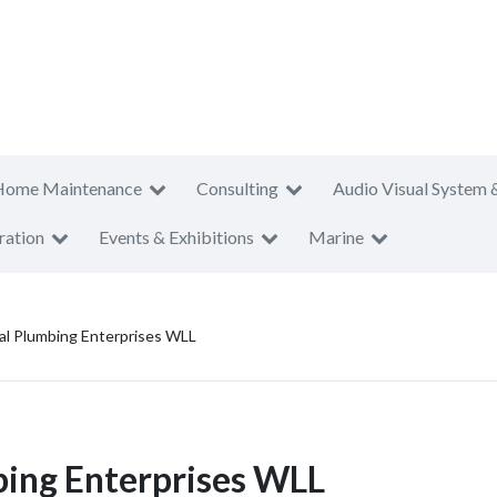
Home Maintenance
Consulting
Audio Visual System 
ration
Events & Exhibitions
Marine
cal Plumbing Enterprises WLL
bing Enterprises WLL