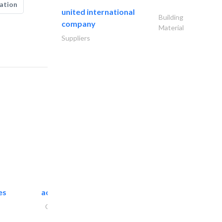
ation
united international
Building
company
Material
Suppliers
es
accurate bldh cont..
General Contractors