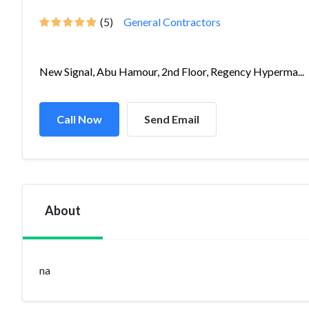
(5)
General Contractors
New Signal, Abu Hamour, 2nd Floor, Regency Hyperma...
Call Now
Send Email
About
na