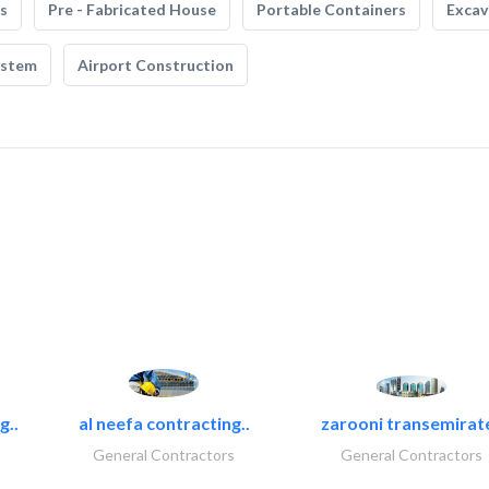
s
Pre - Fabricated House
Portable Containers
Excav
ystem
Airport Construction
g..
al neefa contracting..
zarooni transemirat
General Contractors
General Contractors