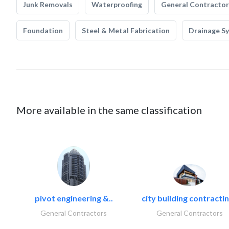
Junk Removals
Waterproofing
General Contractor
Foundation
Steel & Metal Fabrication
Drainage S
More available in the same classification
pivot engineering &..
city building contractin
General Contractors
General Contractors