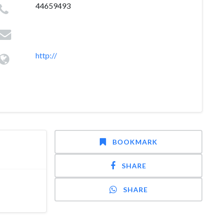
44659493
http://
BOOKMARK
SHARE
SHARE