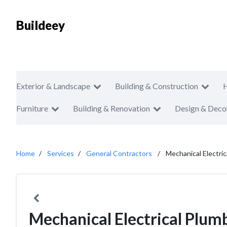
Buildeey
Exterior & Landscape
Building & Construction
Furniture
Building & Renovation
Design & Deco
Home
Services
General Contractors
Mechanical Electri
Mechanical Electrical Plum