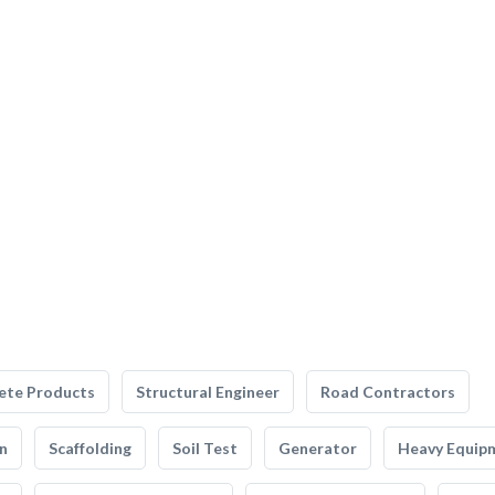
ete Products
Structural Engineer
Road Contractors
n
Scaffolding
Soil Test
Generator
Heavy Equip