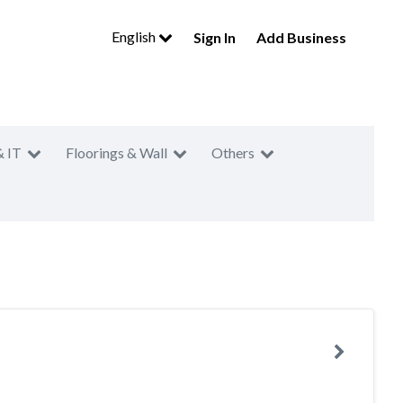
English
Sign In
Add Business
& IT
Floorings & Wall
Others