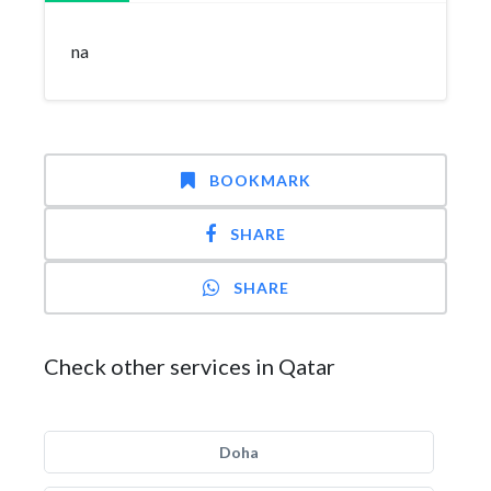
na
BOOKMARK
SHARE
SHARE
Check other services in Qatar
Doha