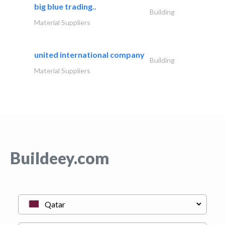
big blue trading..
Building
Material Suppliers
united international company
Building
Material Suppliers
Buildeey.com