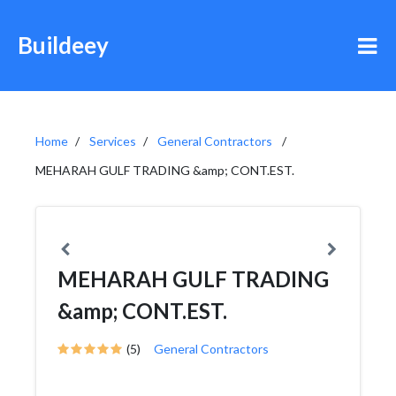
Buildeey
Home
Services
General Contractors
MEHARAH GULF TRADING &amp; CONT.EST.
MEHARAH GULF TRADING
&amp; CONT.EST.
(5)
General Contractors