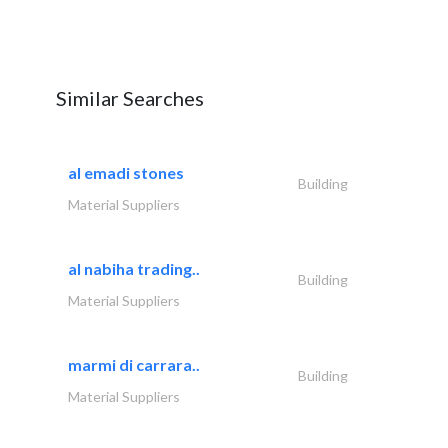
Similar Searches
al emadi stones
Building
Material Suppliers
al nabiha trading..
Building
Material Suppliers
marmi di carrara..
Building
Material Suppliers