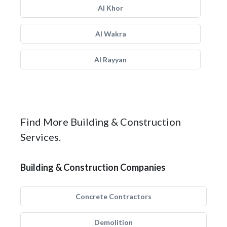
Al Khor
Al Wakra
Al Rayyan
Find More Building & Construction
Services.
Building & Construction Companies
Concrete Contractors
Demolition