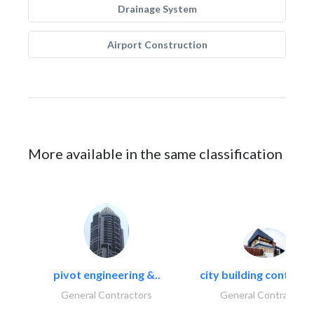
Drainage System
Airport Construction
More available in the same classification
pivot engineering &..
city building contracti
General Contractors
General Contractors