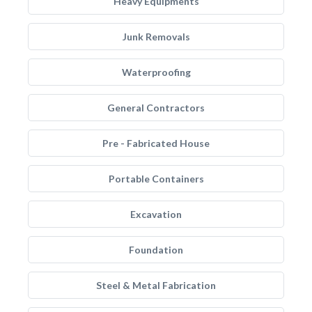
Heavy Equipments
Junk Removals
Waterproofing
General Contractors
Pre - Fabricated House
Portable Containers
Excavation
Foundation
Steel & Metal Fabrication