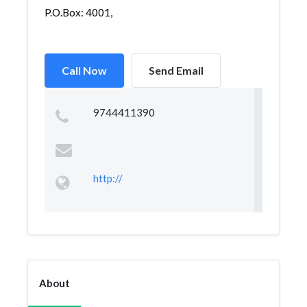
P.O.Box: 4001,
Call Now
Send Email
9744411390
http://
About