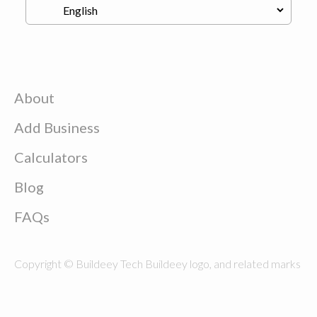
About
Add Business
Calculators
Blog
FAQs
Copyright © Buildeey Tech Buildeey logo, and related marks