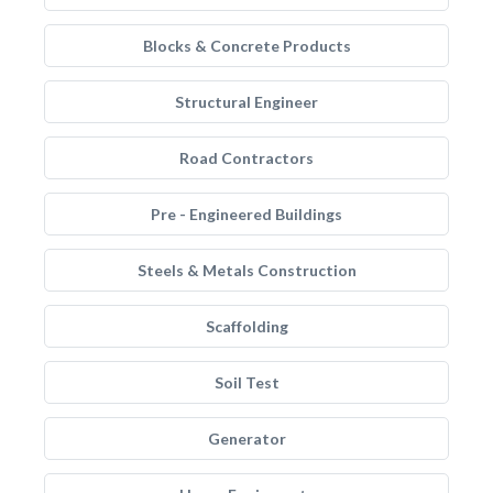
Blocks & Concrete Products
Structural Engineer
Road Contractors
Pre - Engineered Buildings
Steels & Metals Construction
Scaffolding
Soil Test
Generator