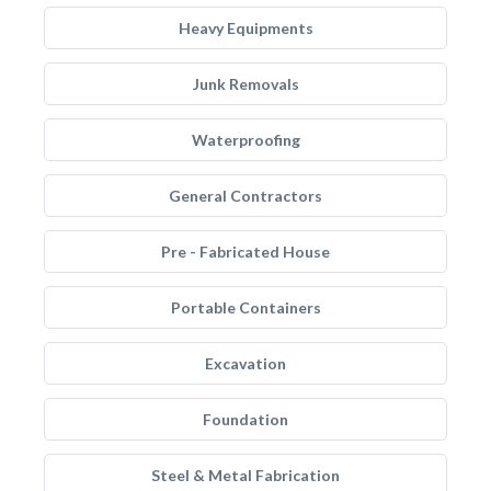
Heavy Equipments
Junk Removals
Waterproofing
General Contractors
Pre - Fabricated House
Portable Containers
Excavation
Foundation
Steel & Metal Fabrication