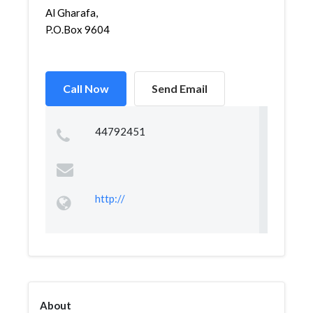
Al Gharafa,
P.O.Box 9604
Call Now
Send Email
44792451
http://
About