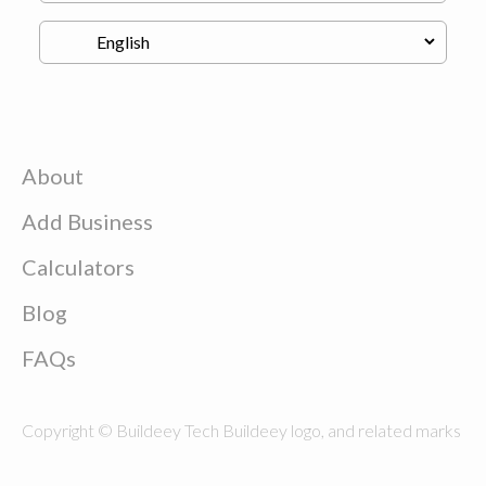
About
Add Business
Calculators
Blog
FAQs
Copyright © Buildeey Tech Buildeey logo, and related marks