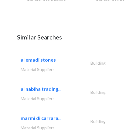
Similar Searches
al emadi stones
Building
Material Suppliers
al nabiha trading..
Building
Material Suppliers
marmi di carrara..
Building
Material Suppliers