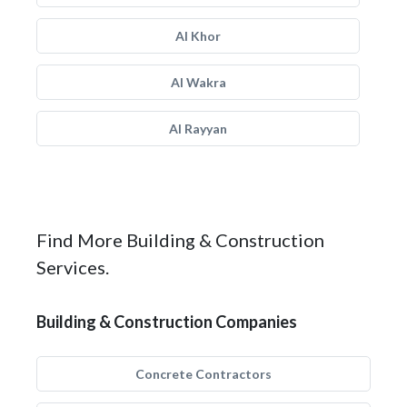
Al Khor
Al Wakra
Al Rayyan
Find More Building & Construction
Services.
Building & Construction Companies
Concrete Contractors