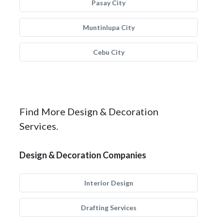
Pasay City
Muntinlupa City
Cebu City
Find More Design & Decoration
Services.
Design & Decoration Companies
Interior Design
Drafting Services