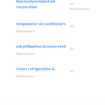
thermodyne industrial
AC
corporation
Maintenance
tempmaster airconditioners
AC
Maintenance
snk philippines incorporated
AC
Maintenance
rotary refrigeration &..
AC
Maintenance