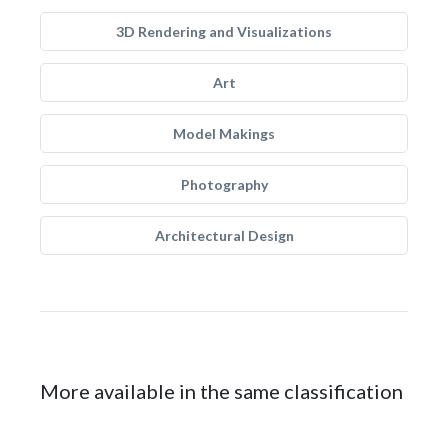
3D Rendering and Visualizations
Art
Model Makings
Photography
Architectural Design
More available in the same classification