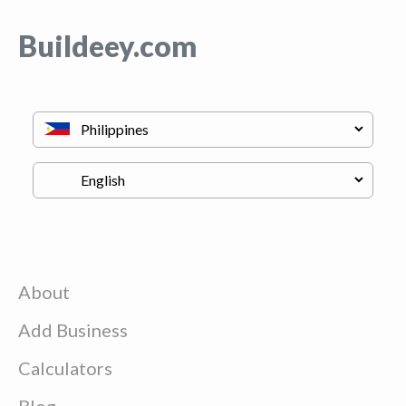
Buildeey.com
About
Add Business
Calculators
Blog