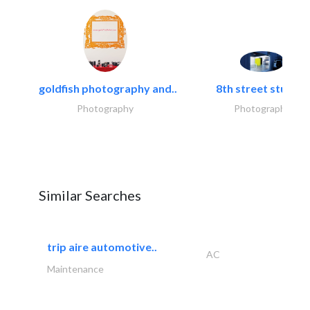
goldfish photography and..
8th street studios
Photography
Photography
Similar Searches
trip aire automotive..
AC
Maintenance