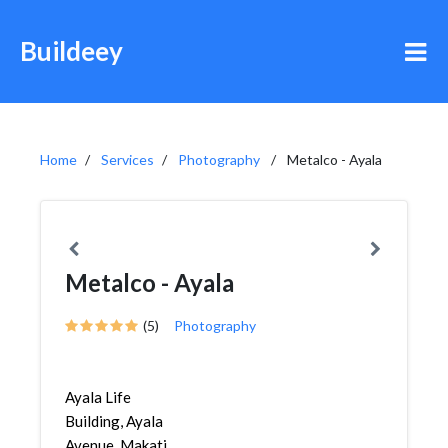
Buildeey
Home
Services
Photography
Metalco - Ayala
Metalco - Ayala
(5)
Photography
Ayala Life
Building, Ayala
Avenue, Makati