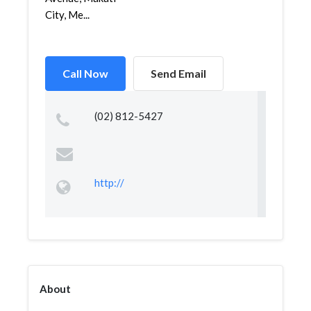
City, Me...
Call Now
Send Email
(02) 812-5427
http://
About