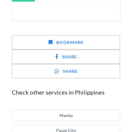
BOOKMARK
SHARE
SHARE
Check other services in Philippines
Manila
Pasig City