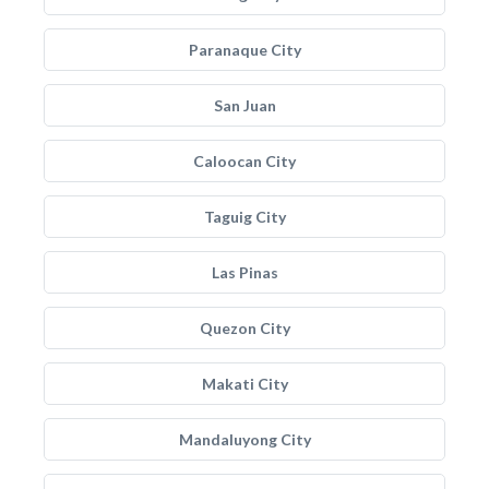
Paranaque City
San Juan
Caloocan City
Taguig City
Las Pinas
Quezon City
Makati City
Mandaluyong City